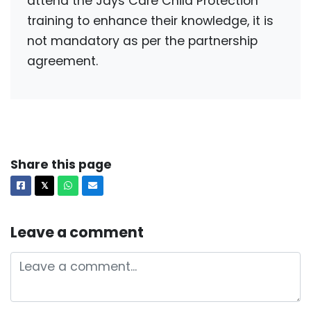
attend the Jays Care Child Protection
training to enhance their knowledge, it is
not mandatory as per the partnership
agreement.
Share this page
Facebook
X
Whatsapp
Email
𝕏
Leave a comment