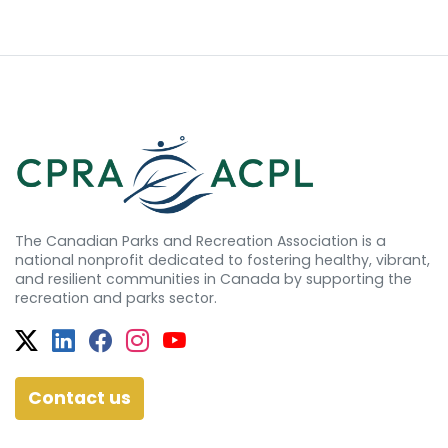
The Canadian Parks and Recreation Association is a
national nonprofit dedicated to fostering healthy, vibrant,
and resilient communities in Canada by supporting the
recreation and parks sector.
Twitter
Facebook
Facebook
Instagram
YouTube
Contact us