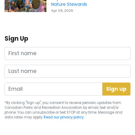
Nature Stewards
Apr 09, 2026
Sign Up
First name
Last name
*By clicking "Sign up", you consent to receive periodic updates from
Canadian Parks and Recreation Association by email, text and/or
phone. You can
unsubscribe
or text STOP at any time. Message and
data rates may apply.
Read our privacy policy.