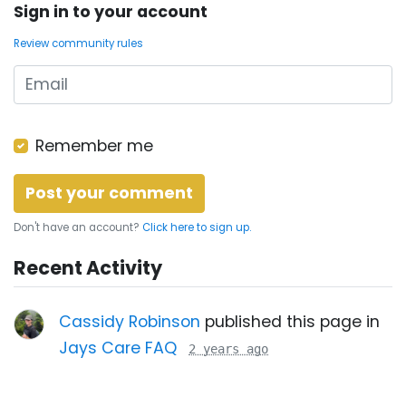
Sign in to your account
Review community rules
Remember me
Don't have an account?
Click here to sign up.
Recent Activity
Cassidy Robinson
published this page in
Jays Care FAQ
2 years ago