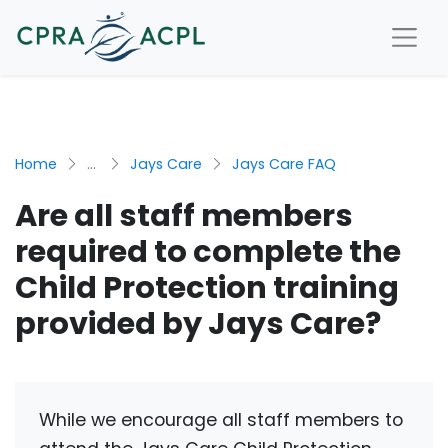
Home
...
Jays Care
Jays Care FAQ
Are all staff members
required to complete the
Child Protection training
provided by Jays Care?
While we encourage all staff members to