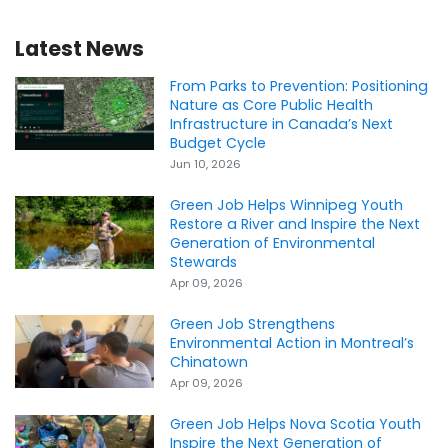
Latest News
From Parks to Prevention: Positioning
Nature as Core Public Health
Infrastructure in Canada’s Next
Budget Cycle
Jun 10, 2026
Green Job Helps Winnipeg Youth
Restore a River and Inspire the Next
Generation of Environmental
Stewards
Apr 09, 2026
Green Job Strengthens
Environmental Action in Montreal’s
Chinatown
Apr 09, 2026
Green Job Helps Nova Scotia Youth
Inspire the Next Generation of