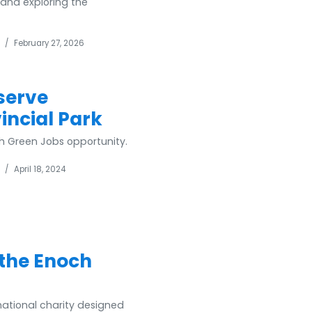
 and exploring the
/
February 27, 2026
serve
ncial Park
h Green Jobs opportunity.
/
April 18, 2024
 the Enoch
national charity designed