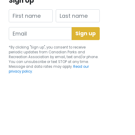
Sign Up
First name
Last name
*By clicking "Sign up", you consent to receive
periodic updates from Canadian Parks and
Recreation Association by email, text and/or phone.
You can
unsubscribe
or text STOP at any time.
Message and data rates may apply.
Read our
privacy policy.