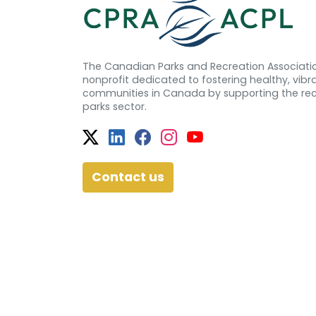
The Canadian Parks and Recreation Associatio
nonprofit dedicated to fostering healthy, vibra
communities in Canada by supporting the re
parks sector.
Twitter
Facebook
Facebook
Instagram
YouTube
Contact us