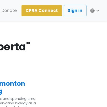
Lang
Donate
CPRA Connect
Sign in
berta"
dmonton
g
ls and spending time
ervation biology as a