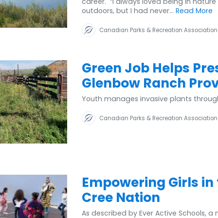
career. “I always loved being in nature
outdoors, but I had never...
Read More
Canadian Parks & Recreation Association
Green Job Helps Pre
Glenbow Ranch Provi
Youth manages invasive plants throug
Canadian Parks & Recreation Association
Empowering Girls in
Cree Nation
As described by Ever Active Schools, a 