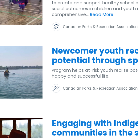
to create and support healthy school 
social outcomes in children and youth 
comprehensive...
Read More
Canadian Parks & Recreation Association
Newcomer youth reco
potential through sp
Program helps at-risk youth realize pot
happy and successful life.
Canadian Parks & Recreation Association
Engaging with Indig
communities in the sp