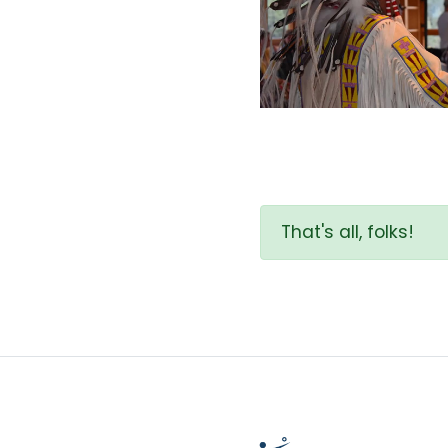
That's all, folks!