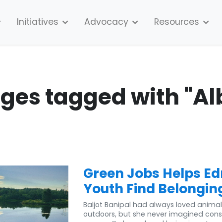
Initiatives
Advocacy
Resources
ages tagged with "Al
Green Jobs Helps E
Youth Find Belongin
Baljot Banipal had always loved anima
outdoors, but she never imagined cons