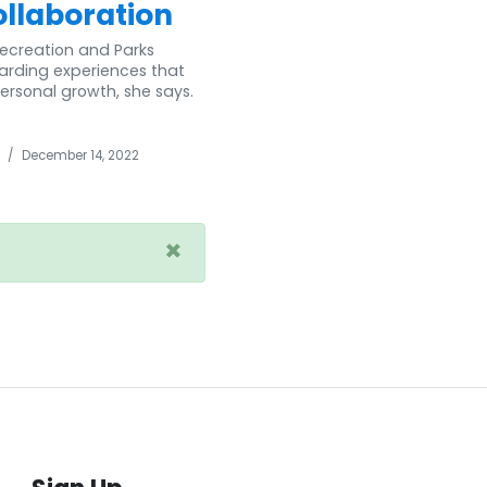
ollaboration
Recreation and Parks
warding experiences that
ersonal growth, she says.
/
December 14, 2022
×