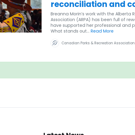
reconciliation and c
Breanna Morin’s work with the Alberta 
Association (ARPA) has been full of re
have supported her professional and p
What stands out...
Read More
Canadian Parks & Recreation Association