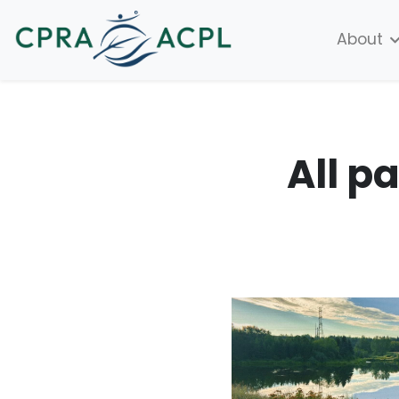
About
All p