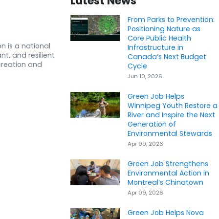
Latest News
From Parks to Prevention:
Positioning Nature as
Core Public Health
n is a national
Infrastructure in
nt, and resilient
Canada’s Next Budget
creation and
Cycle
Jun 10, 2026
Green Job Helps
Winnipeg Youth Restore a
River and Inspire the Next
Generation of
Environmental Stewards
Apr 09, 2026
Green Job Strengthens
Environmental Action in
Montreal’s Chinatown
Apr 09, 2026
Green Job Helps Nova