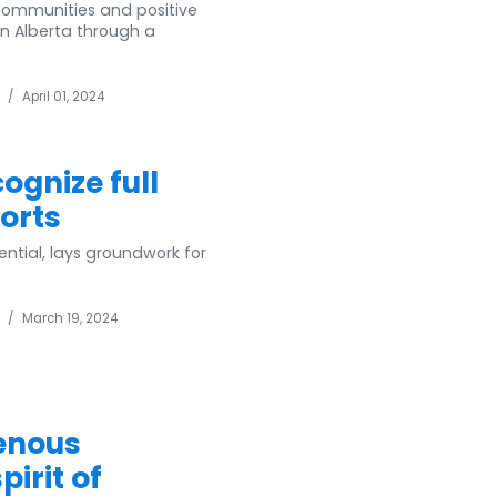
communities and positive
in Alberta through a
/
April 01, 2024
gnize full
orts
ential, lays groundwork for
/
March 19, 2024
enous
irit of