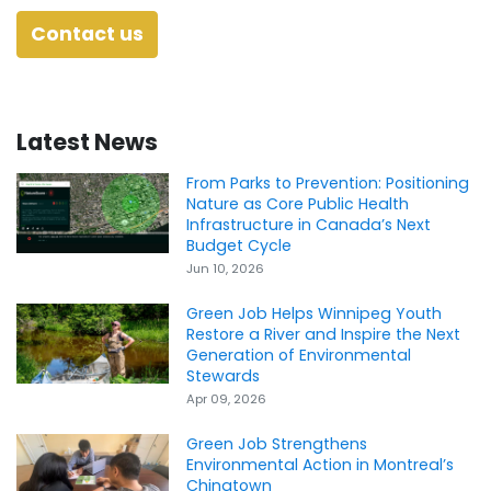
Contact us
Latest News
From Parks to Prevention: Positioning
Nature as Core Public Health
Infrastructure in Canada’s Next
Budget Cycle
Jun 10, 2026
Green Job Helps Winnipeg Youth
Restore a River and Inspire the Next
Generation of Environmental
Stewards
Apr 09, 2026
Green Job Strengthens
Environmental Action in Montreal’s
Chinatown