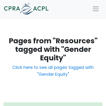
Pages from "Resources"
tagged with "Gender
Equity"
Click here to see all pages tagged with
"Gender Equity"