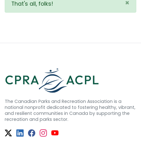
×
That's all, folks!
The Canadian Parks and Recreation Association is a
national nonprofit dedicated to fostering healthy, vibrant,
and resilient communities in Canada by supporting the
recreation and parks sector.
Twitter
Facebook
Facebook
Instagram
YouTube