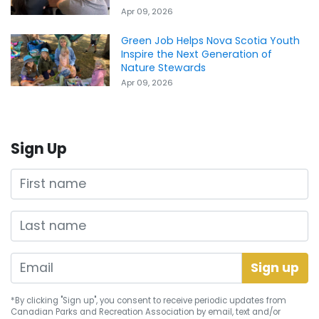
Apr 09, 2026
Green Job Helps Nova Scotia Youth
Inspire the Next Generation of
Nature Stewards
Apr 09, 2026
Sign Up
First name
Last name
*By clicking "Sign up", you consent to receive periodic updates from
Canadian Parks and Recreation Association by email, text and/or