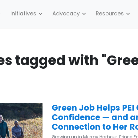
Initiatives
Advocacy
Resources
es tagged with "Gre
Green Job Helps PEI
Confidence — and a
Connection to Her R
Growing up in Murray Harbour, Prince 