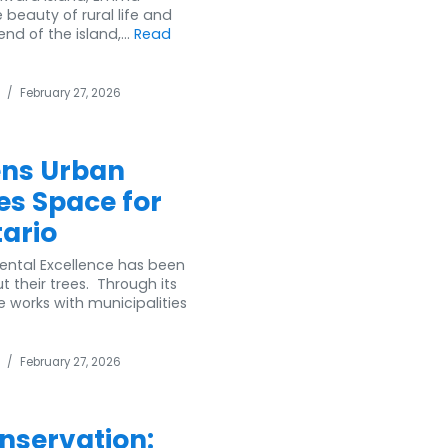
beauty of rural life and
nd of the island,...
Read
/
February 27, 2026
ens Urban
es Space for
tario
mental Excellence has been
their trees. Through its
 works with municipalities
/
February 27, 2026
nservation: