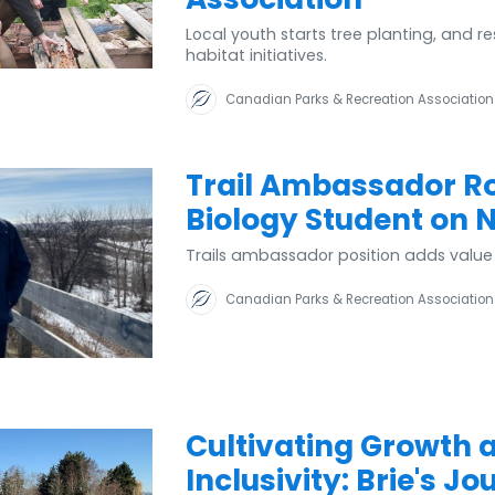
Local youth starts tree planting, and res
habitat initiatives.
Canadian Parks & Recreation Association
Trail Ambassador Ro
Biology Student on 
Trails ambassador position adds valu
Canadian Parks & Recreation Association
Cultivating Growth 
Inclusivity: Brie's J