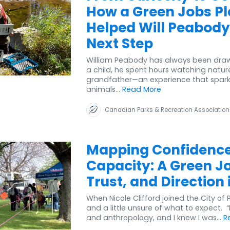
How a Green Jobs P
Helped Will Peabody
Next Step
William Peabody has always been drawn
a child, he spent hours watching natur
grandfather—an experience that sparked
animals...
Read More
Canadian Parks & Recreation Association
Mapping Confidenc
Capacity: A Green Job
Trust, and Direction 
When Nicole Clifford joined the City of
and a little unsure of what to expect.
and anthropology, and I knew I was...
R