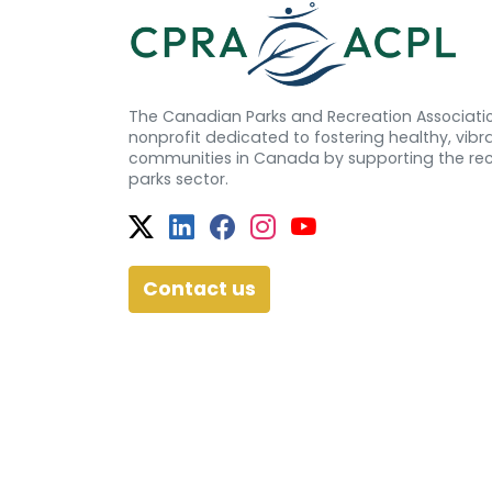
The Canadian Parks and Recreation Associatio
nonprofit dedicated to fostering healthy, vibra
communities in Canada by supporting the re
parks sector.
Twitter
Facebook
Facebook
Instagram
YouTube
Contact us