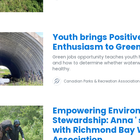
Youth brings Positiv
Enthusiasm to Green
Green jobs opportunity teaches youth h
and how to determine whether waterways
healthy.
Canadian Parks & Recreation Association
Empowering Enviro
Stewardship: Anna '
with Richmond Bay
Association