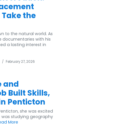
lacement
 Take the
 to the natural world. As
e documentaries with his
 a lasting interest in
/
February 27, 2026
e and
 Built Skills,
in Penticton
 Penticton, she was excited
 “I was studying geography
ead More