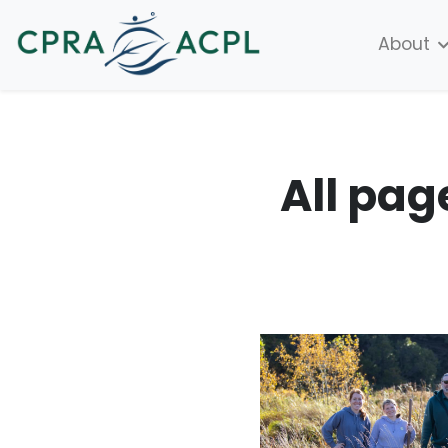
About
All pag