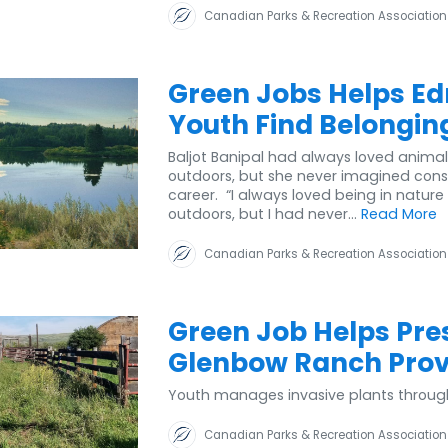
Canadian Parks & Recreation Association
Green Jobs Helps E
Youth Find Belongin
Baljot Banipal had always loved anima
outdoors, but she never imagined cons
career. “I always loved being in nature
outdoors, but I had never...
Read More
Canadian Parks & Recreation Association
Green Job Helps Pre
Glenbow Ranch Provi
Youth manages invasive plants throug
Canadian Parks & Recreation Association