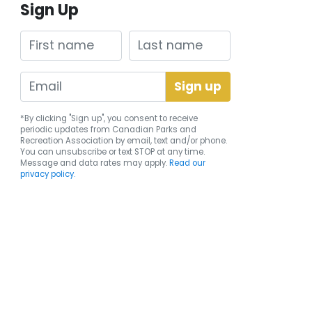
Sign Up
First name
Last name
*By clicking "Sign up", you consent to receive
periodic updates from Canadian Parks and
Recreation Association by email, text and/or phone.
You can
unsubscribe
or text STOP at any time.
Message and data rates may apply.
Read our
privacy policy.