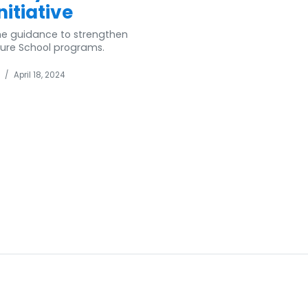
itiative
ome guidance to strengthen
ature School programs.
/
April 18, 2024