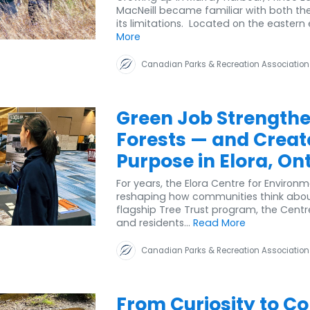
MacNeill became familiar with both the 
its limitations. Located on the eastern e
More
Canadian Parks & Recreation Association
Green Job Strength
Forests — and Creat
Purpose in Elora, On
For years, the Elora Centre for Environ
reshaping how communities think about 
flagship Tree Trust program, the Centre
and residents...
Read More
Canadian Parks & Recreation Association
From Curiosity to Co