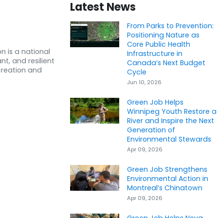
Latest News
From Parks to Prevention:
Positioning Nature as
Core Public Health
n is a national
Infrastructure in
nt, and resilient
Canada’s Next Budget
creation and
Cycle
Jun 10, 2026
Green Job Helps
Winnipeg Youth Restore a
River and Inspire the Next
Generation of
Environmental Stewards
Apr 09, 2026
Green Job Strengthens
Environmental Action in
Montreal’s Chinatown
Apr 09, 2026
Green Job Helps Nova