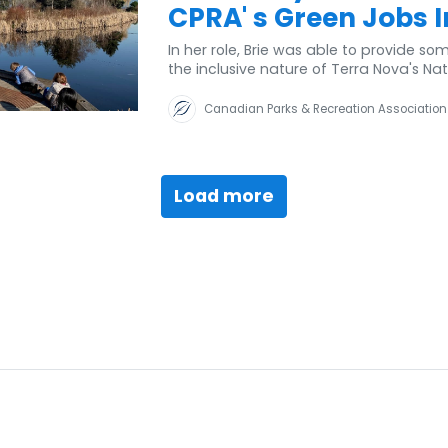
CPRA' s Green Jobs In
In her role, Brie was able to provide s
the inclusive nature of Terra Nova's N
Canadian Parks & Recreation Association
Load more