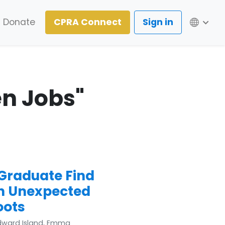
Lang
Donate
CPRA Connect
Sign in
en Jobs"
 Graduate Find
n Unexpected
oots
Edward Island, Emma