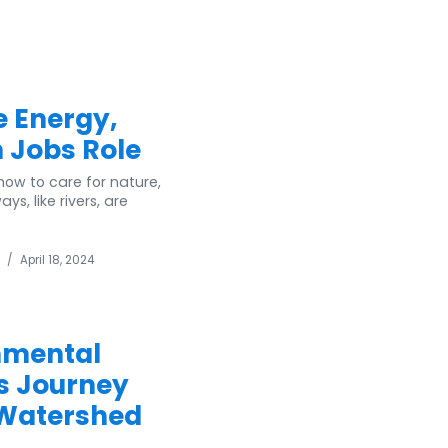
e Energy,
 Jobs Role
ow to care for nature,
, like rivers, are
/
April 18, 2024
nmental
 s Journey
 Watershed