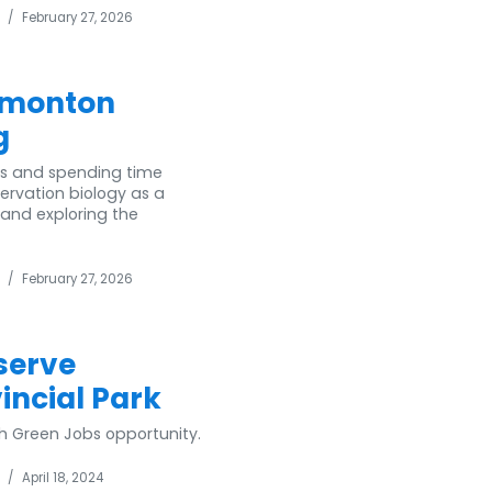
/
February 27, 2026
dmonton
g
ls and spending time
ervation biology as a
 and exploring the
/
February 27, 2026
serve
ncial Park
h Green Jobs opportunity.
/
April 18, 2024