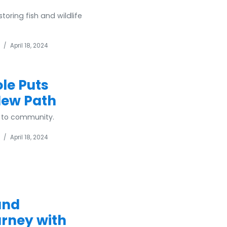
toring fish and wildlife
/
April 18, 2024
le Puts
New Path
e to community.
/
April 18, 2024
and
ourney with