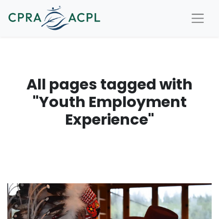
All pages tagged with
"Youth Employment
Experience"