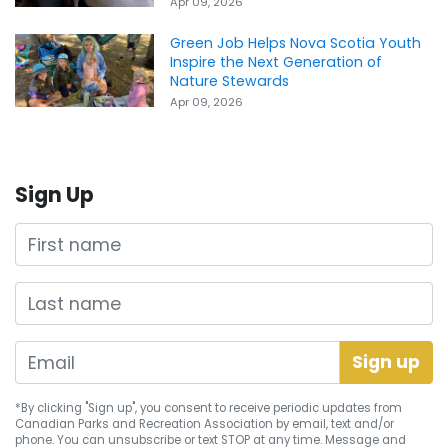
Apr 09, 2026
Green Job Helps Nova Scotia Youth
Inspire the Next Generation of
Nature Stewards
Apr 09, 2026
Sign Up
First name
Last name
*By clicking "Sign up", you consent to receive periodic updates from
Canadian Parks and Recreation Association by email, text and/or
phone. You can
unsubscribe
or text STOP at any time. Message and