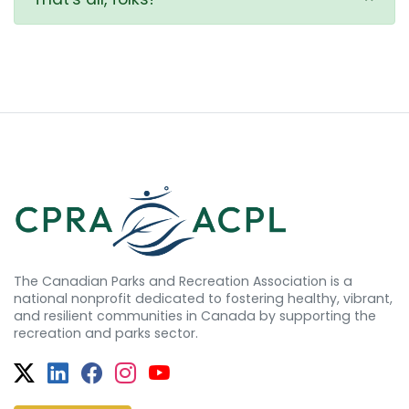
The Canadian Parks and Recreation Association is a
national nonprofit dedicated to fostering healthy, vibrant,
and resilient communities in Canada by supporting the
recreation and parks sector.
Twitter
Facebook
Facebook
Instagram
YouTube