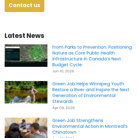
Contact us
Latest News
From Parks to Prevention: Positioning
Nature as Core Public Health
Infrastructure in Canada’s Next
Budget Cycle
Jun 10, 2026
Green Job Helps Winnipeg Youth
Restore a River and Inspire the Next
Generation of Environmental
Stewards
Apr 09, 2026
Green Job Strengthens
Environmental Action in Montreal’s
Chinatown