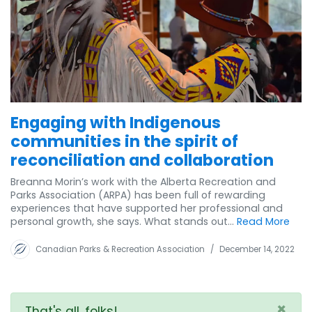
Engaging with Indigenous
communities in the spirit of
reconciliation and collaboration
Breanna Morin’s work with the Alberta Recreation and
Parks Association (ARPA) has been full of rewarding
experiences that have supported her professional and
personal growth, she says. What stands out...
Read More
Canadian Parks & Recreation Association
/
December 14, 2022
×
That's all, folks!