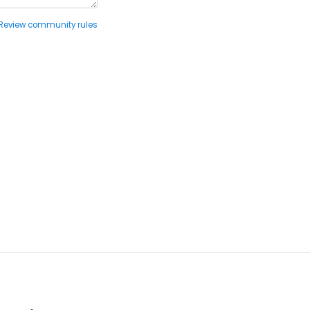
Review community rules