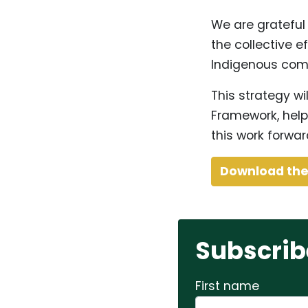
We are grateful
the collective ef
Indigenous com
This strategy wi
Framework, help
this work forwar
Download th
Subscrib
First name