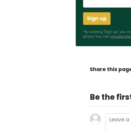
*By clicking "Sign up", you 
phone. You can
unsubscrib
Share this pag
Be the fir