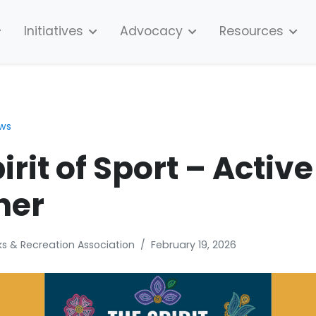
Initiatives
Advocacy
Resources
ews
irit of Sport – Active
her
s & Recreation Association
/
February 19, 2026