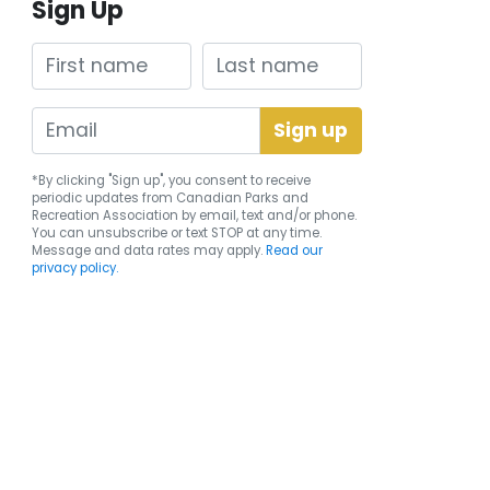
Sign Up
First name
Last name
*By clicking "Sign up", you consent to receive
periodic updates from Canadian Parks and
Recreation Association by email, text and/or phone.
You can
unsubscribe
or text STOP at any time.
Message and data rates may apply.
Read our
privacy policy.