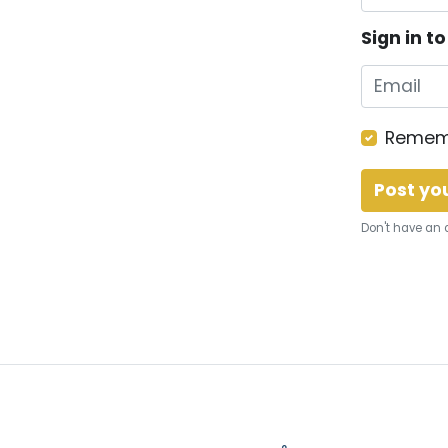
Sign in t
Remem
Don't have an