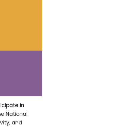
icipate in
he National
vity, and