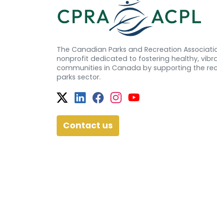
The Canadian Parks and Recreation Associatio
nonprofit dedicated to fostering healthy, vibra
communities in Canada by supporting the re
parks sector.
Twitter
Facebook
Facebook
Instagram
YouTube
Contact us