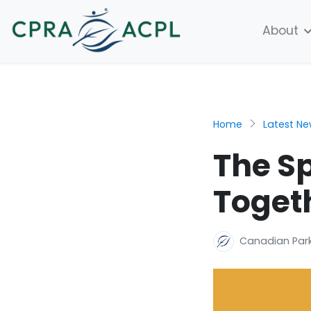
About
Home
Latest N
The Sp
Toget
Canadian Park