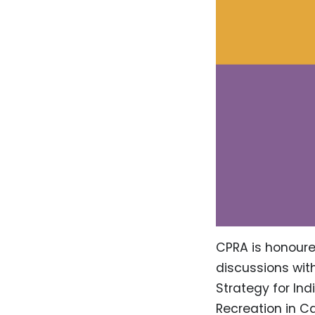
CPRA is honoured
discussions wit
Strategy for Ind
Recreation in C