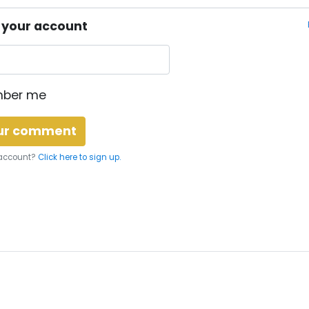
o your account
ber me
 account?
Click here to sign up.