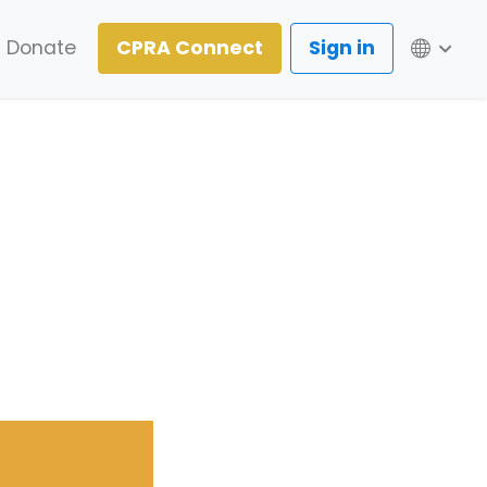
Lang
Donate
CPRA Connect
Sign in