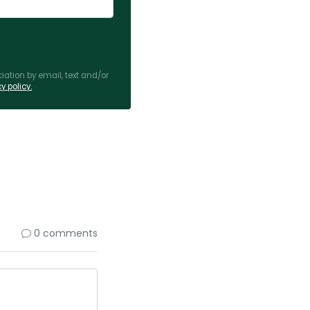
ation by email, text and/or
y policy.
0 comments