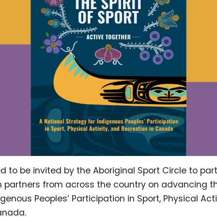
 to be invited by the Aboriginal Sport Circle to part
h partners from across the country on advancing t
igenous Peoples’ Participation in Sport, Physical Acti
anada.