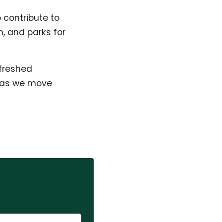
 contribute to
n, and parks for
efreshed
n as we move