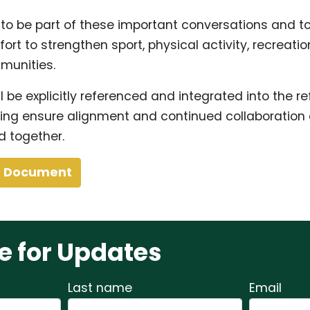
 to be part of these important conversations and to
fort to strengthen sport, physical activity, recreatio
munities.
ll be explicitly referenced and integrated into the r
ing ensure alignment and continued collaboratio
d together.
e Document
e for Updates
Last name
Email