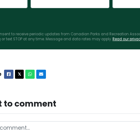
consent to receive periodic updates from Canadian Parks and Recreation Associ
e
or text STOP at any time. Message and data rates may apply.
Read our privac
e
Facebook
X
Whatsapp
Email
𝕏
st to comment