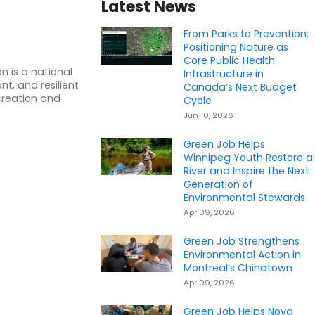
Latest News
From Parks to Prevention:
Positioning Nature as
Core Public Health
n is a national
Infrastructure in
nt, and resilient
Canada’s Next Budget
creation and
Cycle
Jun 10, 2026
Green Job Helps
Winnipeg Youth Restore a
River and Inspire the Next
Generation of
Environmental Stewards
Apr 09, 2026
Green Job Strengthens
Environmental Action in
Montreal’s Chinatown
Apr 09, 2026
Green Job Helps Nova