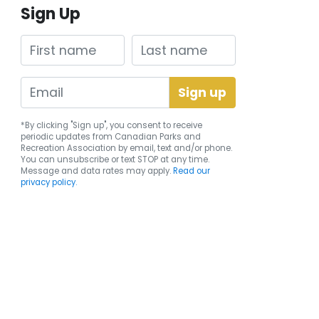
Sign Up
First name
Last name
*By clicking "Sign up", you consent to receive
periodic updates from Canadian Parks and
Recreation Association by email, text and/or phone.
You can
unsubscribe
or text STOP at any time.
Message and data rates may apply.
Read our
privacy policy.