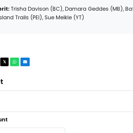
rit:
Trisha Davison (BC), Damara Geddes (MB), Baf
sland Trails (PEI), Sue Meikle (YT)
acebook
X
Whatsapp
Email
𝕏
t
unt