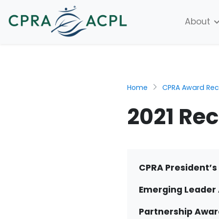
About
Home
CPRA Award Reci
2021 Rec
CPRA President’s 
Emerging Leader
Partnership Awar