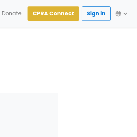
Lang
Donate
CPRA Connect
Sign in