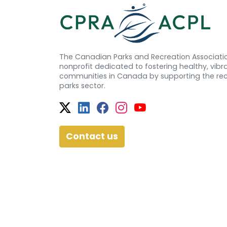
The Canadian Parks and Recreation Associatio
nonprofit dedicated to fostering healthy, vibra
communities in Canada by supporting the re
parks sector.
Twitter
Facebook
Facebook
Instagram
YouTube
Contact us