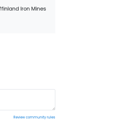
finland Iron Mines
Review community rules