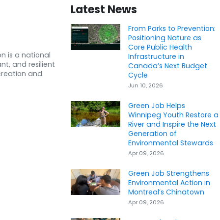
Latest News
From Parks to Prevention:
Positioning Nature as
Core Public Health
n is a national
Infrastructure in
nt, and resilient
Canada’s Next Budget
creation and
Cycle
Jun 10, 2026
Green Job Helps
Winnipeg Youth Restore a
River and Inspire the Next
Generation of
Environmental Stewards
Apr 09, 2026
Green Job Strengthens
Environmental Action in
Montreal’s Chinatown
Apr 09, 2026