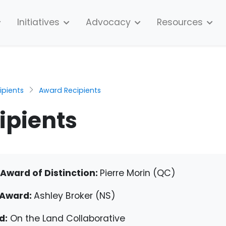
Initiatives
Advocacy
Resources
pients
Award Recipients
ipients
Award of Distinction:
Pierre Morin (QC)
 Award:
Ashley Broker (NS)
d:
On the Land Collaborative