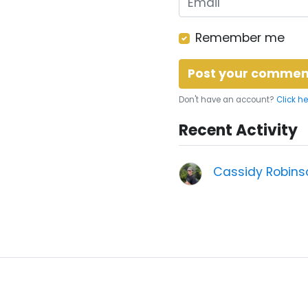
Remember me
Don't have an account?
Click he
Recent Activity
Cassidy Robins