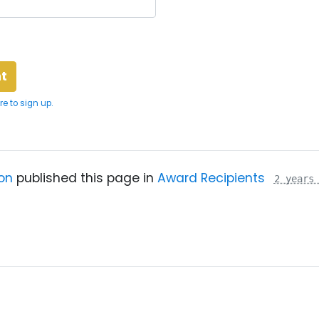
re to sign up.
on
published this page in
Award Recipients
2 years