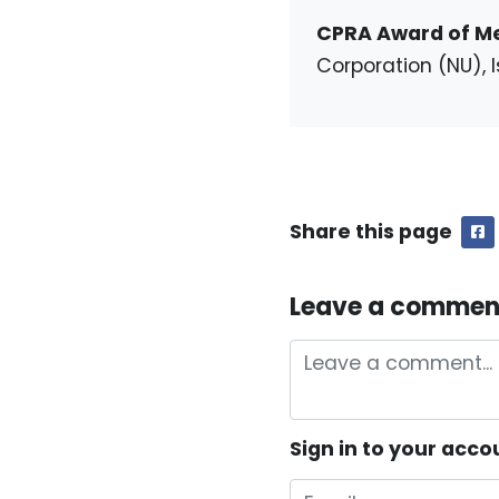
CPRA Award of Me
Corporation (NU), I
Share this page
F
Leave a commen
Sign in to your acco