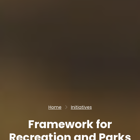
Home
Initiatives
Framework for
Recreation and Parks