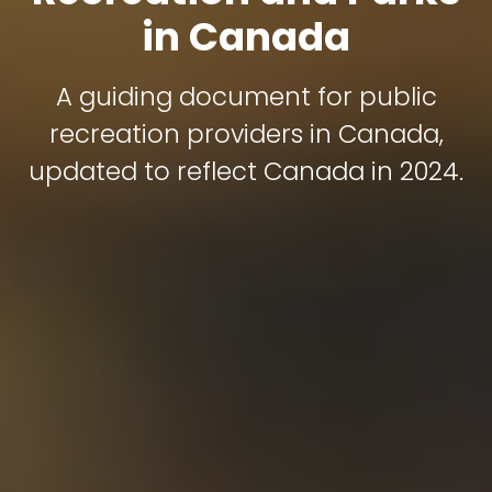
in Canada
A guiding document for public
recreation providers in Canada,
updated to reflect Canada in 2024.