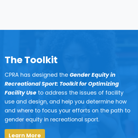
The Toolkit
CPRA has designed the
Gender Equity in
Recreational Sport: Toolkit for Optimizing
Facility Use
to address the issues of facility
use and design, and help you determine how
and where to focus your efforts on the path to
gender equity in recreational sport.
Learn More