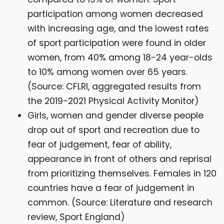
participation among women decreased
with increasing age, and the lowest rates
of sport participation were found in older
women, from 40% among 18-24 year-olds
to 10% among women over 65 years.
(Source: CFLRI, aggregated results from
the 2019-2021 Physical Activity Monitor)
Girls, women and gender diverse people
drop out of sport and recreation due to
fear of judgement, fear of ability,
appearance in front of others and reprisal
from prioritizing themselves. Females in 120
countries have a fear of judgement in
common. (Source: Literature and research
review, Sport England)