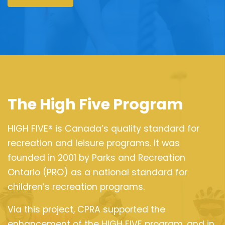
The High Five Program
HIGH FIVE® is Canada’s quality standard for
recreation and leisure programs. It was
founded in 2001 by Parks and Recreation
Ontario (PRO) as a national standard for
children’s recreation programs.
Via this project, CPRA supported the
enhancement of the HIGH FIVE program, and in