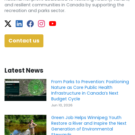
and resilient communities in Canada by supporting the
recreation and parks sector.
Twitter
Facebook
Facebook
Instagram
YouTube
Contact us
Latest News
From Parks to Prevention: Positioning
Nature as Core Public Health
Infrastructure in Canada’s Next
Budget Cycle
Jun 10, 2026
Green Job Helps Winnipeg Youth
Restore a River and Inspire the Next
Generation of Environmental
Stewards