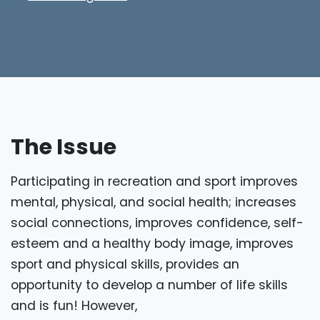
The Issue
Participating in recreation and sport improves
mental, physical, and social health; increases
social connections, improves confidence, self-
esteem and a healthy body image, improves
sport and physical skills, provides an
opportunity to develop a number of life skills
and is fun! However,