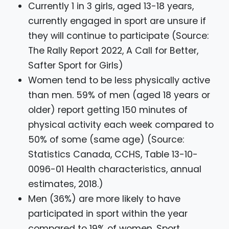
Currently 1 in 3 girls, aged 13-18 years,
currently engaged in sport are unsure if
they will continue to participate (Source:
The Rally Report 2022, A Call for Better,
Safter Sport for Girls)
Women tend to be less physically active
than men. 59% of men (aged 18 years or
older) report getting 150 minutes of
physical activity each week compared to
50% of some (same age) (Source:
Statistics Canada, CCHS, Table 13-10-
0096-01 Health characteristics, annual
estimates, 2018.)
Men (36%) are more likely to have
participated in sport within the year
compared to 19% of women. Sport