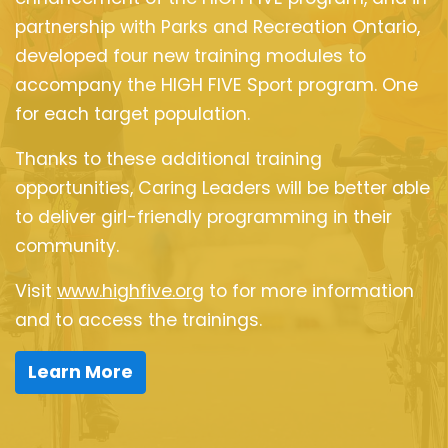
partnership with Parks and Recreation Ontario,
developed four new training modules to
accompany the HIGH FIVE Sport program. One
for each target population.
Thanks to these additional training
opportunities, Caring Leaders will be better able
to deliver girl-friendly programming in their
community.
Visit
www.highfive.org
to for more information
and to access the trainings.
Learn More