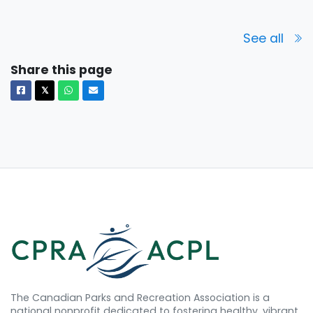
See all
Share this page
Facebook
X
Whatsapp
Email
𝕏
The Canadian Parks and Recreation Association is a
national nonprofit dedicated to fostering healthy, vibrant,