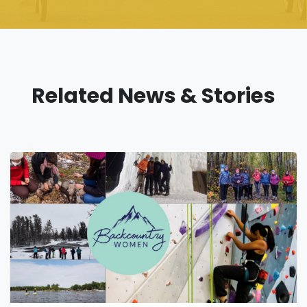
Related News & Stories