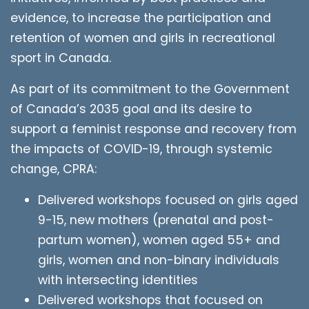
evidence, to increase the participation and
retention of women and girls in recreational
sport in Canada.
As part of its commitment to the Government
of Canada’s 2035 goal and its desire to
support a feminist response and recovery from
the impacts of COVID-19, through systemic
change, CPRA:
Delivered workshops focused on girls aged
9-15, new mothers (prenatal and post-
partum women), women aged 55+ and
girls, women and non-binary individuals
with intersecting identities
Delivered workshops that focused on