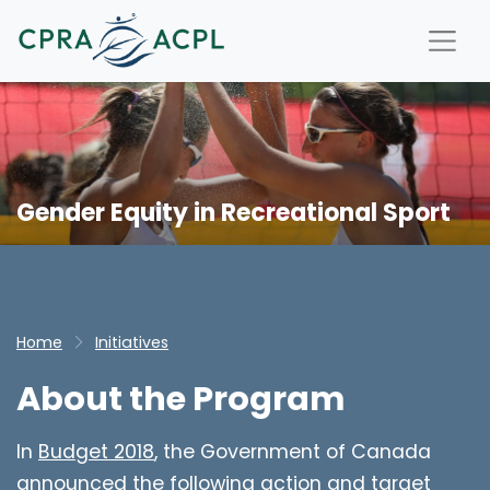
Gender Equity in Recreational Sport
Home
Initiatives
About the Program
In
Budget 2018
, the Government of Canada
announced the following action and target