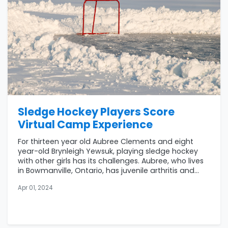
Sledge Hockey Players Score
Virtual Camp Experience
For thirteen year old Aubree Clements and eight
year-old Brynleigh Yewsuk, playing sledge hockey
with other girls has its challenges. Aubree, who lives
in Bowmanville, Ontario, has juvenile arthritis and...
Apr 01, 2024