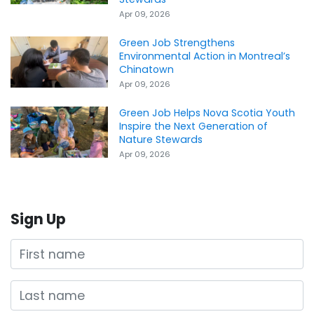
Apr 09, 2026
Green Job Strengthens
Environmental Action in Montreal’s
Chinatown
Apr 09, 2026
Green Job Helps Nova Scotia Youth
Inspire the Next Generation of
Nature Stewards
Apr 09, 2026
Sign Up
First name
Last name