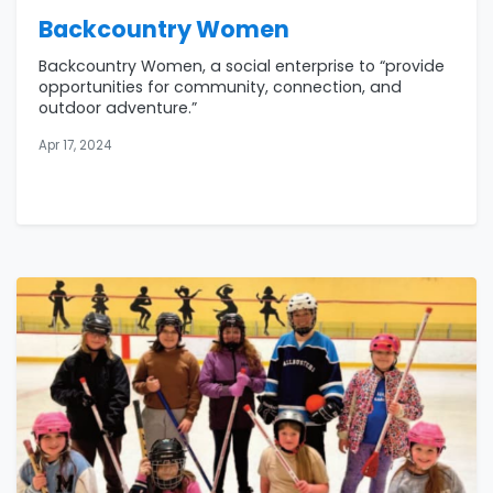
Backcountry Women
Backcountry Women, a social enterprise to “provide
opportunities for community, connection, and
outdoor adventure.”
Apr 17, 2024