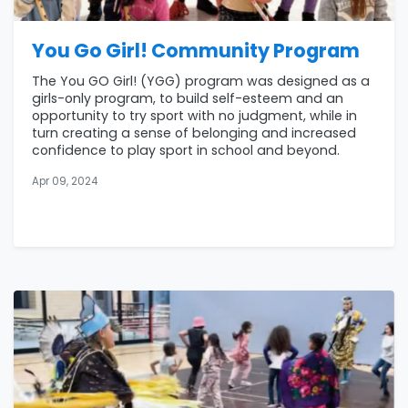
You Go Girl! Community Program
The You GO Girl! (YGG) program was designed as a
girls-only program, to build self-esteem and an
opportunity to try sport with no judgment, while in
turn creating a sense of belonging and increased
confidence to play sport in school and beyond.
Apr 09, 2024