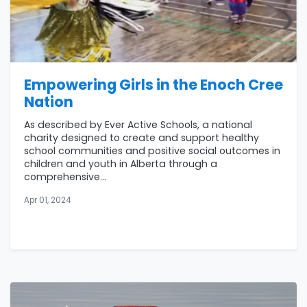
Empowering Girls in the Enoch Cree
Nation
As described by Ever Active Schools, a national
charity designed to create and support healthy
school communities and positive social outcomes in
children and youth in Alberta through a
comprehensive...
Apr 01, 2024