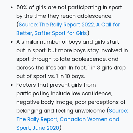
50% of girls are not participating in sport
by the time they reach adolescence.
(
Source: The Rally Report 2022, A Call for
Better, Safter Sport for Girls
)
A similar number of boys and girls start
out in sport, but more boys stay involved in
sport through to late adolescence, and
across the lifespan. In fact, 1 in 3 girls drop
out of sport vs. 1 in 10 boys.
Factors that prevent girls from
participating include low confidence,
negative body image, poor perceptions of
belonging and feeling unwelcome (
Source:
The Rally Report, Canadian Women and
Sport, June 2020
)