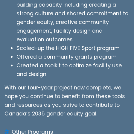
building capacity including creating a
strong culture and shared commitment to
gender equity, creative community
engagement, facility design and
evaluation outcomes.
Scaled-up the HIGH FIVE Sport program
Offered a community grants program
Created a toolkit to optimize facility use
and design
With our four-year project now complete, we
hope you continue to benefit from these tools
and resources as you strive to contribute to
Canada’s 2035 gender equity goal.
Other Programs