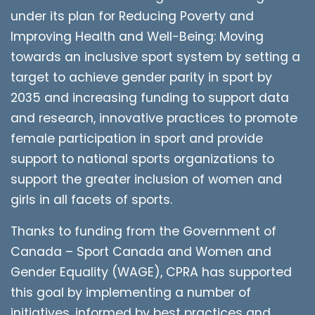
under its plan for Reducing Poverty and
Improving Health and Well-Being: Moving
towards an inclusive sport system by setting a
target to achieve gender parity in sport by
2035 and increasing funding to support data
and research, innovative practices to promote
female participation in sport and provide
support to national sports organizations to
support the greater inclusion of women and
girls in all facets of sports.
Thanks to funding from the Government of
Canada – Sport Canada and Women and
Gender Equality (WAGE), CPRA has supported
this goal by implementing a number of
initiatives, informed by best practices and