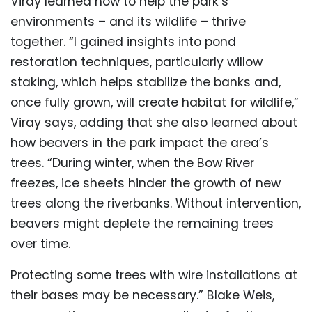
Viray learned how to help the park’s
environments – and its wildlife – thrive
together. “I gained insights into pond
restoration techniques, particularly willow
staking, which helps stabilize the banks and,
once fully grown, will create habitat for wildlife,”
Viray says, adding that she also learned about
how beavers in the park impact the area’s
trees. “During winter, when the Bow River
freezes, ice sheets hinder the growth of new
trees along the riverbanks. Without intervention,
beavers might deplete the remaining trees
over time.
Protecting some trees with wire installations at
their bases may be necessary.” Blake Weis,