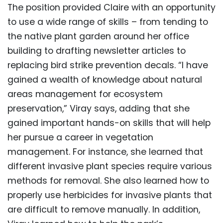
The position provided Claire with an opportunity
to use a wide range of skills – from tending to
the native plant garden around her office
building to drafting newsletter articles to
replacing bird strike prevention decals. “I have
gained a wealth of knowledge about natural
areas management for ecosystem
preservation,” Viray says, adding that she
gained important hands-on skills that will help
her pursue a career in vegetation
management. For instance, she learned that
different invasive plant species require various
methods for removal. She also learned how to
properly use herbicides for invasive plants that
are difficult to remove manually. In addition,