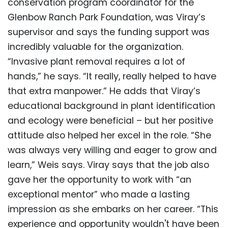
conservation program coordinator for the
Glenbow Ranch Park Foundation, was Viray’s
supervisor and says the funding support was
incredibly valuable for the organization.
“Invasive plant removal requires a lot of
hands,” he says. “It really, really helped to have
that extra manpower.” He adds that Viray’s
educational background in plant identification
and ecology were beneficial – but her positive
attitude also helped her excel in the role. “She
was always very willing and eager to grow and
learn,” Weis says. Viray says that the job also
gave her the opportunity to work with “an
exceptional mentor” who made a lasting
impression as she embarks on her career. “This
experience and opportunity wouldn't have been