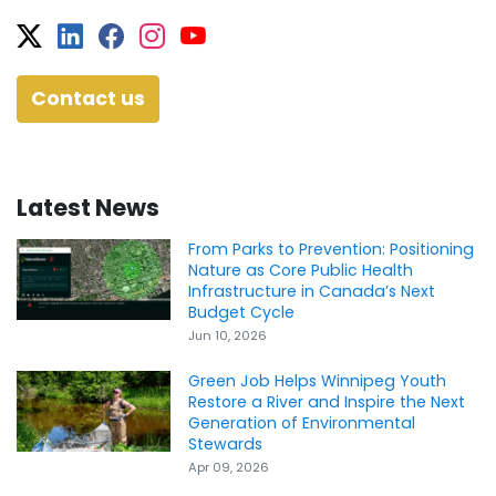
Twitter
Facebook
Facebook
Instagram
YouTube
Contact us
Latest News
From Parks to Prevention: Positioning
Nature as Core Public Health
Infrastructure in Canada’s Next
Budget Cycle
Jun 10, 2026
Green Job Helps Winnipeg Youth
Restore a River and Inspire the Next
Generation of Environmental
Stewards
Apr 09, 2026