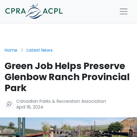
Home
Latest News
Green Job Helps Preserve
Glenbow Ranch Provincial
Park
Canadian Parks & Recreation Association
April 18, 2024