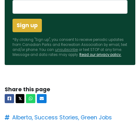
*By clicking "Sign up", you consent to receive periodic updates
from Canadian Parks and Recreation Association by email, text
and/or phone. You can
unsubscribe
or text STOP at any time.
Message and data rates may apply.
Read our privacy policy.
Share this page
Facebook
X
Whatsapp
Email
𝕏
Alberta,
Success Stories,
Green Jobs