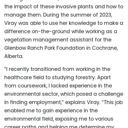
the impact of these invasive plants and how to
manage them. During the summer of 2023,
Viray was able to use her knowledge to make a
difference on-the-ground while working as a
vegetation management assistant for the
Glenbow Ranch Park Foundation in Cochrane,
Alberta.
“I recently transitioned from working in the
healthcare field to studying forestry. Apart
from coursework, I lacked experience in the
environmental sector, which posed a challenge
in finding employment,” explains Viray. “This job
enabled me to gain experience in the
environmental field, exposing me to various
career paths and helping me determine my