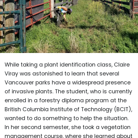
While taking a plant identification class, Claire
Viray was astonished to learn that several
Vancouver parks have a widespread presence
of invasive plants. The student, who is currently
enrolled in a forestry diploma program at the
British Columbia Institute of Technology (BCIT),
wanted to do something to help the situation.
In her second semester, she took a vegetation
management course, where she learned about