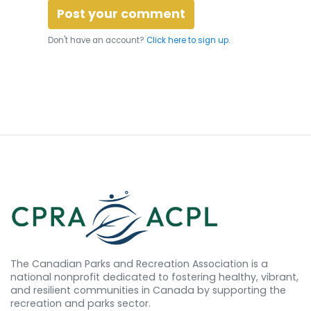
Don't have an account?
Click here to sign up.
The Canadian Parks and Recreation Association is a
national nonprofit dedicated to fostering healthy, vibrant,
and resilient communities in Canada by supporting the
recreation and parks sector.