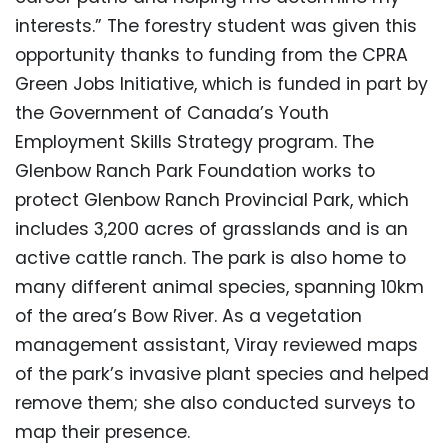
interests.” The forestry student was given this
opportunity thanks to funding from the CPRA
Green Jobs Initiative, which is funded in part by
the Government of Canada’s Youth
Employment Skills Strategy program. The
Glenbow Ranch Park Foundation works to
protect Glenbow Ranch Provincial Park, which
includes 3,200 acres of grasslands and is an
active cattle ranch. The park is also home to
many different animal species, spanning 10km
of the area’s Bow River. As a vegetation
management assistant, Viray reviewed maps
of the park’s invasive plant species and helped
remove them; she also conducted surveys to
map their presence.