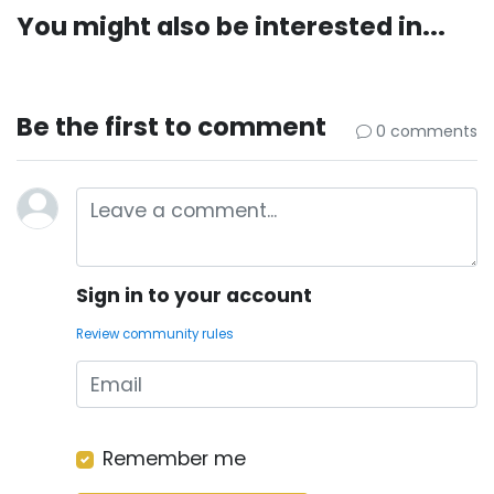
You might also be interested in...
Be the first to comment
0 comments
Sign in to your account
Review community rules
Remember me