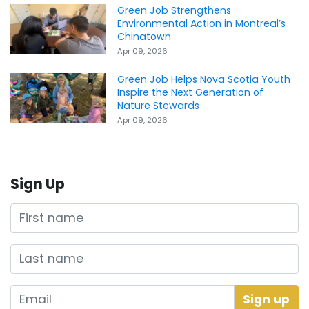
Green Job Strengthens
Environmental Action in Montreal’s
Chinatown
Apr 09, 2026
Green Job Helps Nova Scotia Youth
Inspire the Next Generation of
Nature Stewards
Apr 09, 2026
Sign Up
First name
Last name