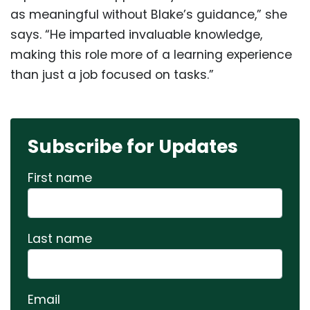
as meaningful without Blake’s guidance,” she
says. “He imparted invaluable knowledge,
making this role more of a learning experience
than just a job focused on tasks.”
Subscribe for Updates
First name
Last name
Email