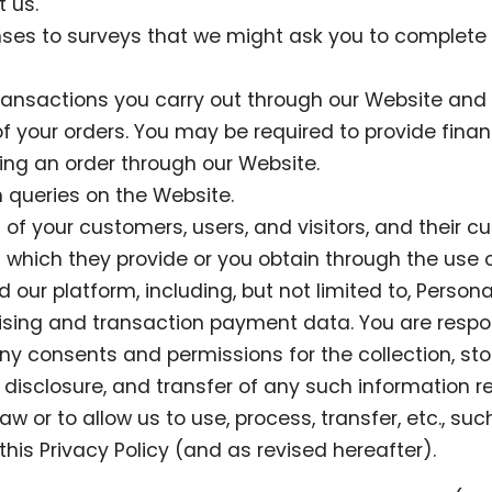
 us.
ses to surveys that we might ask you to complete 
transactions you carry out through our Website and 
 of your orders. You may be required to provide finan
ing an order through our Website.
 queries on the Website.
 of your customers, users, and visitors, and their c
s which they provide or you obtain through the use o
 our platform, including, but not limited to, Person
sing and transaction payment data. You are respon
ny consents and permissions for the collection, sto
 disclosure, and transfer of any such information r
aw or to allow us to use, process, transfer, etc., su
 this Privacy Policy (and as revised hereafter).