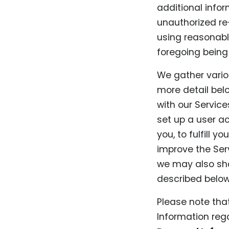
additional info
unauthorized re-
using reasonable
foregoing being 
We gather vario
more detail belo
with our Service
set up a user a
you, to fulfill 
improve the Serv
we may also sha
described below
Please note tha
Information rega