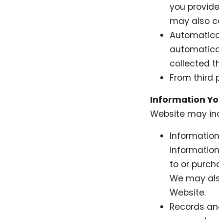
you provid
may also co
Automatical
automatical
collected t
From third 
Information You
Website may inc
Information
information
to or purch
We may also
Website.
Records and