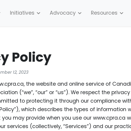
Initiatives
Advocacy
Resources
y Policy
ember 12, 2023
cpra.ca, the website and online service of Canad
iation (“we”, “our” or “us”). We respect the privacy
itted to protecting it through our compliance with
 Policy”), which describes the types of information
t you may provide when you use our www.cpra.ca w
our services (collectively, “Services”) and our practi