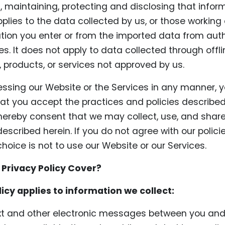
g, maintaining, protecting and disclosing that inform
pplies to the data collected by us, or those working 
tion you enter or from the imported data from aut
s. It does not apply to data collected through offl
, products, or services not approved by us.
essing our Website or the Services in any manner, 
t you accept the practices and policies described 
 hereby consent that we may collect, use, and shar
escribed herein. If you do not agree with our polic
choice is not to use our Website or our Services.
 Privacy Policy Cover?
licy applies to information we collect:
ext and other electronic messages between you and