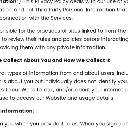
mation
”). This Privacy Policy deals with our use of 
ation, and not Third Party Personal Information tha
 connection with the Services.
nsible for the practices of sites linked to from the
to review their rules and policies before interactin
roviding them with any private information.
 Collect About You and How We Collect It
ral types of information from and about users, incl
 is about you but individually does not identify you
ts to our Website, etc.; and/or, about your internet 
se to access our Website and usage details.
 information:
om you when you provide it to us. When you sign up f