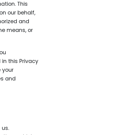
ation. This
on our behalf,
horized and
ine means, or
you
in this Privacy
e your
ies and
 us.