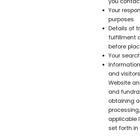
you contact
Your respon
purposes.
Details of 
fulfillment
before plac
Your search
Information
and visitor
Website and
and fundrai
obtaining a
processing,
applicable l
set forth in