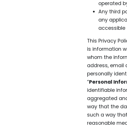
operated by
Any third p
any applica
accessible 
This Privacy Pol
is information w
whom the inform
address, email 
personally ident
“
Personal Info
identifiable in
aggregated and/
way that the dat
such a way that 
reasonable mean