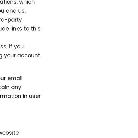
ations, which
u and us.
ird-party
de links to this
s, if you
ing your account
our email
tain any
rmation in user
website