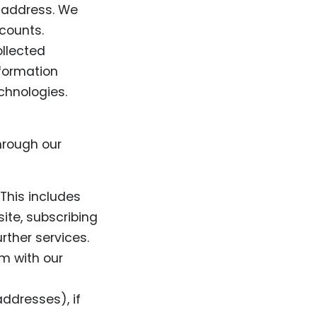
 address. We
counts.
ollected
formation
chnologies.
hrough our
 This includes
ite, subscribing
rther services.
m with our
ddresses), if