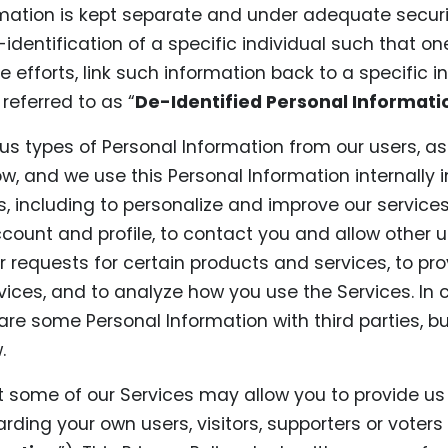
rmation is kept separate and under adequate securi
identification of a specific individual such that on
 efforts, link such information back to a specific i
referred to as “
De-Identified Personal Informati
us types of Personal Information from our users, as
w, and we use this Personal Information internally 
s, including to personalize and improve our services
ccount and profile, to contact you and allow other 
your requests for certain products and services, to pr
ices, and to analyze how you use the Services. In 
re some Personal Information with third parties, bu
.
t some of our Services may allow you to provide us
rding your own users, visitors, supporters or voters 