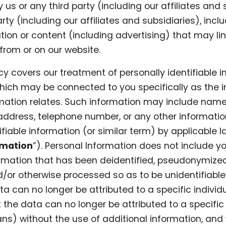
 us or any third party (including our affiliates and s
arty (including our affiliates and subsidiaries), inc
tion or content (including advertising) that may lin
from or on our website.
icy covers our treatment of personally identifiable i
hich may be connected to you specifically as the i
ation relates. Such information may include name
address, telephone number, or any other informati
ifiable information (or similar term) by applicable la
rmation
”). Personal Information does not include yo
formation that has been deidentified, pseudonymize
or otherwise processed so as to be unidentifiable 
a can no longer be attributed to a specific individual
the data can no longer be attributed to a specific 
s) without the use of additional information, and