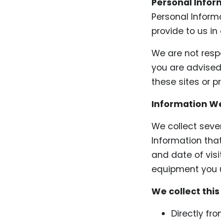
Personal Infor
Personal Inform
provide to us in
We are not respo
you are advised 
these sites or p
Information We
We collect seve
Information that
and date of visi
equipment you u
We collect this
Directly fr