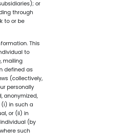
ubsidiaries); or
luding through
k to or be
nformation. This
ndividual to
, mailing
on defined as
ws (collectively,
ur personally
d, anonymized,
(i) in such a
, or (ii) in
individual (by
 where such