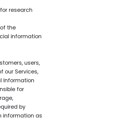
for research
of the
cial information
ustomers, users,
f our Services,
al Information
sible for
rage,
equired by
ch information as