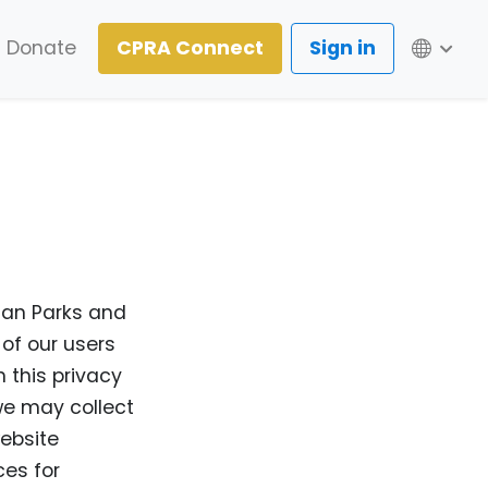
Lang
Donate
CPRA Connect
Sign in
ian Parks and
 of our users
 this privacy
 we may collect
ebsite
ces for