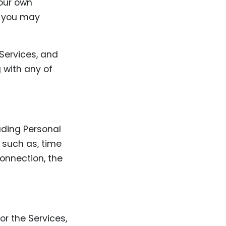
your own
t you may
 Services, and
g with any of
uding Personal
, such as, time
connection, the
or the Services,