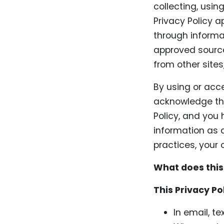
collecting, usin
Privacy Policy a
through informa
approved source
from other sites
By using or acc
acknowledge tha
Policy, and you
information as d
practices, your 
What does this
This Privacy Po
In email, t