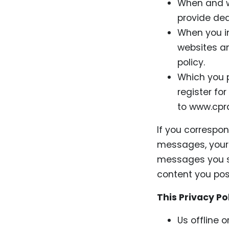
When and w
provide de
When you in
websites and
policy.
Which you p
register for
to www.cpra
If you correspo
messages, your 
messages you se
content you pos
This Privacy Po
Us offline 