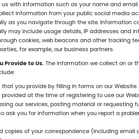
e us with information such as your name and email
llect information from your public social media ac
ly as you navigate through the site. Information c
ly may include usage details, IP addresses and in
hrough cookies, web beacons and other tracking te
parties, for example, our business partners.
 Provide to Us.
The information we collect on or t
lude:
 that you provide by filling in forms on our Website.
 provided at the time of registering to use our Webs
asing our services, posting material or requesting fu
 ask you for information when you report a proble
 copies of your correspondence (including email a