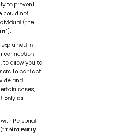
ty to prevent
e could not,
ndividual (the
on
”).
 explained in
in connection
, to allow you to
users to contact
ovide and
certain cases,
t only as
 with Personal
(“
Third Party