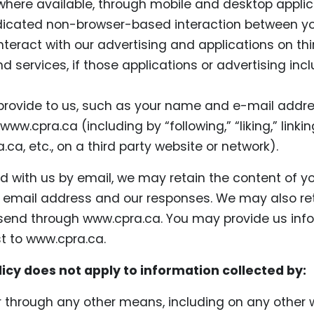
here available, through mobile and desktop applic
dicated non-browser-based interaction between yo
teract with our advertising and applications on th
 services, if those applications or advertising inclu
rovide to us, such as your name and e-mail addres
 www.cpra.ca (including by “following,” “liking,” link
.ca, etc., on a third party website or network).
nd with us by email, we may retain the content of y
email address and our responses. We may also re
nd through www.cpra.ca. You may provide us info
t to www.cpra.ca.
licy does not apply to information collected by:
or through any other means, including on any other 