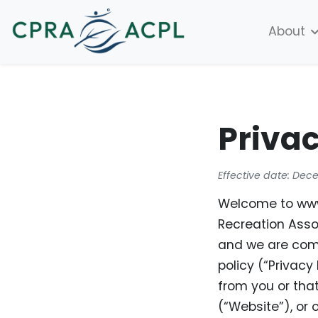
About
Privac
Effective date: Dec
Welcome to www.
Recreation Assoc
and we are comm
policy (“Privacy
from you or tha
(“Website”), or 