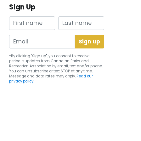
Sign Up
First name
Last name
*By clicking "Sign up", you consent to receive
periodic updates from Canadian Parks and
Recreation Association by email, text and/or phone.
You can
unsubscribe
or text STOP at any time.
Message and data rates may apply.
Read our
privacy policy.