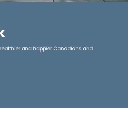
k
d healthier and happier Canadians and