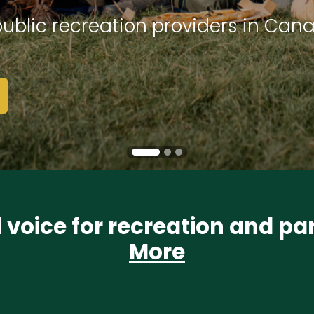
ublic recreation providers in Can
l voice for recreation and p
More