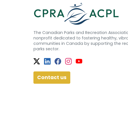
The Canadian Parks and Recreation Associatio
nonprofit dedicated to fostering healthy, vibra
communities in Canada by supporting the re
parks sector.
Twitter
Facebook
Facebook
Instagram
YouTube
Contact us