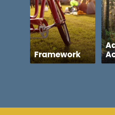
A
Framework
Ac