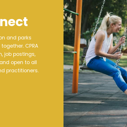
nect
ion and parks
 together. CPRA
 job postings,
 and open to all
d practitioners.