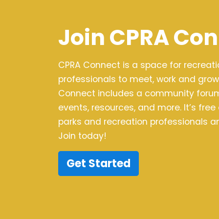
Join CPRA Con
CPRA Connect is a space for recreat
professionals to meet, work and grow
Connect includes a community forum,
events, resources, and more. It’s free
parks and recreation professionals an
Join today!
Get Started