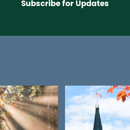
Subscribe for Updates