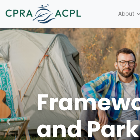
About
Framewor
and Park
Previous