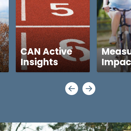
CAN Active
Measu
Insights
Impac
Scroll lef
Scroll