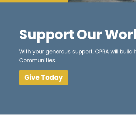
Support Our Wor
With your generous support, CPRA will buil
Communities.
Give Today