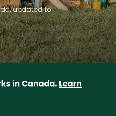
ada, updated to
arks in Canada.
Learn