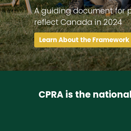
A guiding document for p
reflect Canada in 2024
Learn About the Framework
CPRA is the nationa