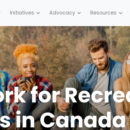
Initiatives
Advocacy
Resources
k for Recre
s in Canada