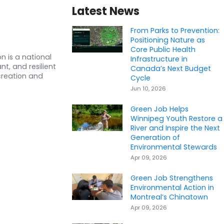
Latest News
From Parks to Prevention:
Positioning Nature as
Core Public Health
n is a national
Infrastructure in
nt, and resilient
Canada’s Next Budget
creation and
Cycle
Jun 10, 2026
Green Job Helps
Winnipeg Youth Restore a
River and Inspire the Next
Generation of
Environmental Stewards
Apr 09, 2026
Green Job Strengthens
Environmental Action in
Montreal’s Chinatown
Apr 09, 2026