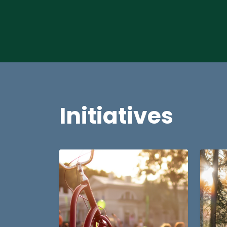
Initiatives