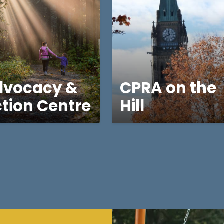
dvocacy &
CPRA on the
tion Centre
Hill