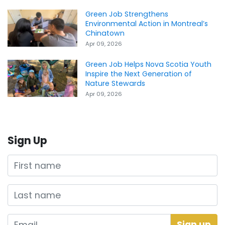
Green Job Strengthens
Environmental Action in Montreal’s
Chinatown
Apr 09, 2026
Green Job Helps Nova Scotia Youth
Inspire the Next Generation of
Nature Stewards
Apr 09, 2026
Sign Up
First name
Last name