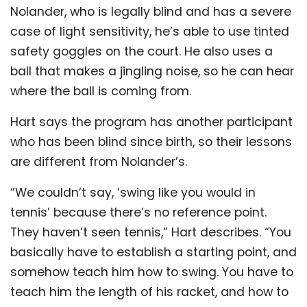
Nolander, who is legally blind and has a severe
case of light sensitivity, he’s able to use tinted
safety goggles on the court. He also uses a
ball that makes a jingling noise, so he can hear
where the ball is coming from.
Hart says the program has another participant
who has been blind since birth, so their lessons
are different from Nolander’s.
“We couldn’t say, ‘swing like you would in
tennis’ because there’s no reference point.
They haven’t seen tennis,” Hart describes. “You
basically have to establish a starting point, and
somehow teach him how to swing. You have to
teach him the length of his racket, and how to