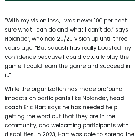
“With my vision loss, I was never 100 per cent
sure what I can do and what I can’t do,” says
Nolander, who had 20/20 vision up until three
years ago. “But squash has really boosted my
confidence because I could actually play the
game. I could learn the game and succeed in
it.”
While the organization has made profound
impacts on participants like Nolander, head
coach Eric Hart says he has needed help
getting the word out that they are in the
community, and welcoming participants with
disabilities. In 2023, Hart was able to spread the