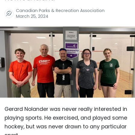
Canadian Parks & Recreation Association
March 25, 2024
Gerard Nolander was never really interested in
playing sports. He exercised, and played some
hockey, but was never drawn to any particular