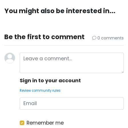
You might also be interested in...
Be the first to comment
0 comments
Sign in to your account
Review community rules
Remember me