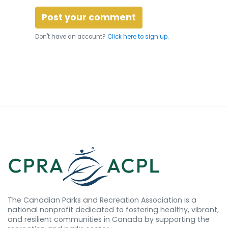
Don't have an account?
Click here to sign up.
The Canadian Parks and Recreation Association is a
national nonprofit dedicated to fostering healthy, vibrant,
and resilient communities in Canada by supporting the