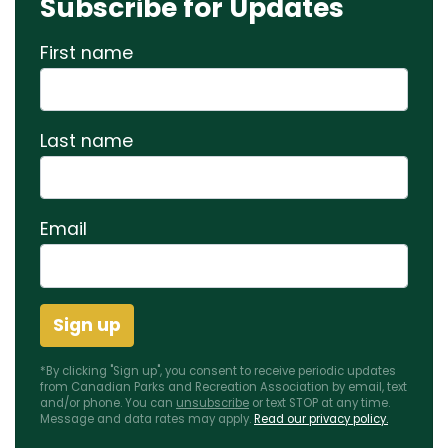
Subscribe for Updates
First name
Last name
Email
*By clicking "Sign up", you consent to receive periodic updates
from Canadian Parks and Recreation Association by email, text
and/or phone. You can
unsubscribe
or text STOP at any time.
Message and data rates may apply.
Read our privacy policy.