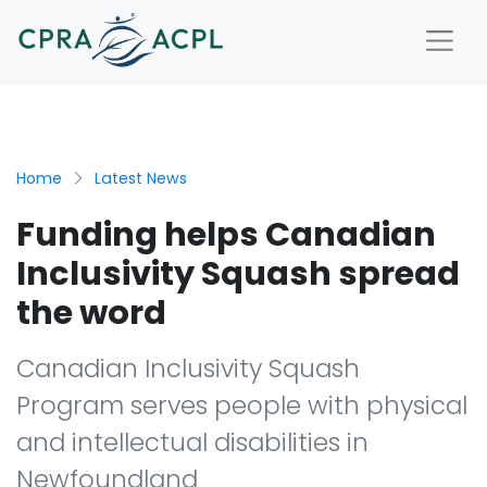
Home
Latest News
Funding helps Canadian
Inclusivity Squash spread
the word
Canadian Inclusivity Squash
Program serves people with physical
and intellectual disabilities in
Newfoundland