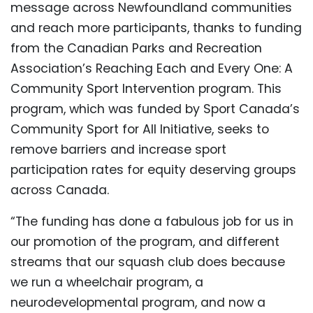
message across Newfoundland communities
and reach more participants, thanks to funding
from the Canadian Parks and Recreation
Association’s Reaching Each and Every One: A
Community Sport Intervention program. This
program, which was funded by Sport Canada’s
Community Sport for All Initiative, seeks to
remove barriers and increase sport
participation rates for equity deserving groups
across Canada.
“The funding has done a fabulous job for us in
our promotion of the program, and different
streams that our squash club does because
we run a wheelchair program, a
neurodevelopmental program, and now a