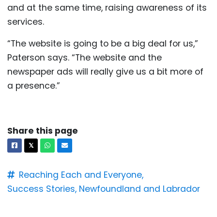
and at the same time, raising awareness of its
services.
“The website is going to be a big deal for us,”
Paterson says. “The website and the
newspaper ads will really give us a bit more of
a presence.”
Share this page
Facebook
X
Whatsapp
Email
𝕏
Reaching Each and Everyone,
Success Stories,
Newfoundland and Labrador