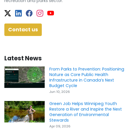
recreation and parks sector.
Twitter
Facebook
Facebook
Instagram
YouTube
Contact us
Latest News
From Parks to Prevention: Positioning
Nature as Core Public Health
Infrastructure in Canada’s Next
Budget Cycle
Jun 10, 2026
Green Job Helps Winnipeg Youth
Restore a River and Inspire the Next
Generation of Environmental
Stewards
Apr 09, 2026