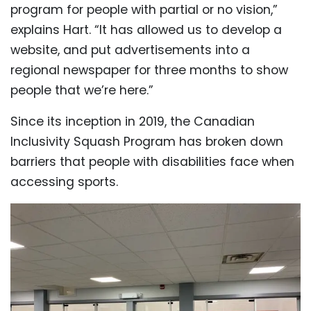
program for people with partial or no vision,”
explains Hart. “It has allowed us to develop a
website, and put advertisements into a
regional newspaper for three months to show
people that we’re here.”
Since its inception in 2019, the Canadian
Inclusivity Squash Program has broken down
barriers that people with disabilities face when
accessing sports.