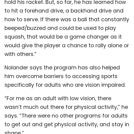
hold his racket. But, so far, he has learned how
to hit a forehand drive, a backhand drive and
how to serve. If there was a ball that constantly
beeped/buzzed and could be used to play
squash, that would be a game changer as it
would give the player a chance to rally alone or
with others.”
Nolander says the program has also helped
him overcome barriers to accessing sports
specifically for adults who are vision impaired.
“For me as an adult with low vision, there
wasn’t much out there for physical activity,” he
says. “There were no other programs for adults
to get out and get physical activity, and stay in
shape.”