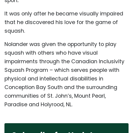
sport.
It was only after he became visually impaired
that he discovered his love for the game of
squash.
Nolander was given the opportunity to play
squash with others who have visual
impairments through the Canadian Inclusivity
Squash Program – which serves people with
physical and intellectual disabilities in
Conception Bay South and the surrounding
communities of St. John’s, Mount Pearl,
Paradise and Holyrood, NL.