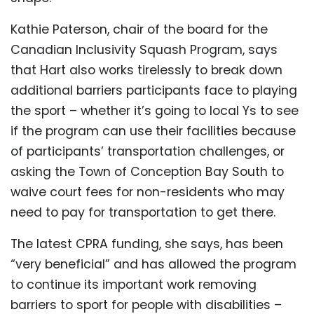
Kathie Paterson, chair of the board for the
Canadian Inclusivity Squash Program, says
that Hart also works tirelessly to break down
additional barriers participants face to playing
the sport – whether it’s going to local Ys to see
if the program can use their facilities because
of participants’ transportation challenges, or
asking the Town of Conception Bay South to
waive court fees for non-residents who may
need to pay for transportation to get there.
The latest CPRA funding, she says, has been
“very beneficial” and has allowed the program
to continue its important work removing
barriers to sport for people with disabilities –