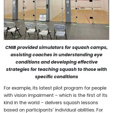
CNIB provided simulators for squash camps,
assisting coaches in understanding eye
conditions and developing effective
strategies for teaching squash to those with
specific conditions
For example, its latest pilot program for people
with vision impairment – which is the first of its
kind in the world – delivers squash lessons
based on participants’ individual abilities. For