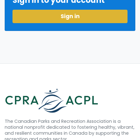
Sign in to your account
Sign in
The Canadian Parks and Recreation Association is a
national nonprofit dedicated to fostering healthy, vibrant,
and resilient communities in Canada by supporting the
recreation and parks sector.