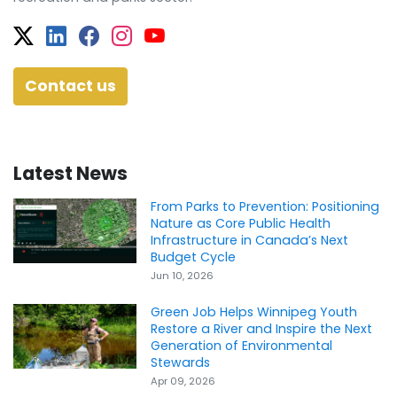
Twitter
Facebook
Facebook
Instagram
YouTube
Contact us
Latest News
From Parks to Prevention: Positioning
Nature as Core Public Health
Infrastructure in Canada’s Next
Budget Cycle
Jun 10, 2026
Green Job Helps Winnipeg Youth
Restore a River and Inspire the Next
Generation of Environmental
Stewards
Apr 09, 2026