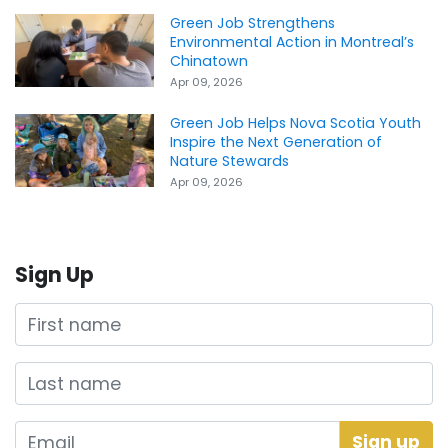
Green Job Strengthens
Environmental Action in Montreal’s
Chinatown
Apr 09, 2026
Green Job Helps Nova Scotia Youth
Inspire the Next Generation of
Nature Stewards
Apr 09, 2026
Sign Up
First name
Last name