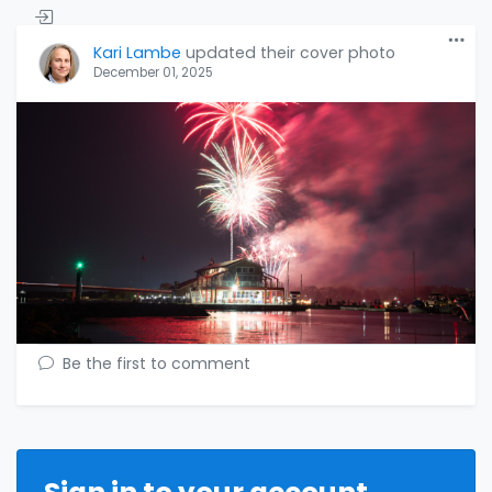
Kari Lambe
updated their cover photo
December 01, 2025
Be the first to comment