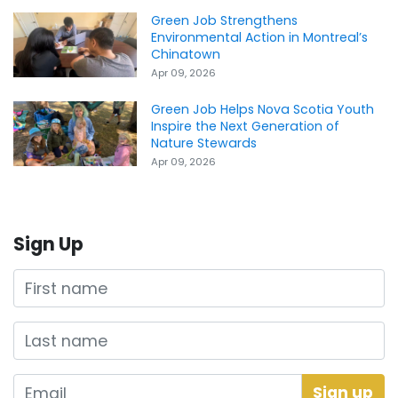
Green Job Strengthens
Environmental Action in Montreal’s
Chinatown
Apr 09, 2026
Green Job Helps Nova Scotia Youth
Inspire the Next Generation of
Nature Stewards
Apr 09, 2026
Sign Up
First name
Last name