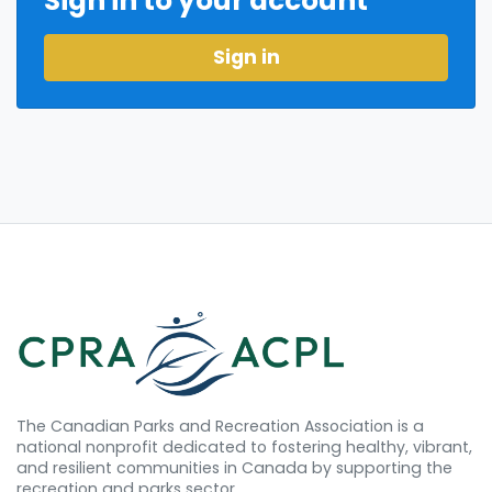
Sign in to your account
Sign in
The Canadian Parks and Recreation Association is a
national nonprofit dedicated to fostering healthy, vibrant,
and resilient communities in Canada by supporting the
recreation and parks sector.