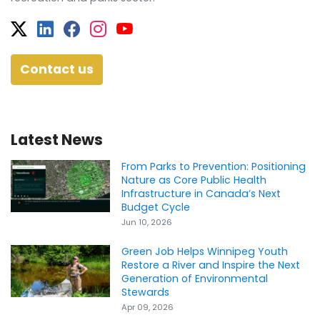
Twitter
Facebook
Facebook
Instagram
YouTube
Contact us
Latest News
From Parks to Prevention: Positioning
Nature as Core Public Health
Infrastructure in Canada’s Next
Budget Cycle
Jun 10, 2026
Green Job Helps Winnipeg Youth
Restore a River and Inspire the Next
Generation of Environmental
Stewards
Apr 09, 2026