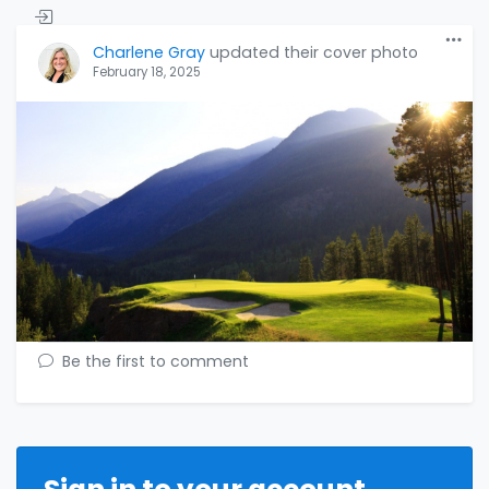
Charlene Gray
updated their cover photo
February 18, 2025
Be the first to comment