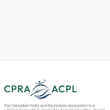
The Canadian Parks and Recreation Association is a