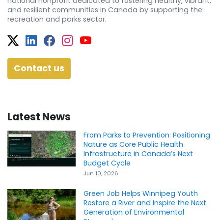
national nonprofit dedicated to fostering healthy, vibrant,
and resilient communities in Canada by supporting the
recreation and parks sector.
Twitter
Facebook
Facebook
Instagram
YouTube
Contact us
Latest News
From Parks to Prevention: Positioning
Nature as Core Public Health
Infrastructure in Canada’s Next
Budget Cycle
Jun 10, 2026
Green Job Helps Winnipeg Youth
Restore a River and Inspire the Next
Generation of Environmental