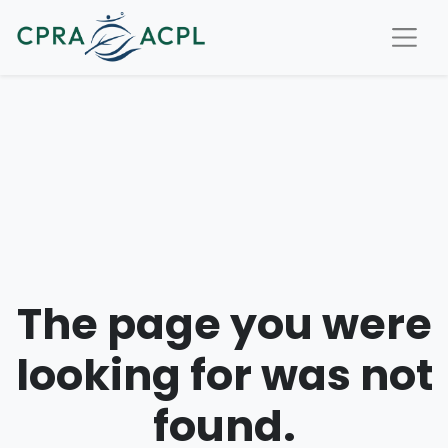
The page you were
looking for was not
found.