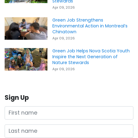
Stewards
Apr 09, 2026
Green Job Strengthens
Environmental Action in Montreal’s
Chinatown
Apr 09, 2026
Green Job Helps Nova Scotia Youth
Inspire the Next Generation of
Nature Stewards
Apr 09, 2026
Sign Up
First name
Last name