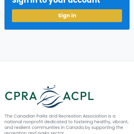
Sign in to your account
Sign in
The Canadian Parks and Recreation Association is a
national nonprofit dedicated to fostering healthy, vibrant,
and resilient communities in Canada by supporting the
recreation and parks sector.