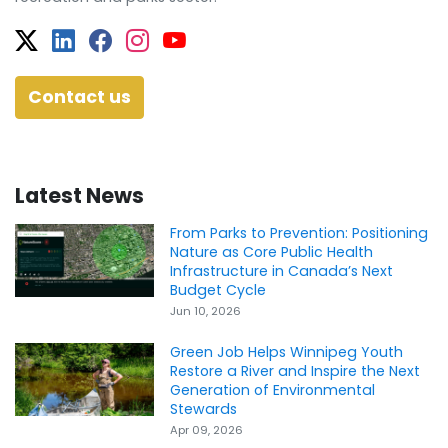
Twitter
Facebook
Facebook
Instagram
YouTube
Contact us
Latest News
From Parks to Prevention: Positioning
Nature as Core Public Health
Infrastructure in Canada’s Next
Budget Cycle
Jun 10, 2026
Green Job Helps Winnipeg Youth
Restore a River and Inspire the Next
Generation of Environmental
Stewards
Apr 09, 2026