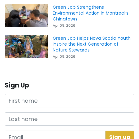
Green Job Strengthens
Environmental Action in Montreal’s
Chinatown
Apr 09, 2026
Green Job Helps Nova Scotia Youth
Inspire the Next Generation of
Nature Stewards
Apr 09, 2026
Sign Up
First name
Last name