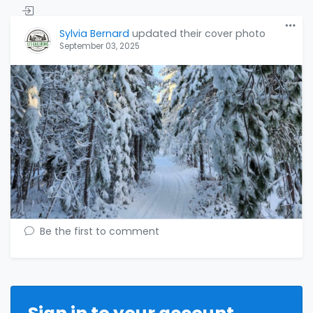
Sylvia Bernard
updated their cover photo
September 03, 2025
Be the first to comment