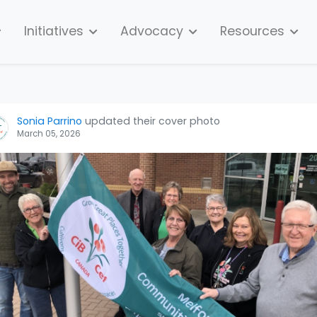
Initiatives
Advocacy
Resources
Sonia Parrino
updated their cover photo
March 05, 2026