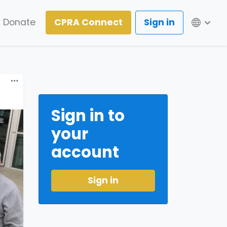
Lang
Donate
CPRA Connect
Sign in
Sign in to
your
account
Sign in