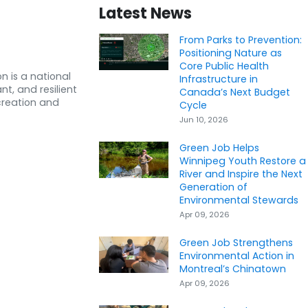
Latest News
From Parks to Prevention:
Positioning Nature as
Core Public Health
n is a national
Infrastructure in
nt, and resilient
Canada’s Next Budget
creation and
Cycle
Jun 10, 2026
Green Job Helps
Winnipeg Youth Restore a
River and Inspire the Next
Generation of
Environmental Stewards
Apr 09, 2026
Green Job Strengthens
Environmental Action in
Montreal’s Chinatown
Apr 09, 2026