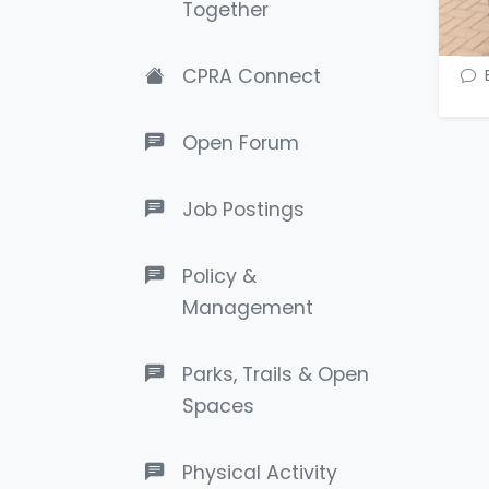
Together
CPRA Connect
Open Forum
Job Postings
Policy &
Management
Parks, Trails & Open
Spaces
Physical Activity