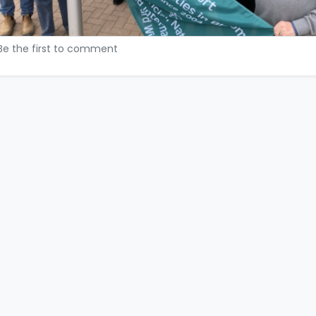
Be the first to comment