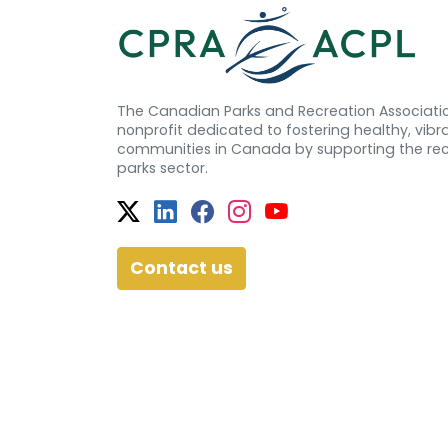
The Canadian Parks and Recreation Associatio
nonprofit dedicated to fostering healthy, vibra
communities in Canada by supporting the re
parks sector.
Twitter
Facebook
Facebook
Instagram
YouTube
Contact us