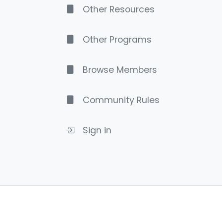
Other Resources
Other Programs
Browse Members
Community Rules
Sign in