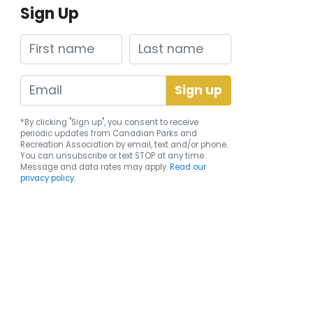
Sign Up
First name
Last name
*By clicking "Sign up", you consent to receive
periodic updates from Canadian Parks and
Recreation Association by email, text and/or phone.
You can
unsubscribe
or text STOP at any time.
Message and data rates may apply.
Read our
privacy policy.