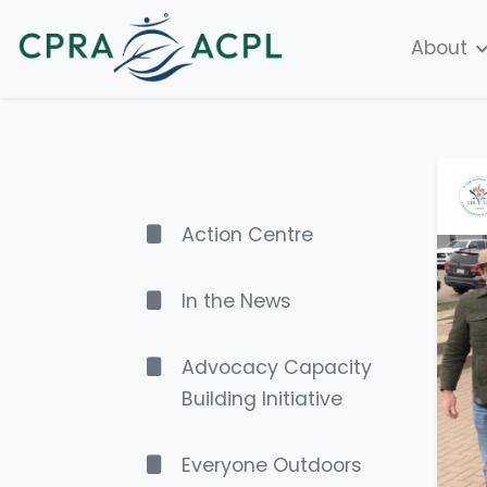
About
Action Centre
In the News
Advocacy Capacity
Building Initiative
Everyone Outdoors