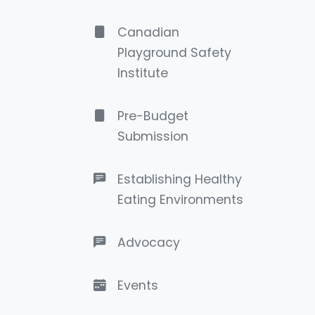
Canadian
Playground Safety
Institute
Pre-Budget
Submission
Establishing Healthy
Eating Environments
Advocacy
Events