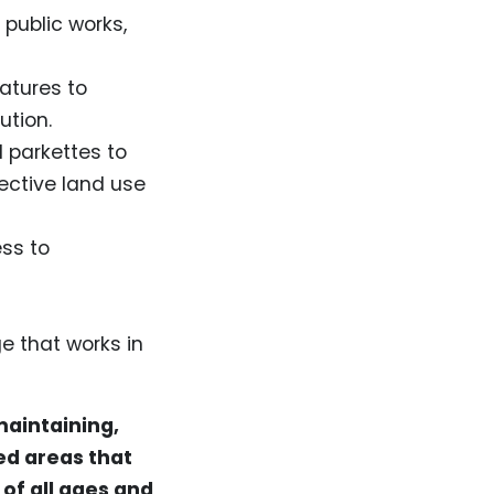
 public works,
atures to
lution.
 parkettes to
fective land use
ss to
e that works in
maintaining,
ed areas that
of all ages and