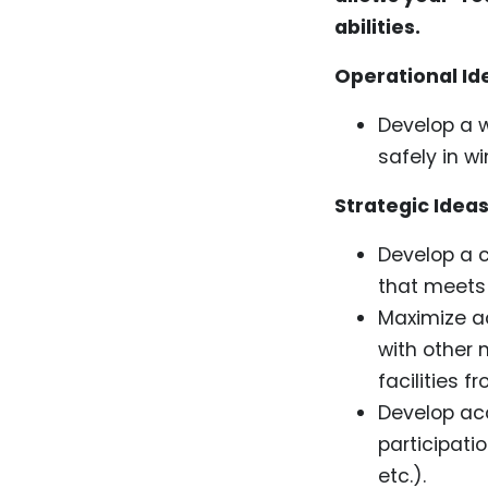
abilities.
Operational Id
Develop a w
safely in wi
Strategic Ideas
Develop a c
that meets 
Maximize ac
with other 
facilities f
Develop acc
participati
etc.).