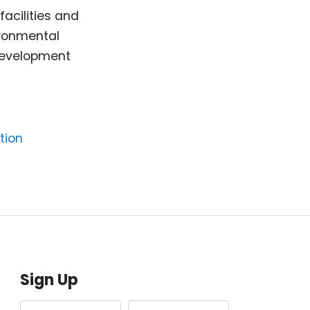
facilities and
ironmental
 development
tion
Sign Up
First name
Last name