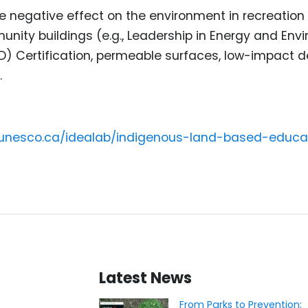
e negative effect on the environment in recreation 
nity buildings (e.g., Leadership in Energy and Env
D) Certification, permeable surfaces, low-impact
.
cunesco.ca/idealab/indigenous-land-based-educa
Latest News
From Parks to Prevention: