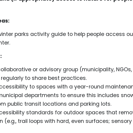
eas:
inter parks activity guide to help people access o
nter.
:
ollaborative or advisory group (municipality, NGOs,
regularly to share best practices.
cessibility to spaces with a year-round maintena
municipal departments to ensure this includes sno
rom public transit locations and parking lots.
essibility standards for outdoor spaces that remov
on (e.g., trail loops with hard, even surfaces; sensor