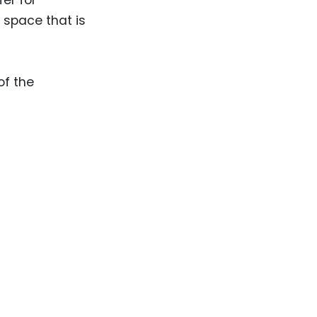
l space that is
of the