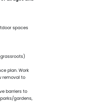
utdoor spaces
 grassroots)
nce plan. Work
w removal to
e barriers to
y parks/gardens,