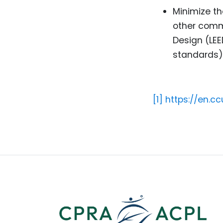
Minimize th
other commu
Design (LEE
standards)
[1]
https://en.c