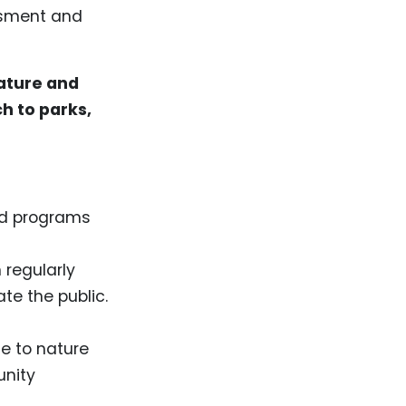
essment and
nature and
h to parks,
nd programs
 regularly
te the public.
e to nature
unity