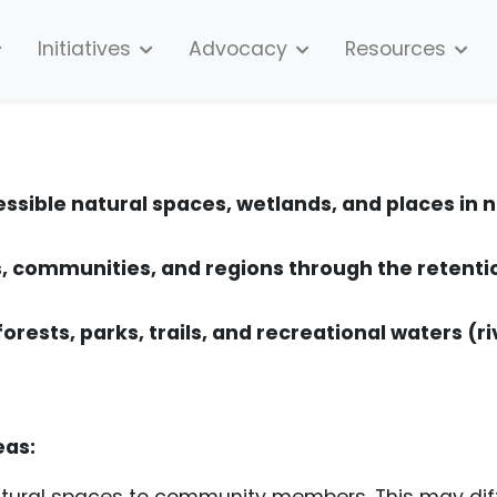
Initiatives
Advocacy
Resources
essible natural spaces, wetlands, and places in
 communities, and regions through the retenti
forests, parks, trails, and recreational waters (ri
eas:
tural spaces to community members. This may diff