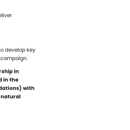
liver
to develop key
 campaign.
ship in
 in the
dations) with
 natural