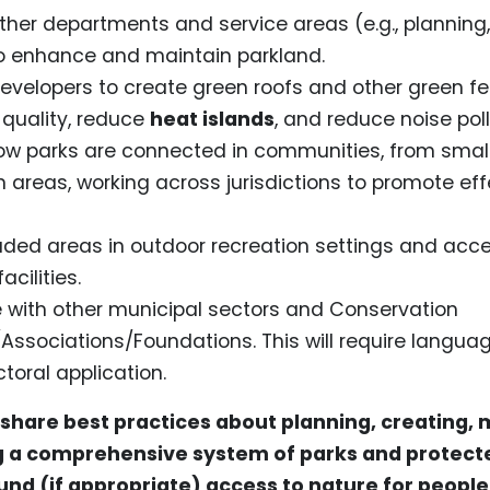
ther departments and service areas (e.g., planning,
to enhance and maintain parkland.
evelopers to create green roofs and other green fe
 quality, reduce
heat islands
, and reduce noise pol
ow parks are connected in communities, from small
n areas, working across jurisdictions to promote ef
aded areas in outdoor recreation settings and acce
cilities.
 with other municipal sectors and Conservation
/Associations/Foundations. This will require languag
toral application.
 share best practices about planning, creating, 
 a comprehensive system of parks and protect
nd (if appropriate) access to nature for people 