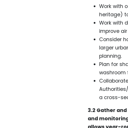
Work with o
heritage) 
Work with d
improve air
Consider h
larger urba
planning.
Plan for sh
washroom fa
Collaborate
Authorities
a cross-sec
3.2 Gather and
and monitoring
allows year-rou