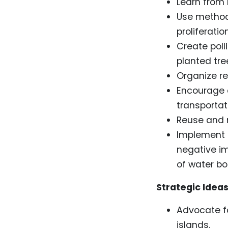
Learn from
Use method
proliferati
Create poll
planted tre
Organize re
Encourage c
transportati
Reuse and r
Implement p
negative im
of water bott
Strategic Ideas
Advocate fo
islands.