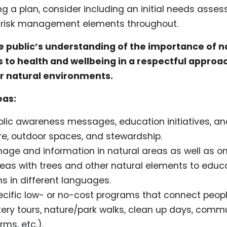
ng a plan, consider including an initial needs ass
g risk management elements throughout.
e public’s understanding of the importance of 
 to health and wellbeing in a respectful approac
er natural environments.
eas:
blic awareness messages, education initiatives, a
e, outdoor spaces, and stewardship.
nage and information in natural areas as well as on
reas with trees and other natural elements to educa
ns in different languages.
cific low- or no-cost programs that connect peopl
tery tours, nature/park walks, clean up days, comm
ms, etc.).