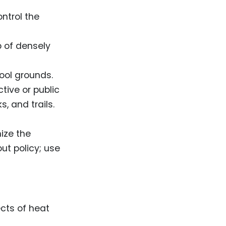
ntrol the
p of densely
ool grounds.
tive or public
s, and trails.
ize the
ut policy; use
cts of heat