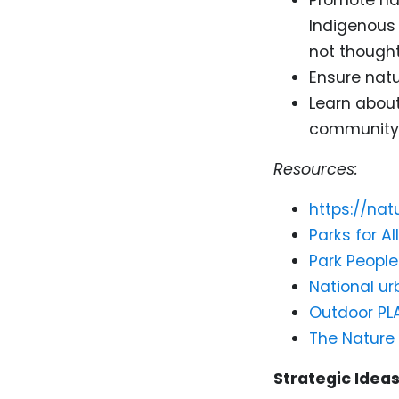
Indigenous 
not thought
Ensure natu
Learn abou
community 
Resources:
https://na
Parks for All
Park People
National ur
Outdoor PL
The Nature
Strategic Ideas