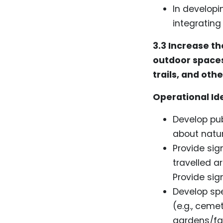
In developi
integratin
3.3
Increase th
outdoor spaces
trails, and oth
Operational Id
Develop pu
about natur
Provide sig
travelled a
Provide sig
Develop spe
(e.g., ceme
gardens/far