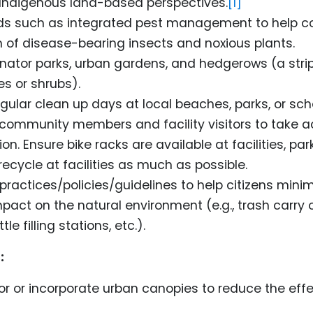
 Indigenous land-based perspectives.
[1]
s such as integrated pest management to help co
on of disease-bearing insects and noxious plants.
inator parks, urban gardens, and hedgerows (a stri
es or shrubs).
gular clean up days at local beaches, parks, or sch
ommunity members and facility visitors to take ac
on. Ensure bike racks are available at facilities, park
ecycle at facilities as much as possible.
ractices/policies/guidelines to help citizens minim
pact on the natural environment (e.g., trash carry o
le filling stations, etc.).
:
r or incorporate urban canopies to reduce the effe