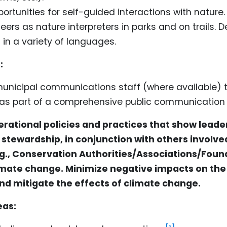
ortunities for self-guided interactions with nature.
eers as nature interpreters in parks and on trails. De
 in a variety of languages.
:
municipal communications staff (where available) 
s part of a comprehensive public communication
rational policies and practices that show leader
stewardship, in conjunction with others involved
., Conservation Authorities/Associations/Foun
limate change. Minimize negative impacts on the
d mitigate the effects of climate change.
eas: