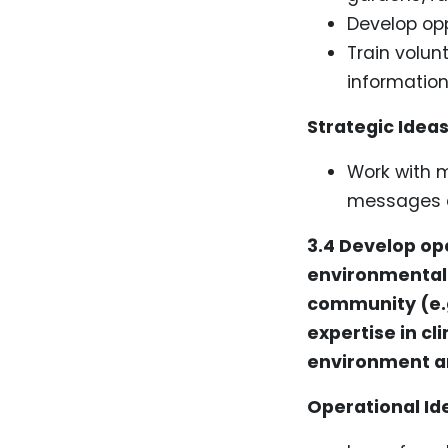
Develop opp
Train volunt
information
Strategic Ideas
Work with 
messages a
3.4 Develop ope
environmental 
community (e.g
expertise in c
environment an
Operational Id