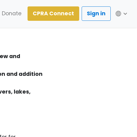
Lang
Donate
CPRA Connect
Sign in
 new and
on and addition
vers, lakes,
er for