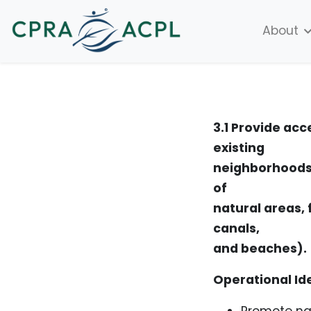
About
3.1 Provide acc
existing
neighborhoods,
of
natural areas, 
canals,
and beaches).
Operational Id
Promote na