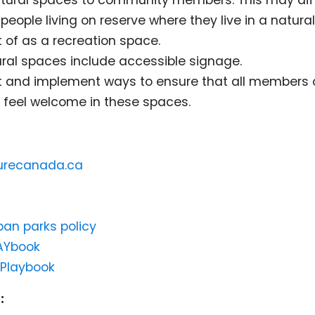
people living on reserve where they live in a natura
 of as a recreation space.
ral spaces include accessible signage.
t and implement ways to ensure that all members 
feel welcome in these spaces.
turecanada.ca
ban parks policy
AYbook
 Playbook
: