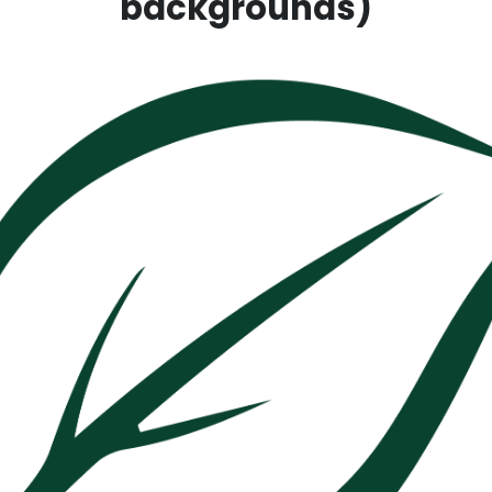
backgrounds)