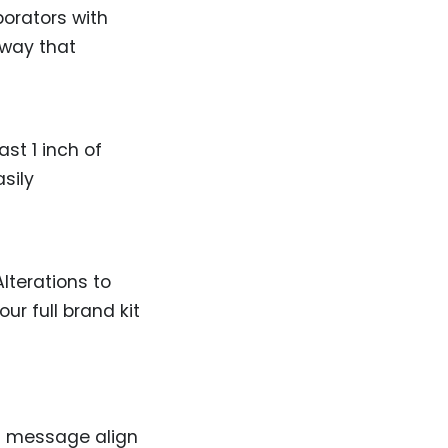
borators with
 way that
ast 1 inch of
sily
lterations to
ur full brand kit
d message align