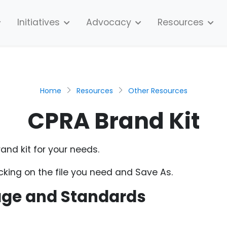
Initiatives
Advocacy
Resources
Home
Resources
Other Resources
CPRA Brand Kit
and kit for your needs.
cking on the file you need and Save As.
age and Standards