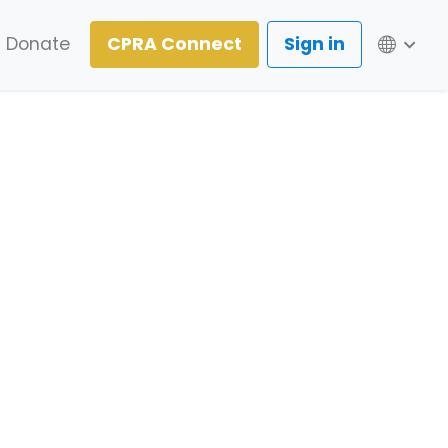
Lang
Donate
CPRA Connect
Sign in