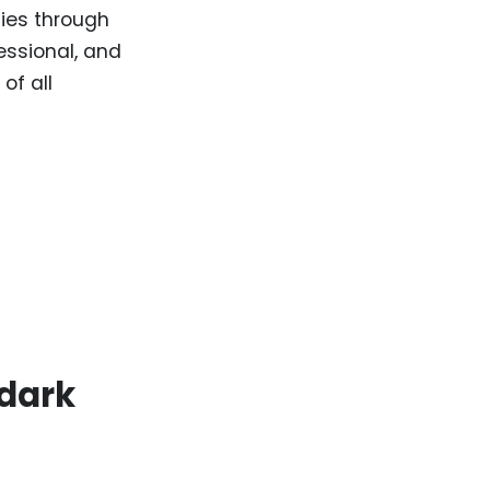
ties through
essional, and
of all
 dark