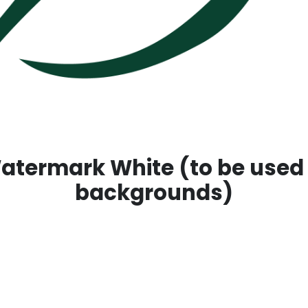
termark White (to be used
backgrounds)