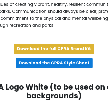
lues of creating vibrant, healthy, resilient communi
parks. Communication should always be clear, prof
ur commitment to the physical and mental wellbeing 
ugh recreation and parks.
Download the full CPRA Brand Kit
Download the CPRA Style Sheet
 Logo White (to be used on
backgrounds)