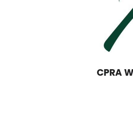
CPRA Wa