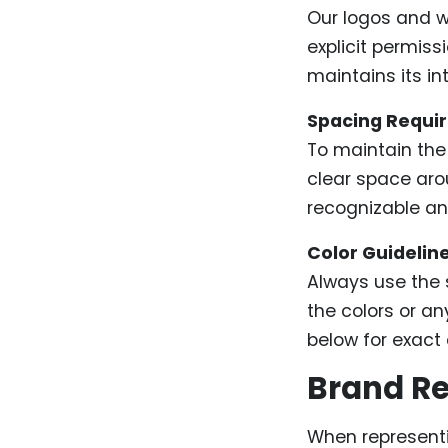
Our logos and w
explicit permiss
maintains its in
Spacing Requi
To maintain the 
clear space arou
recognizable an
Color Guideline
Always use the 
the colors or any
below for exact 
Brand Re
When representi