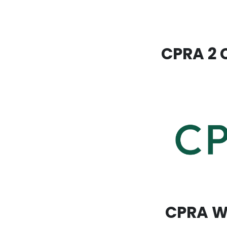
CPRA 2 C
CPRA Wa