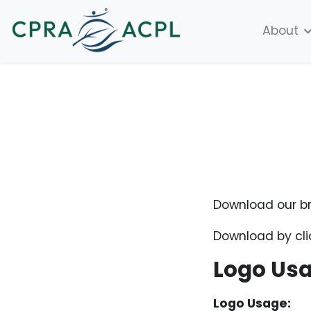
About
Download our br
Download by cli
Logo Us
Logo Usage: