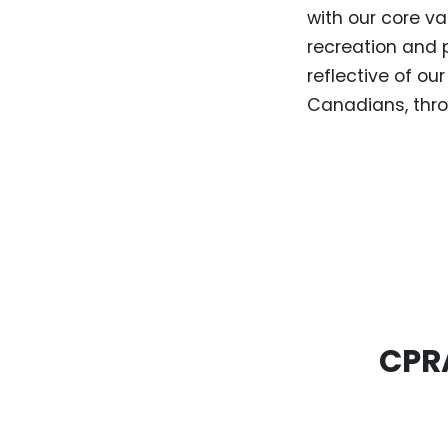
with our core va
recreation and 
reflective of o
Canadians, thro
CPRA