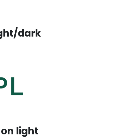
ight/dark
on light