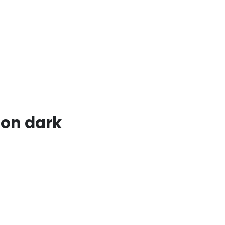
 on dark