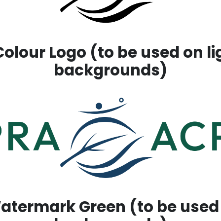
olour Logo (to be used on l
backgrounds)
termark Green (to be used 