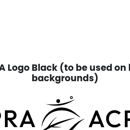
 Logo Black (to be used on 
backgrounds)