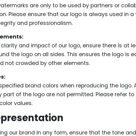
atermarks are only to be used by partners or colla
ion. Please ensure that our logo is always used in a
tegrity and professionalism.
rements:
clarity and impact of our logo, ensure there is at le
nd the logo on all sides. This ensures the logo is ea
d not crowded by other elements.
s:
specified brand colors when reproducing the logo. A
 part of the logo are not permitted. Please refer to o
color values.
presentation
ng our brand in any form, ensure that the tone an