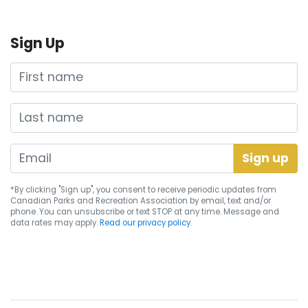
Sign Up
First name
Last name
*By clicking "Sign up", you consent to receive periodic updates from
Canadian Parks and Recreation Association by email, text and/or
phone. You can
unsubscribe
or text STOP at any time. Message and
data rates may apply.
Read our privacy policy.