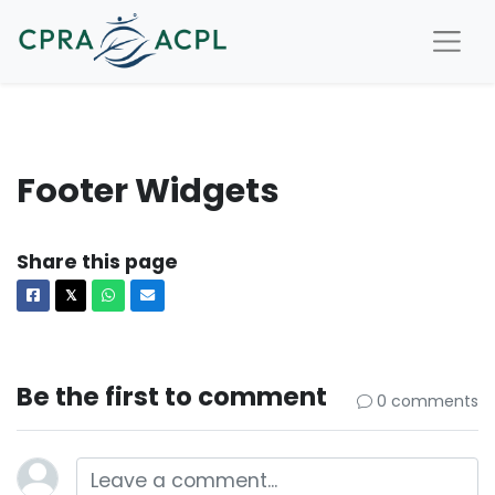
Footer Widgets
Share this page
Facebook
X
Whatsapp
Email
𝕏
Be the first to comment
0 comments