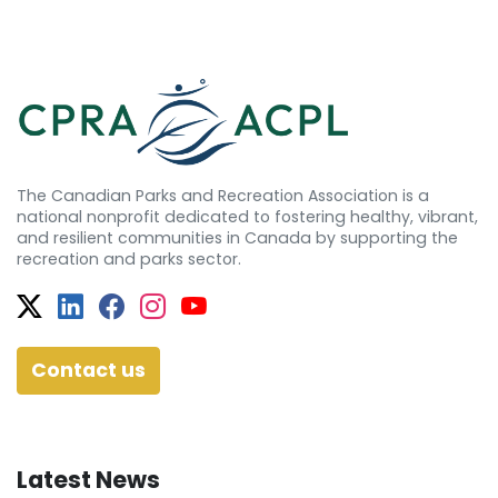
The Canadian Parks and Recreation Association is a
national nonprofit dedicated to fostering healthy, vibrant,
and resilient communities in Canada by supporting the
recreation and parks sector.
Twitter
Facebook
Facebook
Instagram
YouTube
Contact us
Latest News