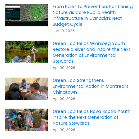
From Parks to Prevention: Positioning
Nature as Core Public Health
Infrastructure in Canada’s Next
Budget Cycle
Jun 10, 2026
Green Job Helps Winnipeg Youth
Restore a River and Inspire the Next
Generation of Environmental
Stewards
Apr 09, 2026
Green Job Strengthens
Environmental Action in Montreal’s
Chinatown
Apr 09, 2026
Green Job Helps Nova Scotia Youth
Inspire the Next Generation of
Nature Stewards
Apr 09, 2026