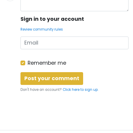
Sign in to your account
Review community rules
Remember me
Don't have an account?
Click here to sign up.