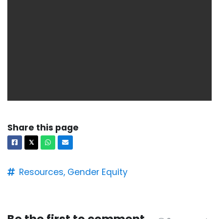
Share this page
Facebook
X
Whatsapp
Email
𝕏
Resources,
Gender Equity
Be the first to comment