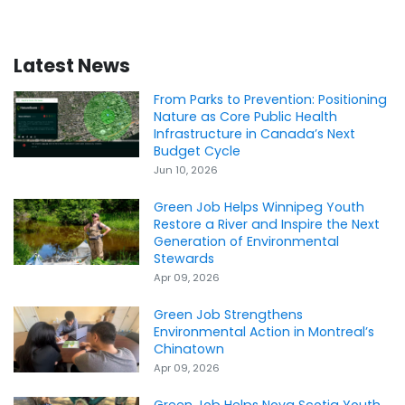
Latest News
From Parks to Prevention: Positioning
Nature as Core Public Health
Infrastructure in Canada’s Next
Budget Cycle
Jun 10, 2026
Green Job Helps Winnipeg Youth
Restore a River and Inspire the Next
Generation of Environmental
Stewards
Apr 09, 2026
Green Job Strengthens
Environmental Action in Montreal’s
Chinatown
Apr 09, 2026
Green Job Helps Nova Scotia Youth