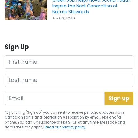
Inspire the Next Generation of
Nature Stewards
Apr 09, 2026
Sign Up
First name
Last name
*By clicking "Sign up", you consent to receive periodic updates from
Canadian Parks and Recreation Association by email, text and/or
phone. You can
unsubscribe
or text STOP at any time. Message and
data rates may apply.
Read our privacy policy.