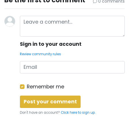
0 comments
Sign in to your account
Review community rules
Remember me
Don't have an account?
Click here to sign up.