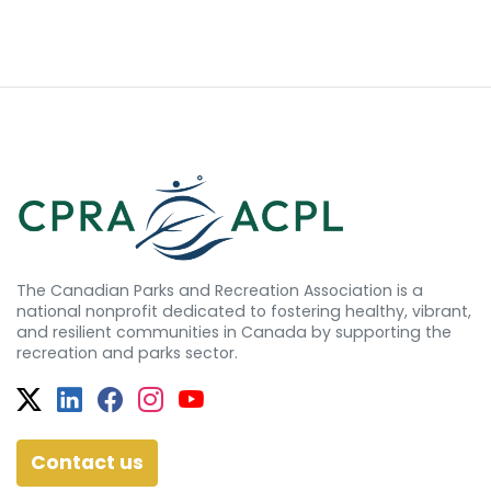
The Canadian Parks and Recreation Association is a
national nonprofit dedicated to fostering healthy, vibrant,
and resilient communities in Canada by supporting the
recreation and parks sector.
Twitter
Facebook
Facebook
Instagram
YouTube
Contact us