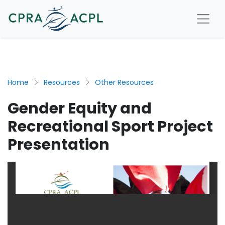
Home
Resources
Other Resources
Gender Equity and
Recreational Sport Project
Presentation