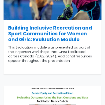
Building Inclusive Recreation and
Sport Communities for Women
and Girls: Evaluation Module
This Evaluation module was presented as part of
the in-person workshops that CPRA facilitated
across Canada (2022-2024). Additional resources
appear throughout the presentation.