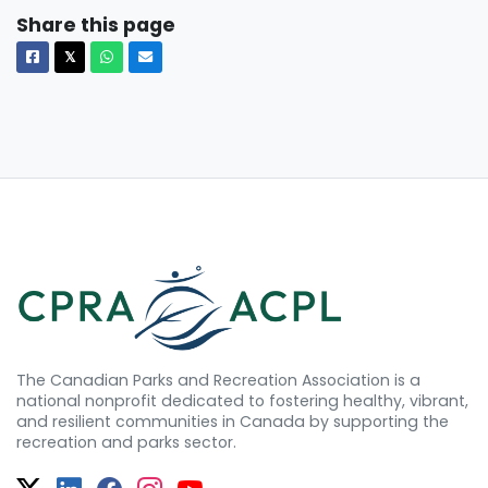
Share this page
Facebook
X
Whatsapp
Email
𝕏
The Canadian Parks and Recreation Association is a
national nonprofit dedicated to fostering healthy, vibrant,
and resilient communities in Canada by supporting the
recreation and parks sector.