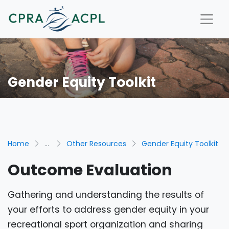
Gender Equity Toolkit
Home
...
Other Resources
Gender Equity Toolkit
Outcome Evaluation
Gathering and understanding the results of
your efforts to address gender equity in your
recreational sport organization and sharing