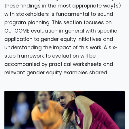
these findings in the most appropriate way(s)
with stakeholders is fundamental to sound
program planning. This section focuses on
OUTCOME evaluation in general with specific
application to gender equity initiatives and
understanding the impact of this work. A six-
step framework to evaluation will be
accompanied by practical worksheets and
relevant gender equity examples shared.