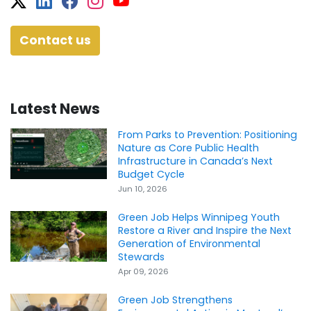
Twitter
Facebook
Facebook
Instagram
YouTube
Contact us
Latest News
From Parks to Prevention: Positioning
Nature as Core Public Health
Infrastructure in Canada’s Next
Budget Cycle
Jun 10, 2026
Green Job Helps Winnipeg Youth
Restore a River and Inspire the Next
Generation of Environmental
Stewards
Apr 09, 2026
Green Job Strengthens