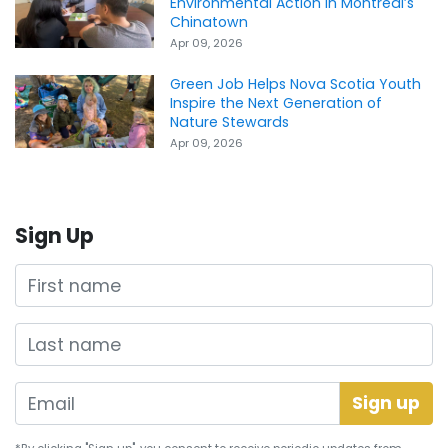
Environmental Action in Montreal’s
Chinatown
Apr 09, 2026
Green Job Helps Nova Scotia Youth
Inspire the Next Generation of
Nature Stewards
Apr 09, 2026
Sign Up
First name
Last name