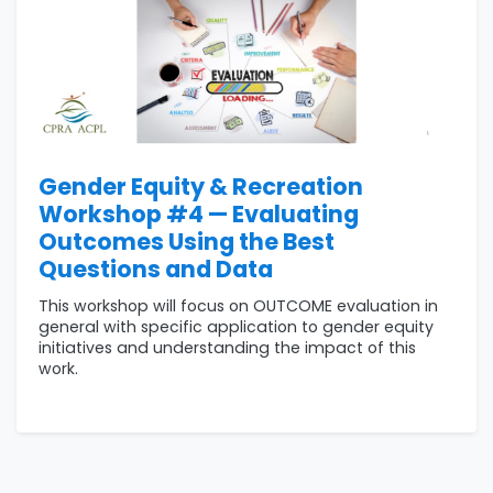
Gender Equity & Recreation
Workshop #4 — Evaluating
Outcomes Using the Best
Questions and Data
This workshop will focus on OUTCOME evaluation in
general with specific application to gender equity
initiatives and understanding the impact of this
work.