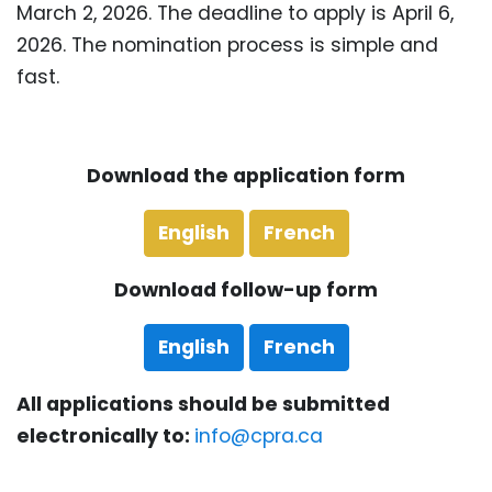
March 2, 2026. The deadline to apply is April 6,
2026. The nomination process is simple and
fast.
Download the application form
English
French
Download follow-up form
English
French
All applications should be submitted
electronically to:
info@cpra.ca