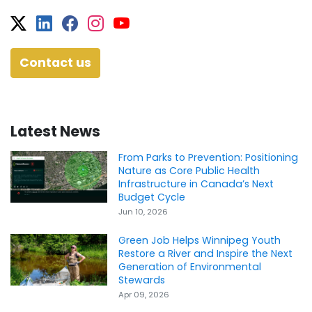
Twitter
Facebook
Facebook
Instagram
YouTube
Contact us
Latest News
From Parks to Prevention: Positioning
Nature as Core Public Health
Infrastructure in Canada’s Next
Budget Cycle
Jun 10, 2026
Green Job Helps Winnipeg Youth
Restore a River and Inspire the Next
Generation of Environmental
Stewards
Apr 09, 2026