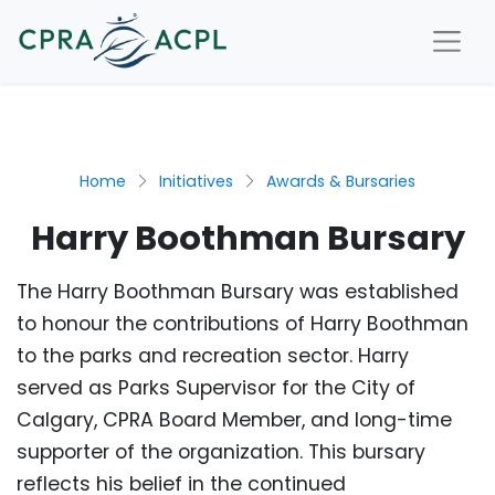
Home
Initiatives
Awards & Bursaries
Harry Boothman Bursary
The Harry Boothman Bursary was established
to honour the contributions of Harry Boothman
to the parks and recreation sector. Harry
served as Parks Supervisor for the City of
Calgary, CPRA Board Member, and long-time
supporter of the organization. This bursary
reflects his belief in the continued