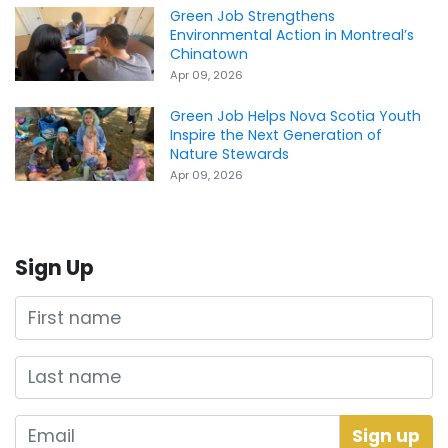
Green Job Strengthens
Environmental Action in Montreal’s
Chinatown
Apr 09, 2026
Green Job Helps Nova Scotia Youth
Inspire the Next Generation of
Nature Stewards
Apr 09, 2026
Sign Up
First name
Last name