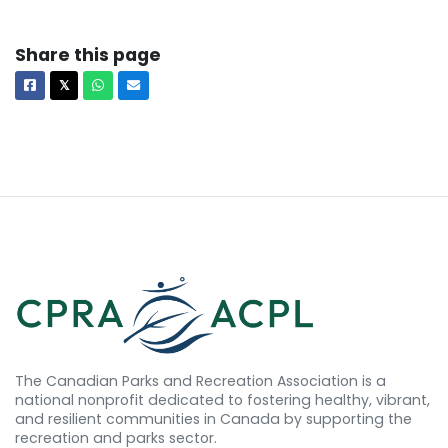
Share this page
Facebook
X
Whatsapp
Email
𝕏
The Canadian Parks and Recreation Association is a
national nonprofit dedicated to fostering healthy, vibrant,
and resilient communities in Canada by supporting the
recreation and parks sector.