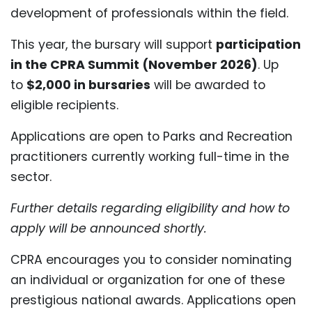
development of professionals within the field.
This year, the bursary will support
participation
in the CPRA Summit (November 2026)
. Up
to
$2,000 in bursaries
will be awarded to
eligible recipients.
Applications are open to Parks and Recreation
practitioners currently working full-time in the
sector.
Further details regarding eligibility and how to
apply will be announced shortly.
CPRA encourages you to consider nominating
an individual or organization for one of these
prestigious national awards. Applications open