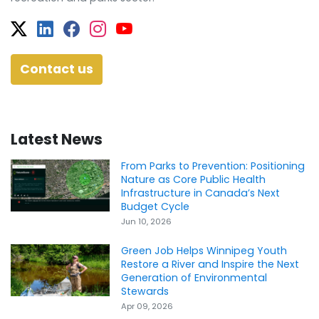
Twitter
Facebook
Facebook
Instagram
YouTube
Contact us
Latest News
From Parks to Prevention: Positioning
Nature as Core Public Health
Infrastructure in Canada’s Next
Budget Cycle
Jun 10, 2026
Green Job Helps Winnipeg Youth
Restore a River and Inspire the Next
Generation of Environmental
Stewards
Apr 09, 2026