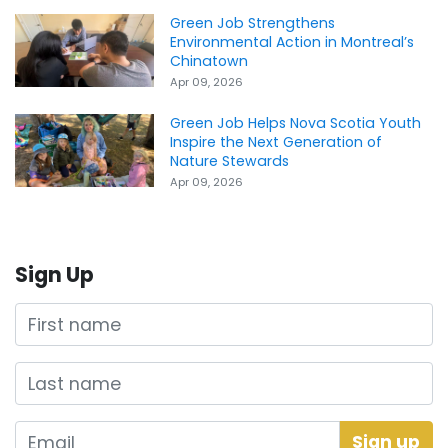
Green Job Strengthens
Environmental Action in Montreal’s
Chinatown
Apr 09, 2026
Green Job Helps Nova Scotia Youth
Inspire the Next Generation of
Nature Stewards
Apr 09, 2026
Sign Up
First name
Last name