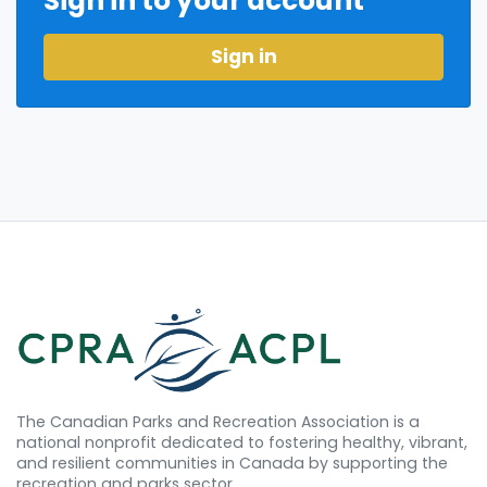
Sign in to your account
Sign in
The Canadian Parks and Recreation Association is a
national nonprofit dedicated to fostering healthy, vibrant,
and resilient communities in Canada by supporting the
recreation and parks sector.