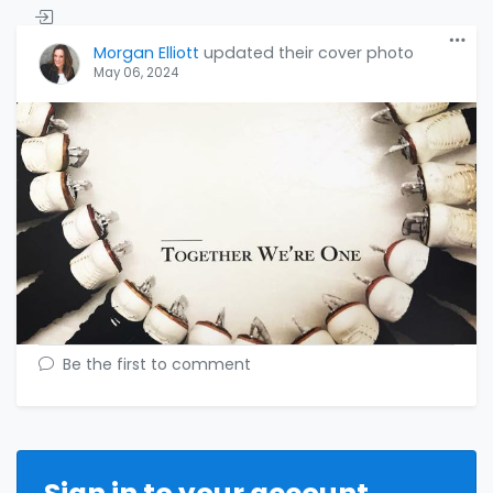
Morgan Elliott
updated their cover photo
May 06, 2024
Be the first to comment