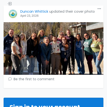
Duncan Whittick
updated their cover photo
April 23, 2026
Be the first to comment