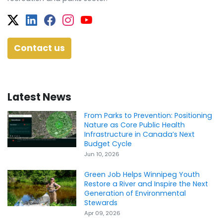
Twitter
Facebook
Facebook
Instagram
YouTube
Contact us
Latest News
From Parks to Prevention: Positioning
Nature as Core Public Health
Infrastructure in Canada’s Next
Budget Cycle
Jun 10, 2026
Green Job Helps Winnipeg Youth
Restore a River and Inspire the Next
Generation of Environmental
Stewards
Apr 09, 2026