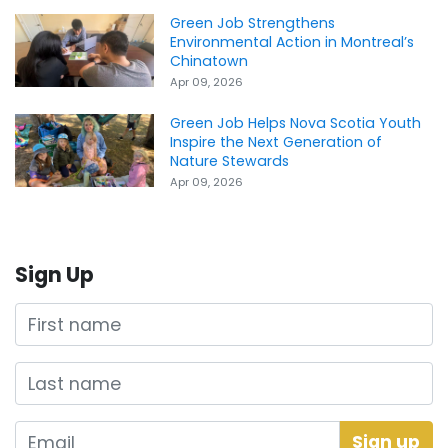
Green Job Strengthens
Environmental Action in Montreal’s
Chinatown
Apr 09, 2026
Green Job Helps Nova Scotia Youth
Inspire the Next Generation of
Nature Stewards
Apr 09, 2026
Sign Up
First name
Last name