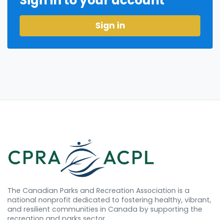
Sign in to your account
Sign in
The Canadian Parks and Recreation Association is a
national nonprofit dedicated to fostering healthy, vibrant,
and resilient communities in Canada by supporting the
recreation and parks sector.