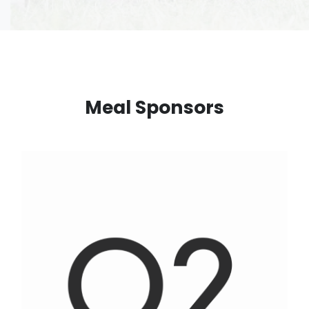
Meal Sponsors