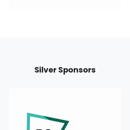
Silver Sponsors