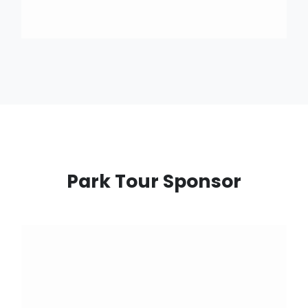
Park Tour Sponsor