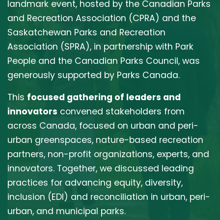
landmark event, hosted by the Canadian Parks
and Recreation Association (CPRA) and the
Saskatchewan Parks and Recreation
Association (SPRA), in partnership with Park
People and the Canadian Parks Council, was
generously supported by Parks Canada.
This
focused gathering of leaders and
innovators
convened stakeholders from
across Canada,
focused on urban and peri-
urban greenspaces, nature-based recreation
partners, non-profit organizations, experts, and
innovators.
Together, we discussed leading
practices for advancing equity, diversity,
inclusion (EDI
) and reconciliation in urban, peri-
urban, and municipal parks.