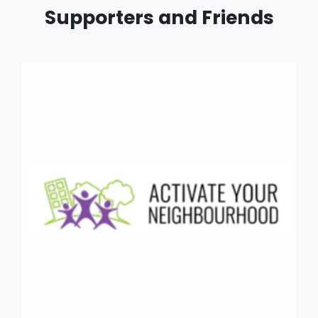
Supporters and Friends