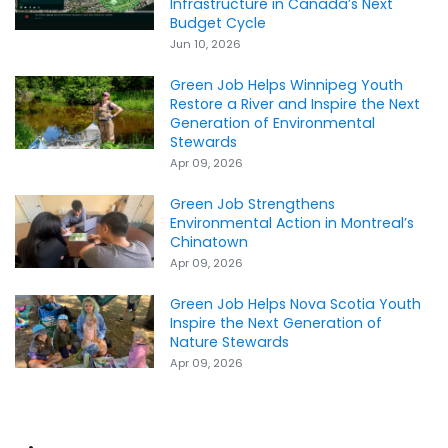
Infrastructure in Canada’s Next
Budget Cycle
Jun 10, 2026
Green Job Helps Winnipeg Youth
Restore a River and Inspire the Next
Generation of Environmental
Stewards
Apr 09, 2026
Green Job Strengthens
Environmental Action in Montreal’s
Chinatown
Apr 09, 2026
Green Job Helps Nova Scotia Youth
Inspire the Next Generation of
Nature Stewards
Apr 09, 2026