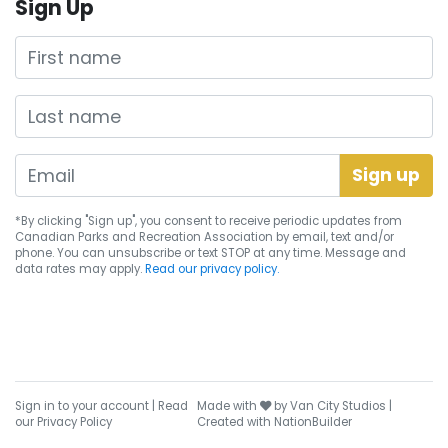
Sign Up
First name
Last name
*By clicking "Sign up", you consent to receive periodic updates from
Canadian Parks and Recreation Association by email, text and/or
phone. You can
unsubscribe
or text STOP at any time. Message and
data rates may apply.
Read our privacy policy.
care
Sign in to your account
|
Read
Made with
by
Van City Studios
|
our Privacy Policy
Created with
NationBuilder