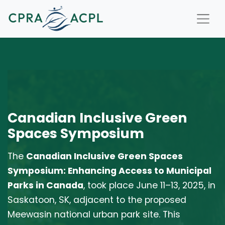
Canadian Inclusive Green
Spaces Symposium
The
Canadian Inclusive Green Spaces
Symposium: Enhancing Access to Municipal
Parks in Canada
, took place June 11–13, 2025, in
Saskatoon, SK, adjacent to the proposed
Meewasin national urban park site. This