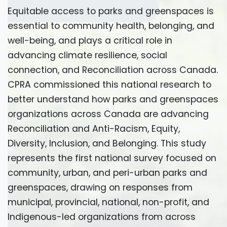
Equitable access to parks and greenspaces is
essential to community health, belonging, and
well-being, and plays a critical role in
advancing climate resilience, social
connection, and Reconciliation across Canada.
CPRA commissioned this national research to
better understand how parks and greenspaces
organizations across Canada are advancing
Reconciliation and Anti-Racism, Equity,
Diversity, Inclusion, and Belonging. This study
represents the first national survey focused on
community, urban, and peri-urban parks and
greenspaces, drawing on responses from
municipal, provincial, national, non-profit, and
Indigenous-led organizations from across