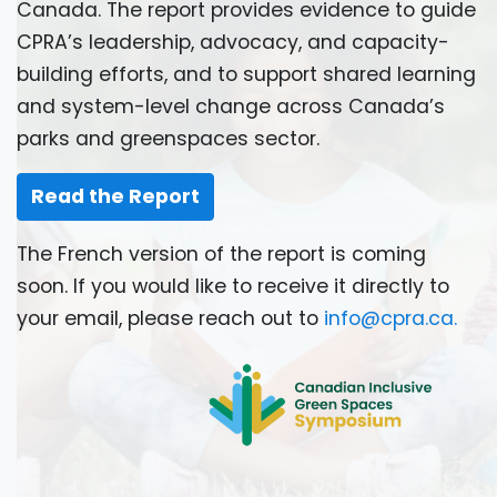
Canada. The report provides evidence to guide
CPRA’s leadership, advocacy, and capacity-
building efforts, and to support shared learning
and system-level change across Canada’s
parks and greenspaces sector.
Read the Report
The French version of the report is coming
soon. If you would like to receive it directly to
your email, please reach out to
info@cpra.ca
.