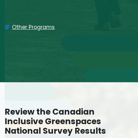
Other Programs
Review the
Canadian
Inclusive Greenspaces
National Survey Results