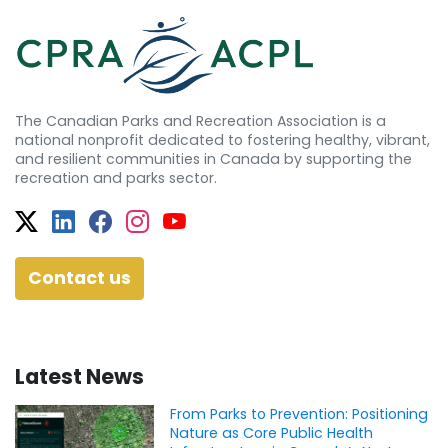
The Canadian Parks and Recreation Association is a
national nonprofit dedicated to fostering healthy, vibrant,
and resilient communities in Canada by supporting the
recreation and parks sector.
Twitter
Facebook
Facebook
Instagram
YouTube
Contact us
Latest News
From Parks to Prevention: Positioning
Nature as Core Public Health