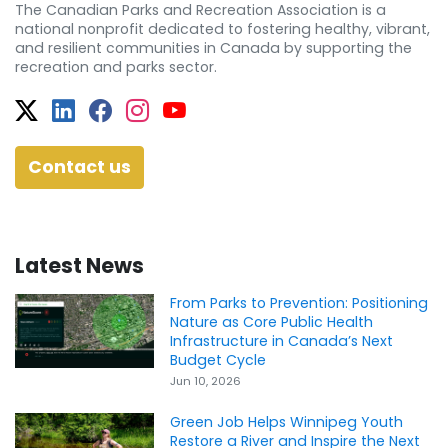
The Canadian Parks and Recreation Association is a
national nonprofit dedicated to fostering healthy, vibrant,
and resilient communities in Canada by supporting the
recreation and parks sector.
Twitter
Facebook
Facebook
Instagram
YouTube
Contact us
Latest News
From Parks to Prevention: Positioning
Nature as Core Public Health
Infrastructure in Canada’s Next
Budget Cycle
Jun 10, 2026
Green Job Helps Winnipeg Youth
Restore a River and Inspire the Next