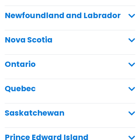
Newfoundland and Labrador
Nova Scotia
Ontario
Quebec
Saskatchewan
Prince Edward Island