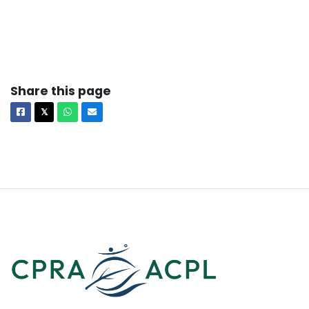
Share this page
Facebook
X
Whatsapp
Email
𝕏