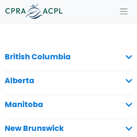
British Columbia
Alberta
Manitoba
New Brunswick