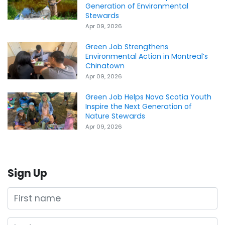
Generation of Environmental
Stewards
Apr 09, 2026
Green Job Strengthens
Environmental Action in Montreal’s
Chinatown
Apr 09, 2026
Green Job Helps Nova Scotia Youth
Inspire the Next Generation of
Nature Stewards
Apr 09, 2026
Sign Up
First name
Last name