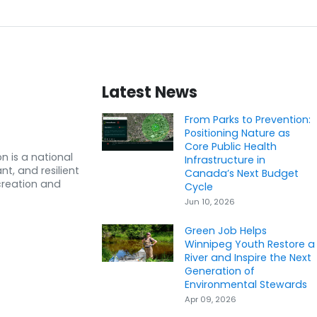
Latest News
From Parks to Prevention:
Positioning Nature as
Core Public Health
n is a national
Infrastructure in
nt, and resilient
Canada’s Next Budget
creation and
Cycle
Jun 10, 2026
Green Job Helps
Winnipeg Youth Restore a
River and Inspire the Next
Generation of
Environmental Stewards
Apr 09, 2026