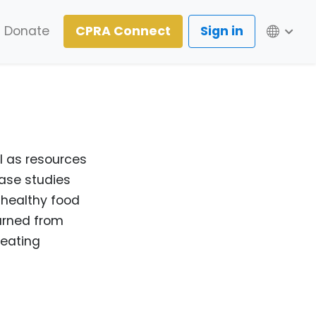
Lang
Donate
CPRA Connect
Sign in
l as resources
case studies
 healthy food
arned from
 eating