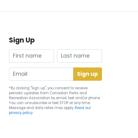
Sign Up
First name
Last name
*By clicking "Sign up", you consent to receive
periodic updates from Canadian Parks and
Recreation Association by email, text and/or phone.
You can
unsubscribe
or text STOP at any time.
Message and data rates may apply.
Read our
privacy policy.