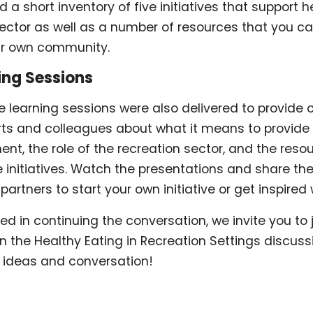
a short inventory of five initiatives that support h
sector as well as a number of resources that you ca
ur own community.
ing Sessions
ne learning sessions were also delivered to provide 
rts and colleagues about what it means to provide
nt, the role of the recreation sector, and the reso
e initiatives. Watch the presentations and share th
artners to start your own initiative or get inspired
sted in continuing the conversation, we invite you to
n the Healthy Eating in Recreation Settings discuss
f ideas and conversation!