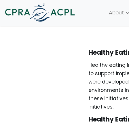
About
Healthy Eati
Healthy eating 
to support impl
were developed 
environments in
these initiativ
initiatives.
Healthy Eati