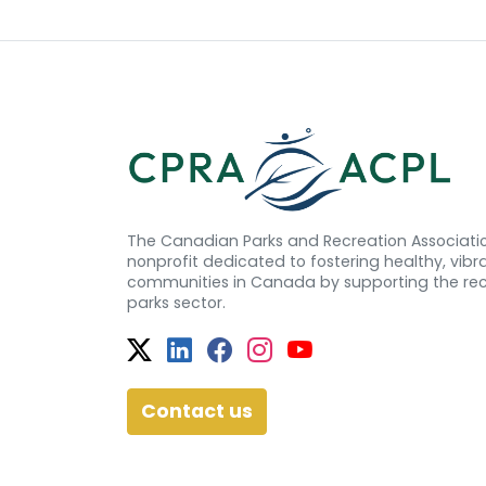
The Canadian Parks and Recreation Associatio
nonprofit dedicated to fostering healthy, vibra
communities in Canada by supporting the re
parks sector.
Twitter
Facebook
Facebook
Instagram
YouTube
Contact us