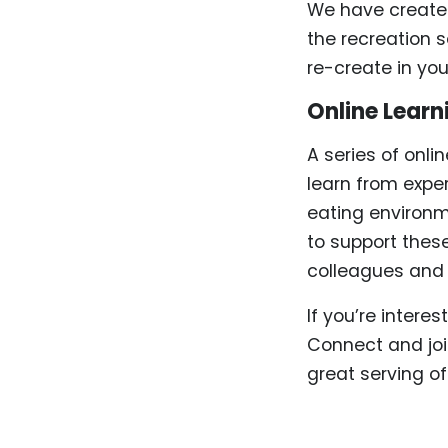
We have created 
the recreation 
re-create in yo
Online Learn
A series of onli
learn from expe
eating environme
to support thes
colleagues and p
If you’re intere
Connect and joi
great serving o