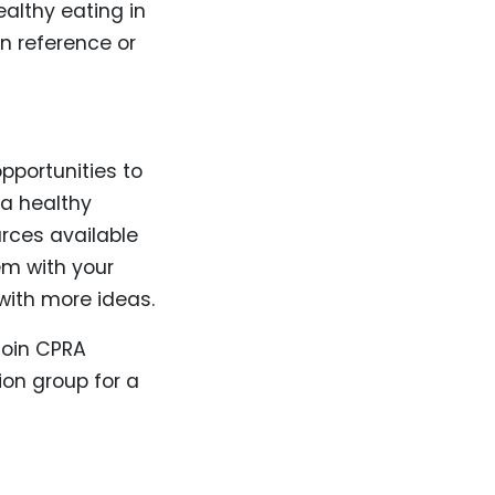
ealthy eating in
n reference or
opportunities to
 a healthy
urces available
em with your
 with more ideas.
 join CPRA
ion group for a