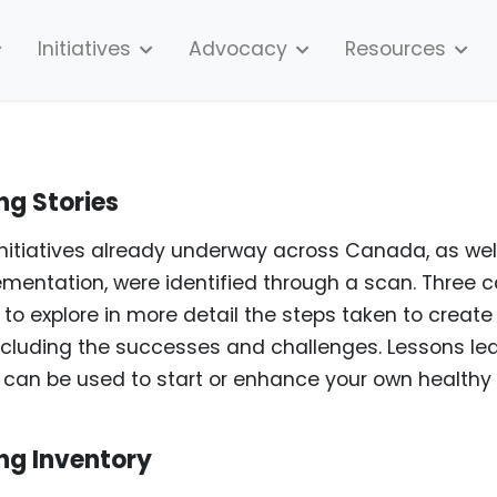
Initiatives
Advocacy
Resources
ng Stories
initiatives already underway across Canada, as wel
ementation, were identified through a scan. Three 
to explore in more detail the steps taken to create
cluding the successes and challenges. Lessons le
es can be used to start or enhance your own healthy
ng Inventory