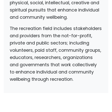
physical, social, intellectual, creative and
spiritual pursuits that enhance individual
and community wellbeing.
The recreation field includes stakeholders
and providers from the not-for-profit,
private and public sectors; including
volunteers, paid staff, community groups,
educators, researchers, organizations
and governments that work collectively
to enhance individual and community
wellbeing through recreation.