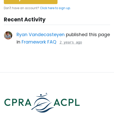
Don't have an account?
Click here to sign up.
Recent Activity
Ryan Vandecasteyen
published this page
in
Framework FAQ
2 years ago