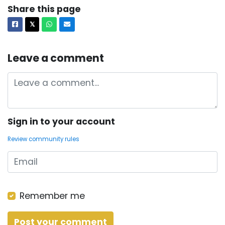
Share this page
Facebook
X
Whatsapp
Email
𝕏
Leave a comment
Sign in to your account
Review community rules
Remember me