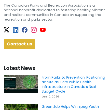
The Canadian Parks and Recreation Association is a
national nonprofit dedicated to fostering healthy, vibrant,
and resilient communities in Canada by supporting the
recreation and parks sector.
Twitter
Facebook
Facebook
Instagram
YouTube
Contact us
Latest News
From Parks to Prevention: Positioning
Nature as Core Public Health
Infrastructure in Canada’s Next
Budget Cycle
Jun 10, 2026
Green Job Helps Winnipeg Youth