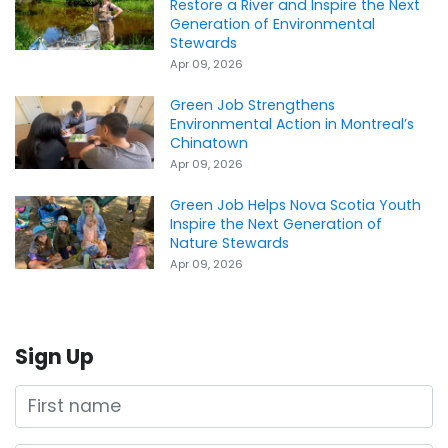
Restore a River and Inspire the Next
Generation of Environmental
Stewards
Apr 09, 2026
Green Job Strengthens
Environmental Action in Montreal’s
Chinatown
Apr 09, 2026
Green Job Helps Nova Scotia Youth
Inspire the Next Generation of
Nature Stewards
Apr 09, 2026
Sign Up
First name