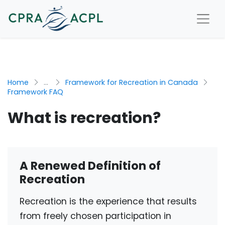
Home
...
Framework for Recreation in Canada
Framework FAQ
What is recreation?
A Renewed Definition of
Recreation
Recreation is the experience that results
from freely chosen participation in