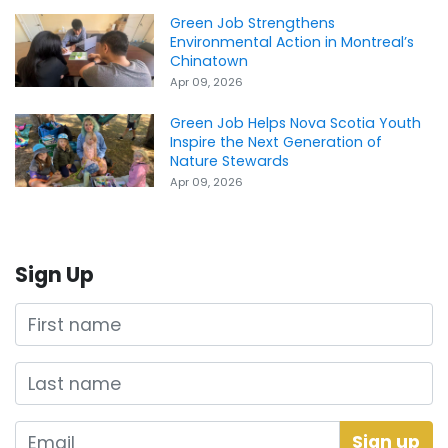
Green Job Strengthens
Environmental Action in Montreal’s
Chinatown
Apr 09, 2026
Green Job Helps Nova Scotia Youth
Inspire the Next Generation of
Nature Stewards
Apr 09, 2026
Sign Up
First name
Last name