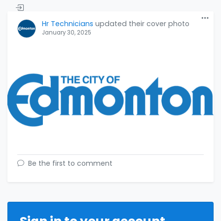
Hr Technicians
updated their cover photo
January 30, 2025
Be the first to comment