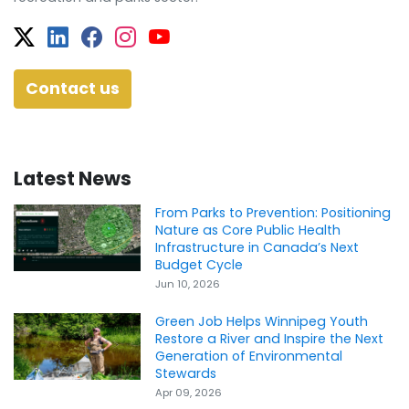
Twitter
Facebook
Facebook
Instagram
YouTube
Contact us
Latest News
From Parks to Prevention: Positioning
Nature as Core Public Health
Infrastructure in Canada’s Next
Budget Cycle
Jun 10, 2026
Green Job Helps Winnipeg Youth
Restore a River and Inspire the Next
Generation of Environmental
Stewards
Apr 09, 2026