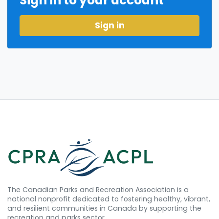
Sign in to your account
Sign in
The Canadian Parks and Recreation Association is a
national nonprofit dedicated to fostering healthy, vibrant,
and resilient communities in Canada by supporting the
recreation and parks sector.