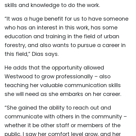
skills and knowledge to do the work.
“It was a huge benefit for us to have someone
who has an interest in this work, has some
education and training in the field of urban
forestry, and also wants to pursue a career in
this field,” Dias says.
He adds that the opportunity allowed
Westwood to grow professionally – also
teaching her valuable communication skills
she will need as she embarks on her career.
“She gained the ability to reach out and
communicate with others in the community –
whether it be other staff or members of the
public. I saw her comfort level grow, and her