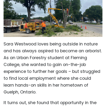
Sara Westwood loves being outside in nature
and has always aspired to become an arborist.
As an Urban Forestry student at Fleming
College, she wanted to gain on-the-job
experience to further her goals – but struggled
to find local employment where she could
learn hands-on skills in her hometown of
Guelph, Ontario.
It turns out, she found that opportunity in the