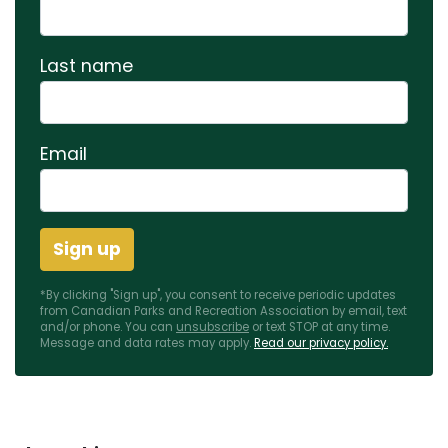
Last name
Email
*By clicking "Sign up", you consent to receive periodic updates
from Canadian Parks and Recreation Association by email, text
and/or phone. You can
unsubscribe
or text STOP at any time.
Message and data rates may apply.
Read our privacy policy.