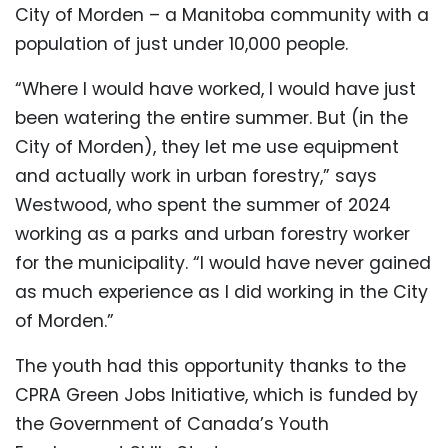
City of Morden – a Manitoba community with a
population of just under 10,000 people.
“Where I would have worked, I would have just
been watering the entire summer. But (in the
City of Morden), they let me use equipment
and actually work in urban forestry,” says
Westwood, who spent the summer of 2024
working as a parks and urban forestry worker
for the municipality. “I would have never gained
as much experience as I did working in the City
of Morden.”
The youth had this opportunity thanks to the
CPRA Green Jobs Initiative, which is funded by
the Government of Canada’s Youth