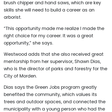
brush chipper and hand saws, which are key
skills she will need to build a career as an
arborist.
“This opportunity made me realize I made the
right choice for my career. It was a great
opportunity,” she says.
Westwood adds that she also received great
mentorship from her supervisor, Shawn Dias,
who is the director of parks and forestry for the
City of Morden.
Dias says the Green Jobs program greatly
benefited the community, which values its
trees and outdoor spaces, and connected the
municipality with a young person who had the