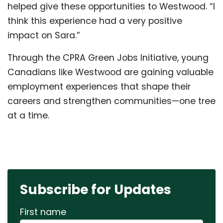
helped give these opportunities to Westwood. “I
think this experience had a very positive
impact on Sara.”
Through the CPRA Green Jobs Initiative, young
Canadians like Westwood are gaining valuable
employment experiences that shape their
careers and strengthen communities—one tree
at a time.
Subscribe for Updates
First name