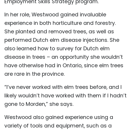
Employment Skills Strategy program.
In her role, Westwood gained invaluable
experience in both horticulture and forestry.
She planted and removed trees, as well as
performed Dutch elm disease injections. She
also learned how to survey for Dutch elm
disease in trees – an opportunity she wouldn’t
have otherwise had in Ontario, since elm trees
are rare in the province.
“I’ve never worked with elm trees before, and I
likely wouldn’t have worked with them if I hadn’t
gone to Morden,” she says.
Westwood also gained experience using a
variety of tools and equipment, such as a