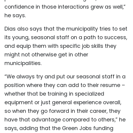
confidence in those interactions grew as well,”
he says.
Dias also says that the municipality tries to set
its young, seasonal staff on a path to success,
and equip them with specific job skills they
might not otherwise get in other
municipalities.
“We always try and put our seasonal staff in a
position where they can add to their resume –
whether that be training in specialized
equipment or just general experience overall,
so when they go forward in their career, they
have that advantage compared to others,” he
says, adding that the Green Jobs funding