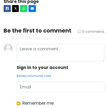
Share this page
Facebook
X
Whatsapp
Email
𝕏
Be the first to comment
0 comments
Sign in to your account
Review community rules
Remember me