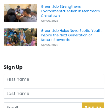
Green Job Strengthens
Environmental Action in Montreal’s
Chinatown
Apr 09, 2026
Green Job Helps Nova Scotia Youth
Inspire the Next Generation of
Nature Stewards
Apr 09, 2026
Sign Up
First name
Last name