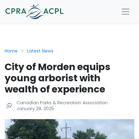
Home
Latest News
City of Morden equips
young arborist with
wealth of experience
Canadian Parks & Recreation Association
January 28, 2025