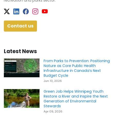
recreation and parks sector.
Twitter
Facebook
Facebook
Instagram
YouTube
Contact us
Latest News
From Parks to Prevention: Positioning
Nature as Core Public Health
Infrastructure in Canada’s Next
Budget Cycle
Jun 10, 2026
Green Job Helps Winnipeg Youth
Restore a River and Inspire the Next
Generation of Environmental
Stewards
Apr 09, 2026