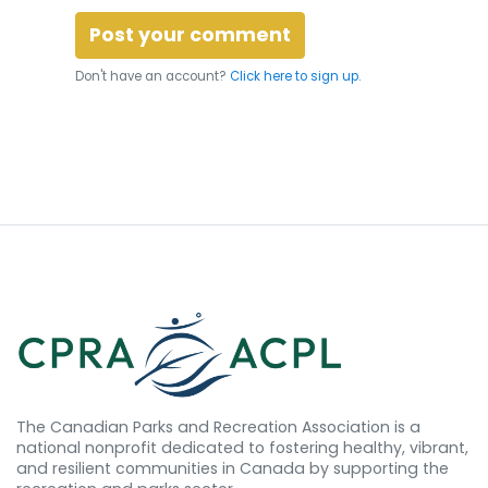
Don't have an account?
Click here to sign up.
The Canadian Parks and Recreation Association is a
national nonprofit dedicated to fostering healthy, vibrant,
and resilient communities in Canada by supporting the