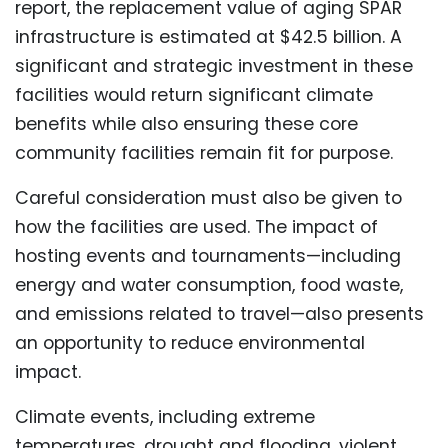
report, the replacement value of aging SPAR
infrastructure is estimated at $42.5 billion. A
significant and strategic investment in these
facilities would return significant climate
benefits while also ensuring these core
community facilities remain fit for purpose.
Careful consideration must also be given to
how the facilities are used. The impact of
hosting events and tournaments—including
energy and water consumption, food waste,
and emissions related to travel—also presents
an opportunity to reduce environmental
impact.
Climate events, including extreme
temperatures, drought and flooding, violent