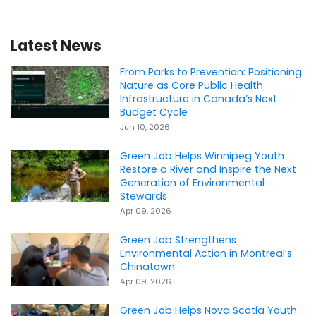
Latest News
From Parks to Prevention: Positioning
Nature as Core Public Health
Infrastructure in Canada’s Next
Budget Cycle
Jun 10, 2026
Green Job Helps Winnipeg Youth
Restore a River and Inspire the Next
Generation of Environmental
Stewards
Apr 09, 2026
Green Job Strengthens
Environmental Action in Montreal’s
Chinatown
Apr 09, 2026
Green Job Helps Nova Scotia Youth