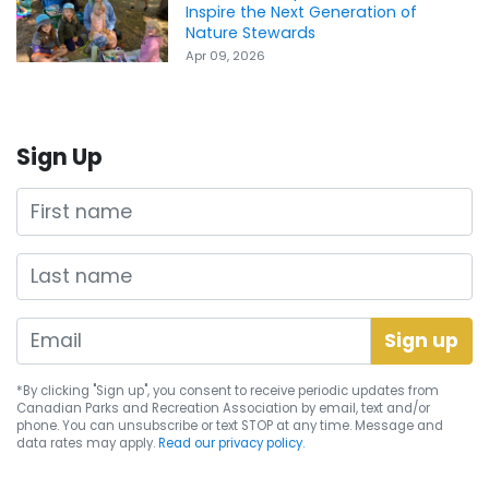
Inspire the Next Generation of
Nature Stewards
Apr 09, 2026
Sign Up
First name
Last name
*By clicking "Sign up", you consent to receive periodic updates from
Canadian Parks and Recreation Association by email, text and/or
phone. You can
unsubscribe
or text STOP at any time. Message and
data rates may apply.
Read our privacy policy.