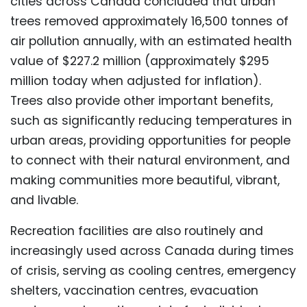
cities across Canada concluded that urban
trees removed approximately 16,500 tonnes of
air pollution annually, with an estimated health
value of $227.2 million (approximately $295
million today when adjusted for inflation).
Trees also provide other important benefits,
such as significantly reducing temperatures in
urban areas, providing opportunities for people
to connect with their natural environment, and
making communities more beautiful, vibrant,
and livable.
Recreation facilities are also routinely and
increasingly used across Canada during times
of crisis, serving as cooling centres, emergency
shelters, vaccination centres, evacuation