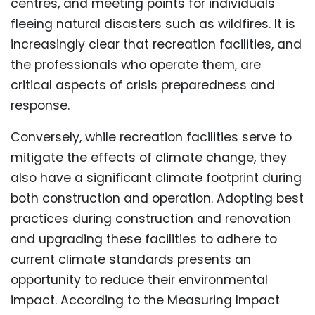
centres, and meeting points for individuals
fleeing natural disasters such as wildfires. It is
increasingly clear that recreation facilities, and
the professionals who operate them, are
critical aspects of crisis preparedness and
response.
Conversely, while recreation facilities serve to
mitigate the effects of climate change, they
also have a significant climate footprint during
both construction and operation. Adopting best
practices during construction and renovation
and upgrading these facilities to adhere to
current climate standards presents an
opportunity to reduce their environmental
impact. According to the Measuring Impact