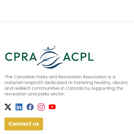
The Canadian Parks and Recreation Association is a
national nonprofit dedicated to fostering healthy, vibrant,
and resilient communities in Canada by supporting the
recreation and parks sector.
Twitter
Facebook
Facebook
Instagram
YouTube
Contact us