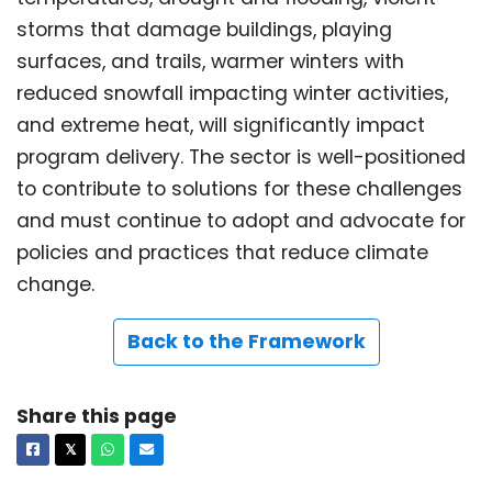
storms that damage buildings, playing
surfaces, and trails, warmer winters with
reduced snowfall impacting winter activities,
and extreme heat, will significantly impact
program delivery. The sector is well-positioned
to contribute to solutions for these challenges
and must continue to adopt and advocate for
policies and practices that reduce climate
change.
Back to the Framework
Share this page
Facebook
X
Whatsapp
Email
𝕏