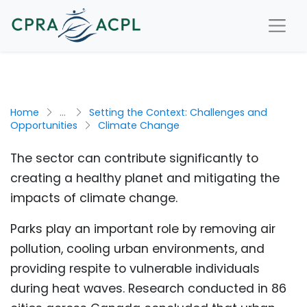
Home
...
Setting the Context: Challenges and
Opportunities
Climate Change
The sector can contribute significantly to
creating a healthy planet and mitigating the
impacts of climate change.
Parks play an important role by removing air
pollution, cooling urban environments, and
providing respite to vulnerable individuals
during heat waves. Research conducted in 86