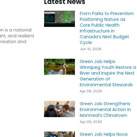
Latest News
From Parks to Prevention:
Positioning Nature as
Core Public Health
n is a national
Infrastructure in
nt, and resilient
Canada’s Next Budget
creation and
Cycle
Jun 10, 2026
Green Job Helps
Winnipeg Youth Restore a
River and Inspire the Next
Generation of
Environmental Stewards
Apr 09, 2026
Green Job Strengthens
Environmental Action in
Montreal’s Chinatown
Apr 09, 2026
Green Job Helps Nova