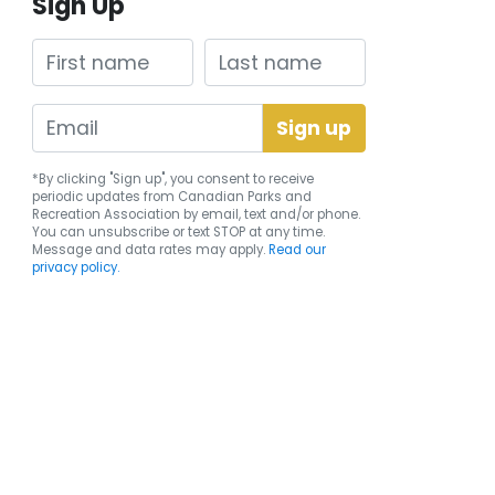
Sign Up
First name
Last name
*By clicking "Sign up", you consent to receive
periodic updates from Canadian Parks and
Recreation Association by email, text and/or phone.
You can
unsubscribe
or text STOP at any time.
Message and data rates may apply.
Read our
privacy policy.