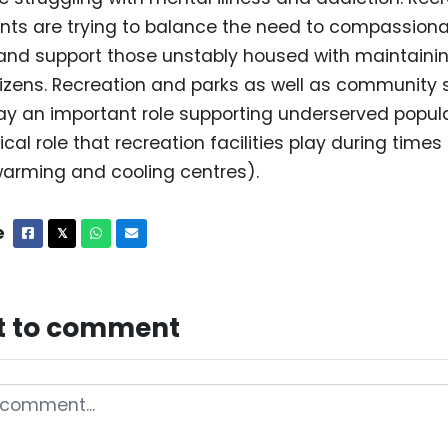
nts are trying to balance the need to compassio
d support those unstably housed with maintainin
itizens. Recreation and parks as well as community 
y an important role supporting underserved popula
ical role that recreation facilities play during times o
arming and cooling centres).
e
Facebook
X
Whatsapp
Email
𝕏
st to comment