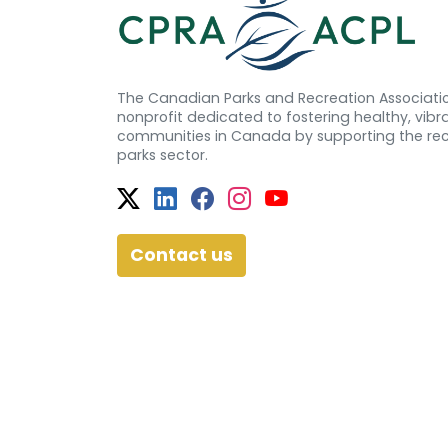
The Canadian Parks and Recreation Associatio
nonprofit dedicated to fostering healthy, vibra
communities in Canada by supporting the re
parks sector.
Twitter
Facebook
Facebook
Instagram
YouTube
Contact us