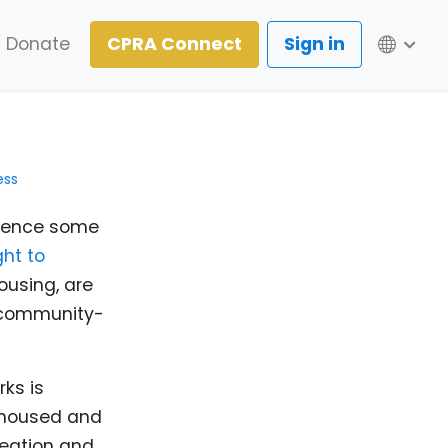
Lang
Donate
CPRA Connect
Sign in
ess
rience some
ht to
ousing, are
 community-
ks is
unhoused and
eation and