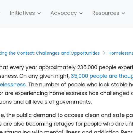
Initiatives
Advocacy
Resources
ting the Context: Challenges and Opportunities
Homelessn
 that every year approximately 235,000 people expe
sness. On any given night,
35,000 people are thoug
elessness
. The number of people who lack stable h
or are experiencing homelessness has challenged
ions and all levels of governments.
e, the
public demand to access clean and safe par
ks are also becoming refuges for people who are 
 struggling with mental illness and addiction.
Recr