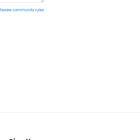
Review community rules