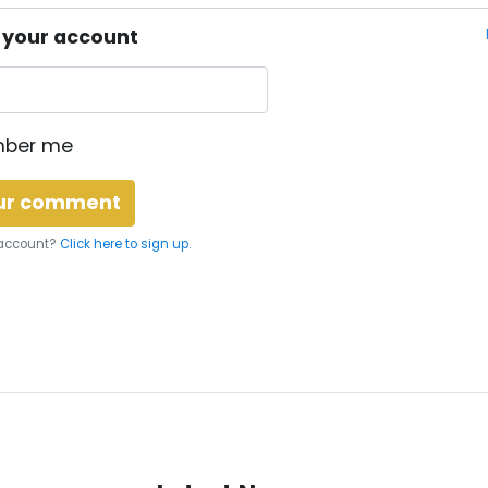
o your account
ber me
 account?
Click here to sign up.