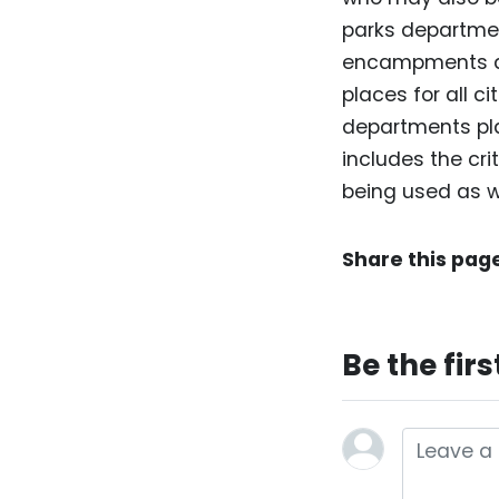
parks departme
encampments an
places for all c
departments pla
includes the crit
being used as w
Share this pag
Be the fir