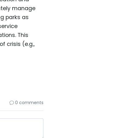
nately manage
g parks as
service
tions. This
f crisis (e.g.,
0 comments