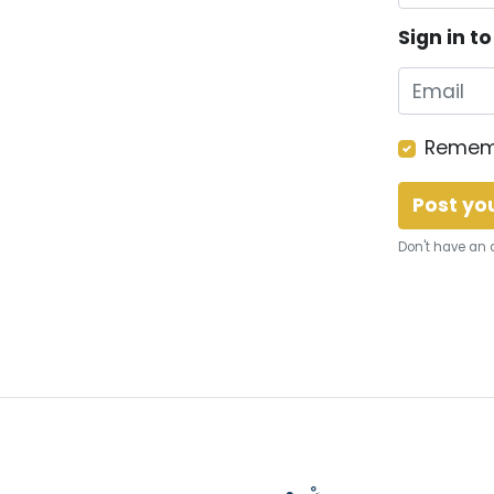
Sign in t
Remem
Don't have an