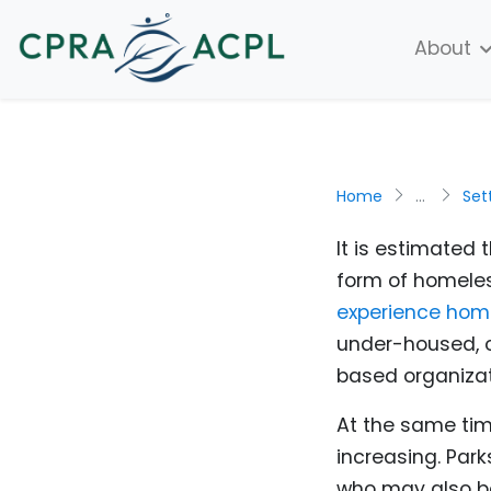
About
Home
...
Set
It is estimated
form of homeles
experience hom
under-housed, 
based organizat
At the same tim
increasing. Par
who may also be