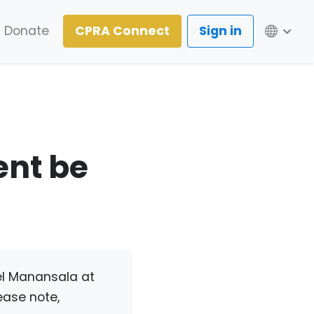
Lang
Donate
CPRA Connect
Sign in
ent be
el Manansala at
ease note,