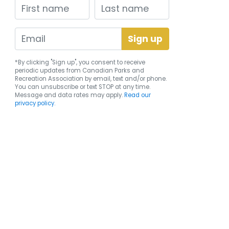
First name
Last name
*By clicking "Sign up", you consent to receive
periodic updates from Canadian Parks and
Recreation Association by email, text and/or phone.
You can
unsubscribe
or text STOP at any time.
Message and data rates may apply.
Read our
privacy policy.