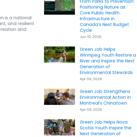
From Parks to Prevention:
Positioning Nature as
Core Public Health
n is a national
Infrastructure in
nt, and resilient
Canada’s Next Budget
creation and
Cycle
Jun 10, 2026
Green Job Helps
Winnipeg Youth Restore a
River and Inspire the Next
Generation of
Environmental Stewards
Apr 09, 2026
Green Job Strengthens
Environmental Action in
Montreal’s Chinatown
Apr 09, 2026
Green Job Helps Nova
Scotia Youth Inspire the
Next Generation of