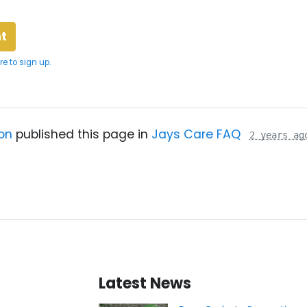
re to sign up.
on
published this page in
Jays Care FAQ
2 years ag
Latest News