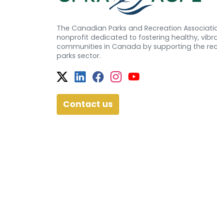
The Canadian Parks and Recreation Associatio
nonprofit dedicated to fostering healthy, vibra
communities in Canada by supporting the re
parks sector.
Twitter
Facebook
Facebook
Instagram
YouTube
Contact us