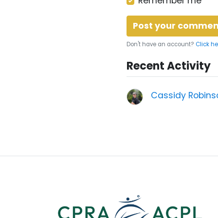
Remember me
Don't have an account?
Click he
Recent Activity
Cassidy Robins