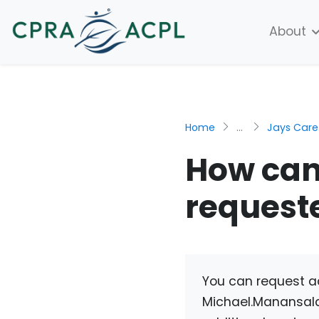
About
Home
...
Jays Care
How can
request
You can request a
Michael.Manansal