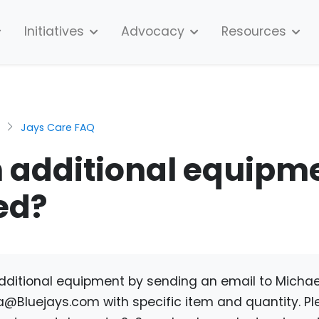
Initiatives
Advocacy
Resources
Jays Care FAQ
 additional equipm
ed?
dditional equipment by sending an email to Micha
a@Bluejays.com
with specific item and quantity. Pl