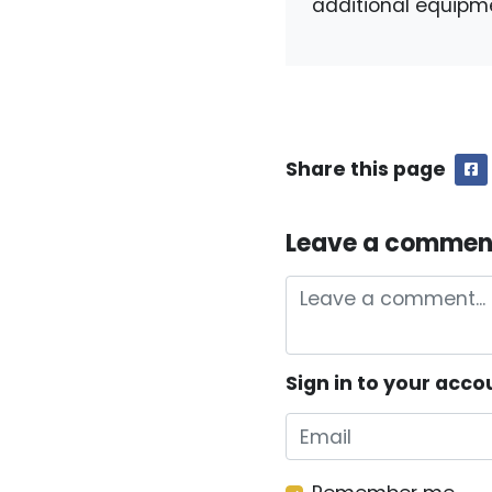
additional equipm
Share this page
F
Leave a commen
Sign in to your acco