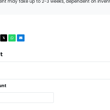
ent may take up to 2-3 weeks, dependent on invent
acebook
X
Whatsapp
Email
𝕏
t
unt