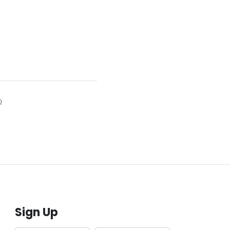
o
Sign Up