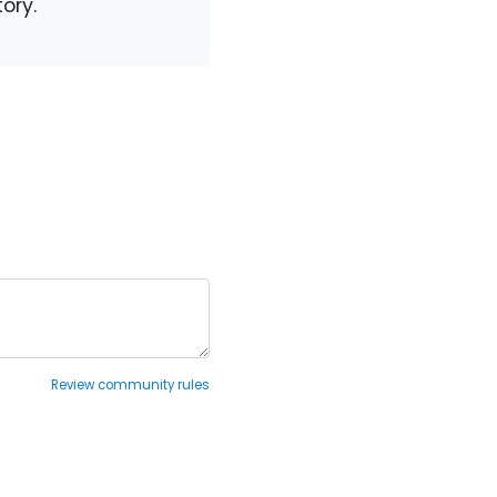
ory.
Review community rules