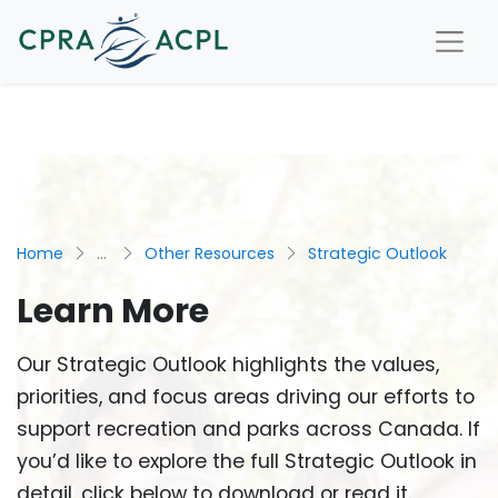
Home
...
Other Resources
Strategic Outlook
Learn More
Our Strategic Outlook highlights the values,
priorities, and focus areas driving our efforts to
support recreation and parks across Canada. If
you’d like to explore the full Strategic Outlook in
detail, click below to download or read it.