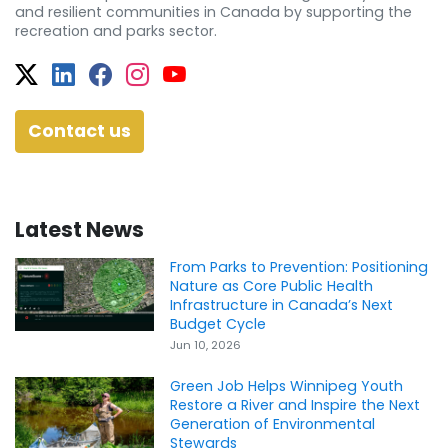
and resilient communities in Canada by supporting the
recreation and parks sector.
Twitter
Facebook
Facebook
Instagram
YouTube
Contact us
Latest News
From Parks to Prevention: Positioning
Nature as Core Public Health
Infrastructure in Canada’s Next
Budget Cycle
Jun 10, 2026
Green Job Helps Winnipeg Youth
Restore a River and Inspire the Next
Generation of Environmental
Stewards