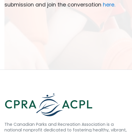
submission and join the conversation
here
.
The Canadian Parks and Recreation Association is a
national nonprofit dedicated to fostering healthy, vibrant,