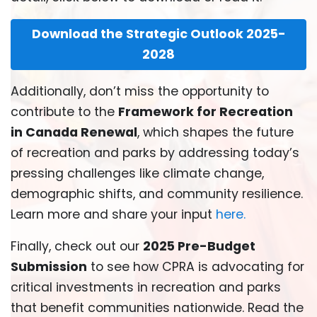
Download the Strategic Outlook 2025-
2028
Additionally, don’t miss the opportunity to
contribute to the
Framework for Recreation
in Canada Renewal
, which shapes the future
of recreation and parks by addressing today’s
pressing challenges like climate change,
demographic shifts, and community resilience.
Learn more and share your input
here
.
Finally, check out our
2025 Pre-Budget
Submission
to see how CPRA is advocating for
critical investments in recreation and parks
that benefit communities nationwide. Read the