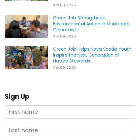
Apr 09, 2026
Green Job Strengthens
Environmental Action in Montreal’s
Chinatown
Apr 09, 2026
Green Job Helps Nova Scotia Youth
Inspire the Next Generation of
Nature Stewards
Apr 09, 2026
Sign Up
First name
Last name