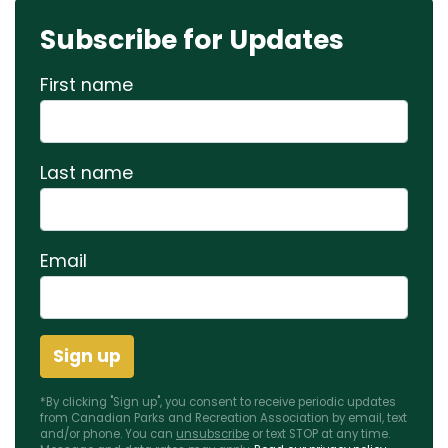
Subscribe for Updates
First name
Last name
Email
*By clicking "Sign up", you consent to receive periodic updates
from Canadian Parks and Recreation Association by email, text
and/or phone. You can
unsubscribe
or text STOP at any time.