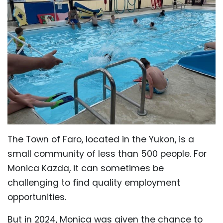
The Town of Faro, located in the Yukon, is a
small community of less than 500 people. For
Monica Kazda, it can sometimes be
challenging to find quality employment
opportunities.
But in 2024, Monica was given the chance to