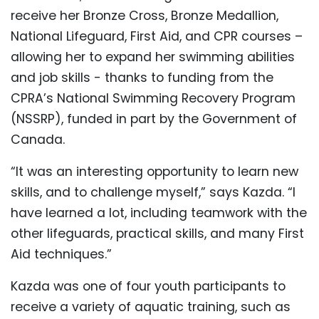
receive her Bronze Cross, Bronze Medallion,
National Lifeguard, First Aid, and CPR courses –
allowing her to expand her swimming abilities
and job skills - thanks to
funding from the
CPRA’s National Swimming Recovery Program
(NSSRP), funded in part by the Government of
Canada.
“It was an interesting opportunity to learn new
skills, and to challenge myself,” says Kazda. “I
have learned a lot, including teamwork with the
other lifeguards, practical skills, and many First
Aid techniques.”
Kazda was one of four youth participants to
receive a variety of aquatic training, such as