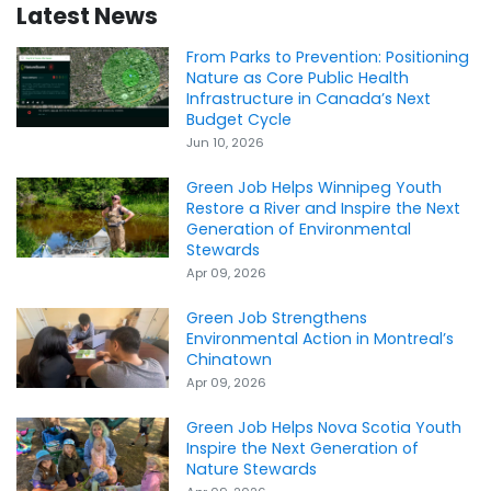
Latest News
From Parks to Prevention: Positioning
Nature as Core Public Health
Infrastructure in Canada’s Next
Budget Cycle
Jun 10, 2026
Green Job Helps Winnipeg Youth
Restore a River and Inspire the Next
Generation of Environmental
Stewards
Apr 09, 2026
Green Job Strengthens
Environmental Action in Montreal’s
Chinatown
Apr 09, 2026
Green Job Helps Nova Scotia Youth
Inspire the Next Generation of
Nature Stewards