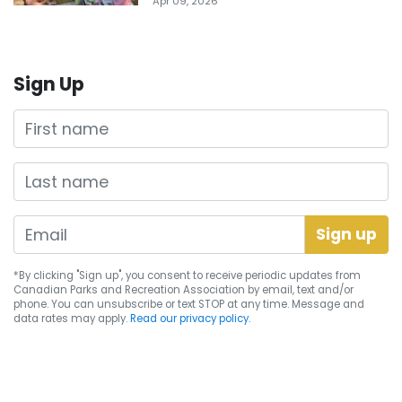
Apr 09, 2026
Sign Up
First name
Last name
*By clicking "Sign up", you consent to receive periodic updates from
Canadian Parks and Recreation Association by email, text and/or
phone. You can
unsubscribe
or text STOP at any time. Message and
data rates may apply.
Read our privacy policy.