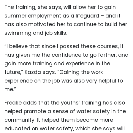
The training, she says, will allow her to gain
summer employment as a lifeguard – and it
has also motivated her to continue to build her
swimming and job skills.
“I believe that since I passed these courses, it
has given me the confidence to go farther, and
gain more training and experience in the
future,” Kazda says. “Gaining the work
experience on the job was also very helpful to
me.”
Freake adds that the youths’ training has also
helped promote a sense of water safety in the
community. It helped them become more
educated on water safety, which she says will