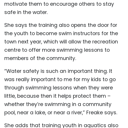
motivate them to encourage others to stay
safe in the water.
She says the training also opens the door for
the youth to become swim instructors for the
town next year, which will allow the recreation
centre to offer more swimming lessons to
members of the community.
“Water safety is such an important thing. It
was really important to me for my kids to go
through swimming lessons when they were
little, because then it helps protect them –
whether they’re swimming in a community
pool, near a lake, or near a river,” Freake says.
She adds that training youth in aquatics also