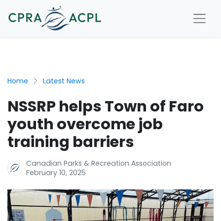
Home
Latest News
NSSRP helps Town of Faro
youth overcome job
training barriers
Canadian Parks & Recreation Association
February 10, 2025