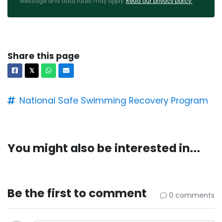
Message and data rates may apply.
Read our privacy policy.
Share this page
Facebook
X
Whatsapp
Email
𝕏
National Safe Swimming Recovery Program
You might also be interested in...
Be the first to comment
0 comments