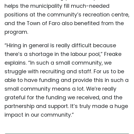
helps the municipality fill much-needed
positions at the community’s recreation centre,
and the Town of Faro also benefited from the
program.
“Hiring in general is really difficult because
there’s a shortage in the labour pool,” Freake
explains. “In such a small community, we
struggle with recruiting and staff. For us to be
able to have funding and provide this in such a
small community means a lot. We’re really
grateful for the funding we received, and the
partnership and support. It’s truly made a huge
impact in our community.”