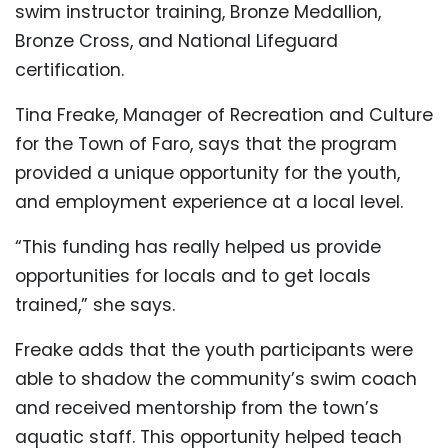
swim instructor training, Bronze Medallion,
Bronze Cross, and National Lifeguard
certification.
Tina Freake, Manager of Recreation and Culture
for the Town of Faro, says that the program
provided a unique opportunity for the youth,
and employment experience at a local level.
“This funding has really helped us provide
opportunities for locals and to get locals
trained,” she says.
Freake adds that the youth participants were
able to shadow the community’s swim coach
and received mentorship from the town’s
aquatic staff. This opportunity helped teach