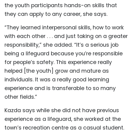
the youth participants hands-on skills that
they can apply to any career, she says.
“They learned interpersonal skills, how to work
with each other . . . and just taking on a greater
responsibility,” she added. “It’s a serious job
being a lifeguard because you’re responsible
for people’s safety. This experience really
helped [the youth] grow and mature as
individuals. It was a really good learning
experience and is transferable to so many
other fields.”
Kazda says while she did not have previous
experience as a lifeguard, she worked at the
town’s recreation centre as a casual student.