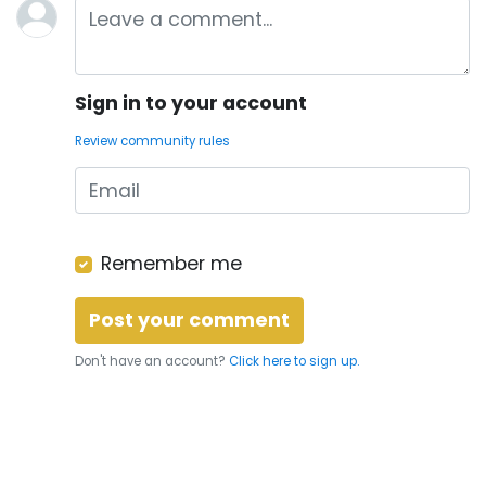
Sign in to your account
Review community rules
Remember me
Don't have an account?
Click here to sign up.