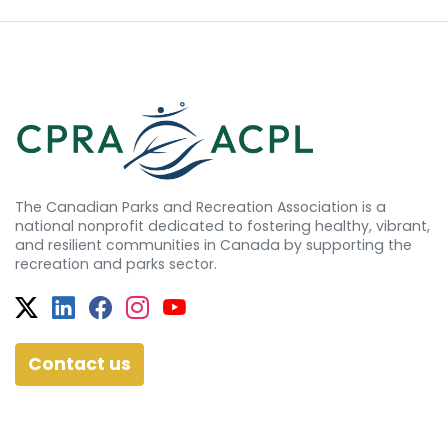
The Canadian Parks and Recreation Association is a
national nonprofit dedicated to fostering healthy, vibrant,
and resilient communities in Canada by supporting the
recreation and parks sector.
Twitter
Facebook
Facebook
Instagram
YouTube
Contact us