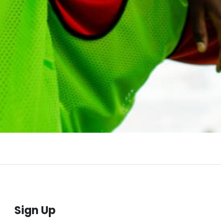
Sign Up