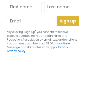
First name
Last name
*By clicking "Sign up", you consent to receive
periodic updates from Canadian Parks and
Recreation Association by email, text and/or phone.
You can
unsubscribe
or text STOP at any time.
Message and data rates may apply.
Read our
privacy policy.