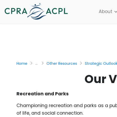
About
Home
...
Other Resources
Strategic Outloo
Our V
Recreation and Parks
Championing recreation and parks as a publi
of life, and social connection.