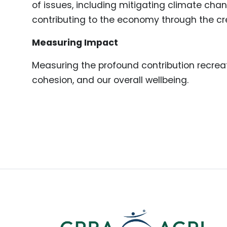
of issues, including mitigating climate cha
contributing to the economy through the cre
Measuring Impact
Measuring the profound contribution recreat
cohesion, and our overall wellbeing.