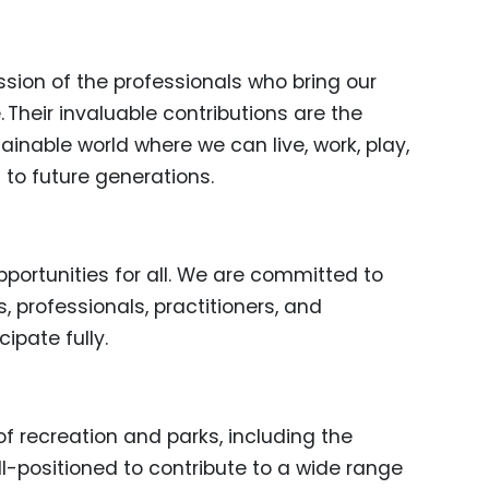
ssion of the professionals who bring our
. Their invaluable contributions are the
ainable world where we can live, work, play,
 to future generations.
portunities for all. We are committed to
 professionals, practitioners, and
ipate fully.
of recreation and parks, including the
ell-positioned to contribute to a wide range