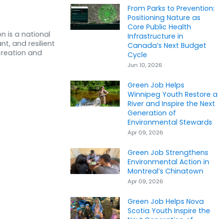
From Parks to Prevention:
Positioning Nature as
Core Public Health
n is a national
Infrastructure in
nt, and resilient
Canada’s Next Budget
creation and
Cycle
Jun 10, 2026
Green Job Helps
Winnipeg Youth Restore a
River and Inspire the Next
Generation of
Environmental Stewards
Apr 09, 2026
Green Job Strengthens
Environmental Action in
Montreal’s Chinatown
Apr 09, 2026
Green Job Helps Nova
Scotia Youth Inspire the