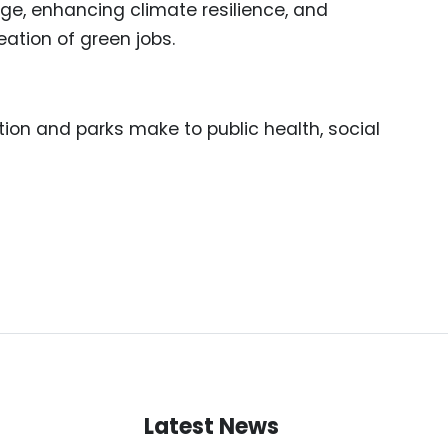
nge, enhancing climate resilience, and
ation of green jobs.
ion and parks make to public health, social
Latest News