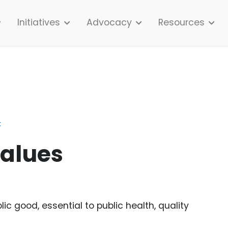
Initiatives
Advocacy
Resources
k
alues
c good, essential to public health, quality