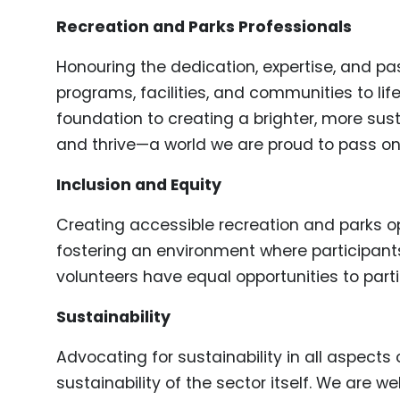
Recreation and Parks Professionals
Honouring the dedication, expertise, and pa
programs, facilities, and communities to life
foundation to creating a brighter, more sust
and thrive—a world we are proud to pass on
Inclusion and Equity
Creating accessible recreation and parks op
fostering an environment where participants,
volunteers have equal opportunities to partic
Sustainability
Advocating for sustainability in all aspects 
sustainability of the sector itself. We are w