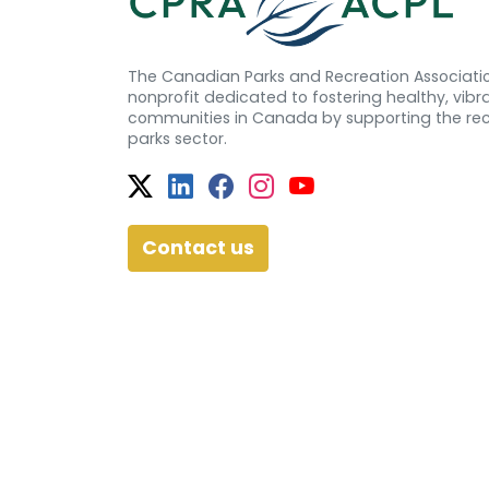
The Canadian Parks and Recreation Associatio
nonprofit dedicated to fostering healthy, vibra
communities in Canada by supporting the re
parks sector.
Twitter
Facebook
Facebook
Instagram
YouTube
Contact us