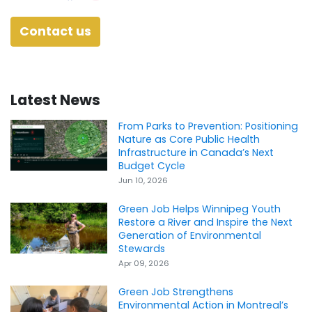
Contact us
Latest News
From Parks to Prevention: Positioning
Nature as Core Public Health
Infrastructure in Canada’s Next
Budget Cycle
Jun 10, 2026
Green Job Helps Winnipeg Youth
Restore a River and Inspire the Next
Generation of Environmental
Stewards
Apr 09, 2026
Green Job Strengthens
Environmental Action in Montreal’s