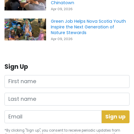
Chinatown
Apr 09, 2026
Green Job Helps Nova Scotia Youth
Inspire the Next Generation of
Nature Stewards
Apr 09, 2026
Sign Up
First name
Last name
*By clicking "Sign up", you consent to receive periodic updates from