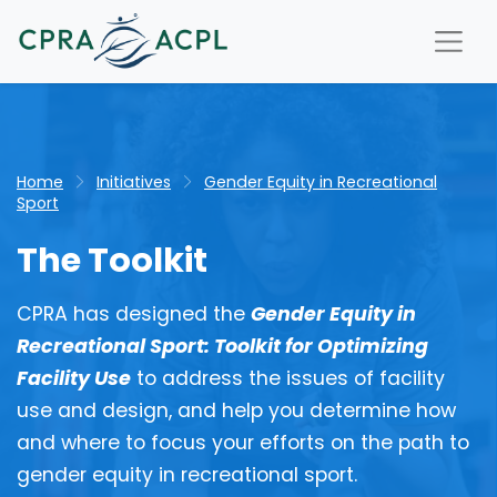
Home
Initiatives
Gender Equity in Recreational
Sport
The Toolkit
CPRA has designed the
Gender Equity in
Recreational Sport: Toolkit for Optimizing
Facility Use
to address the issues of facility
use and design, and help you determine how
and where to focus your efforts on the path to
gender equity in recreational sport.