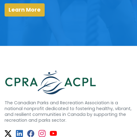
Learn More
The Canadian Parks and Recreation Association is a
national nonprofit dedicated to fostering healthy, vibrant,
and resilient communities in Canada by supporting the
recreation and parks sector.
Twitter
Facebook
Facebook
Instagram
YouTube