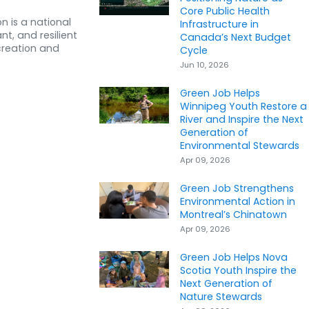
Core Public Health
n is a national
Infrastructure in
nt, and resilient
Canada’s Next Budget
creation and
Cycle
Jun 10, 2026
Green Job Helps
Winnipeg Youth Restore a
River and Inspire the Next
Generation of
Environmental Stewards
Apr 09, 2026
Green Job Strengthens
Environmental Action in
Montreal’s Chinatown
Apr 09, 2026
Green Job Helps Nova
Scotia Youth Inspire the
Next Generation of
Nature Stewards