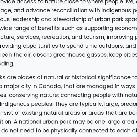
ovide access to nature close to where people live,
itage, and advance reconciliation with Indigenous 
ous leadership and stewardship of urban park spac
wide range of benefits such as supporting economi
ucture, services, recreation, and tourism, improving 
roviding opportunities to spend time outdoors, and
lean the air, absorb greenhouse gasses, keep citie
oding.
s are places of natural or historical significance to
 a major city in Canada, that are managed in ways 
ves: conserving nature; connecting people with nat
 Indigenous peoples. They are typically, large, pred
sist of existing natural areas or areas that are be
tion. A national urban park may be one large area 
 do not need to be physically connected to each ot