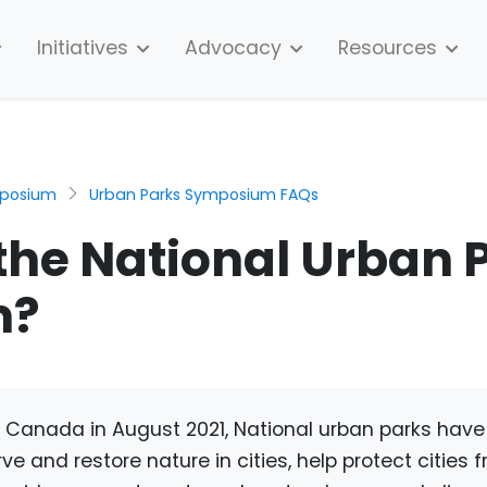
Initiatives
Advocacy
Resources
mposium
Urban Parks Symposium FAQs
the National Urban 
m?
 Canada in August 2021, National urban parks hav
ve and restore nature in cities, help protect cities