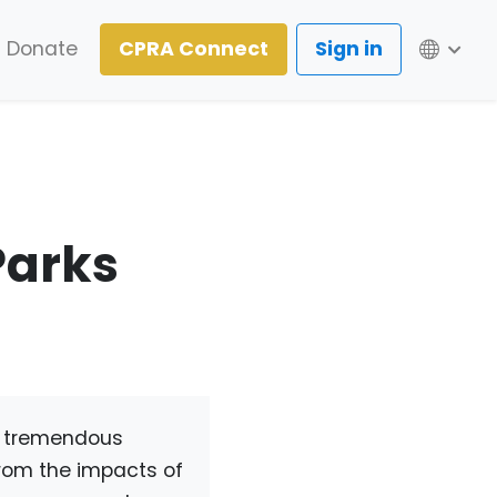
Lang
Donate
CPRA Connect
Sign in
Parks
e tremendous
 from the impacts of