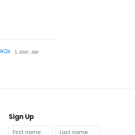
FAQs
1 year ago
Sign Up
First name
Last name