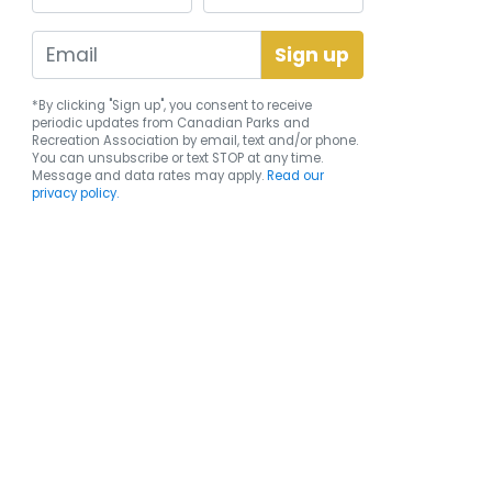
*By clicking "Sign up", you consent to receive
periodic updates from Canadian Parks and
Recreation Association by email, text and/or phone.
You can
unsubscribe
or text STOP at any time.
Message and data rates may apply.
Read our
privacy policy.