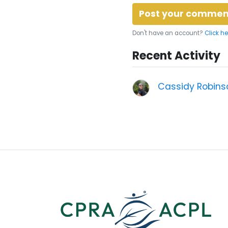
Don't have an account?
Click he
Recent Activity
Cassidy Robins