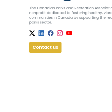
The Canadian Parks and Recreation Associatio
nonprofit dedicated to fostering healthy, vibra
communities in Canada by supporting the re
parks sector.
Twitter
Facebook
Facebook
Instagram
YouTube
Contact us