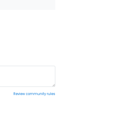
Review community rules