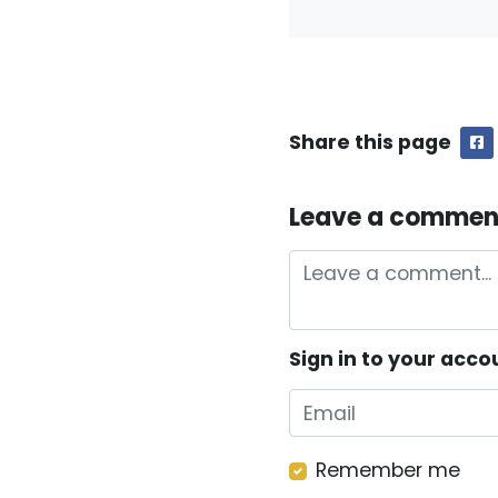
Share this page
F
Leave a commen
Sign in to your acco
Remember me