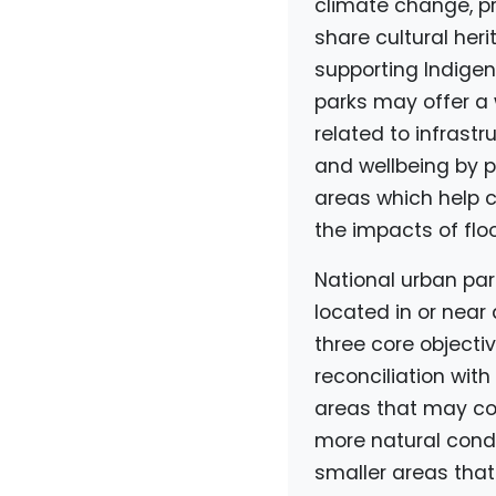
climate change, pr
share cultural her
supporting Indigen
parks may offer a 
related to infrastr
and wellbeing by p
areas which help c
the impacts of flo
National urban park
located in or near
three core objecti
reconciliation with
areas that may con
more natural condi
smaller areas that