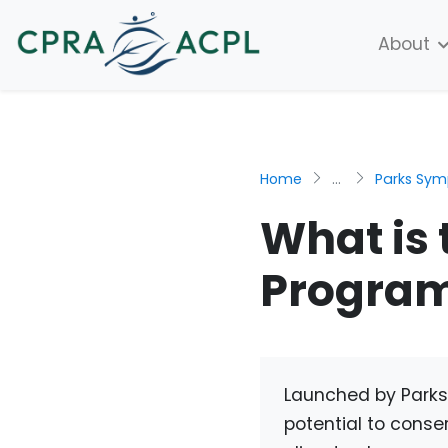
About
Home
...
Parks Sy
What is 
Progra
Launched by Parks
potential to conser