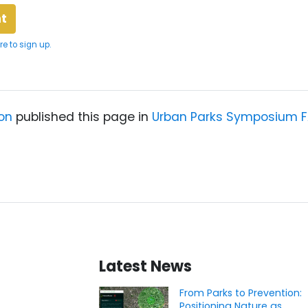
re to sign up.
on
published this page in
Urban Parks Symposium 
Latest News
From Parks to Prevention:
Positioning Nature as