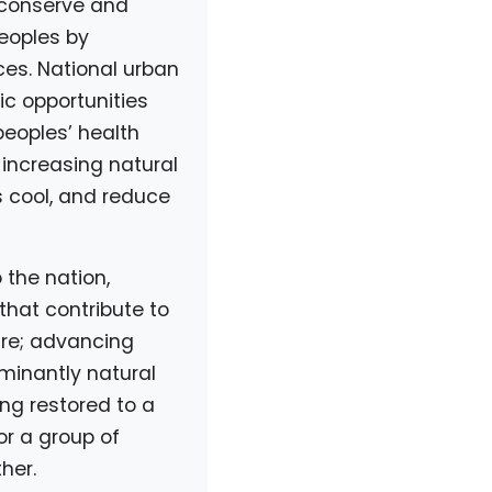
 conserve and
peoples by
es. National urban
c opportunities
peoples’ health
 increasing natural
s cool, and reduce
 the nation,
that contribute to
ure; advancing
ominantly natural
ing restored to a
or a group of
her.