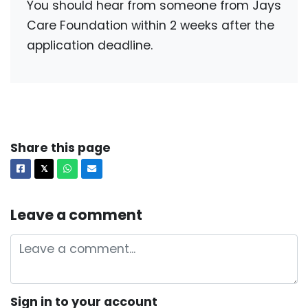
You should hear from someone from Jays
Care Foundation within 2 weeks after the
application deadline.
Share this page
Facebook
X
Whatsapp
Email
𝕏
Leave a comment
Sign in to your account