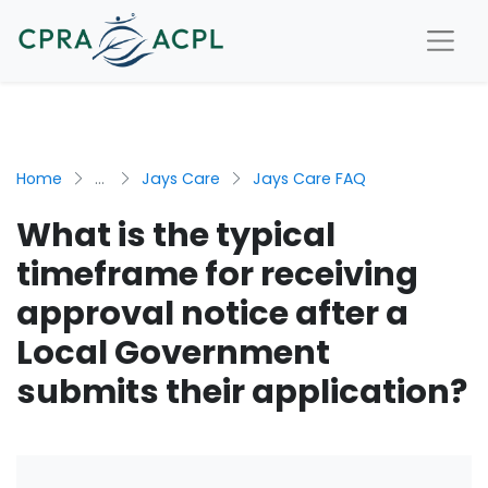
Home
...
Jays Care
Jays Care FAQ
What is the typical
timeframe for receiving
approval notice after a
Local Government
submits their application?