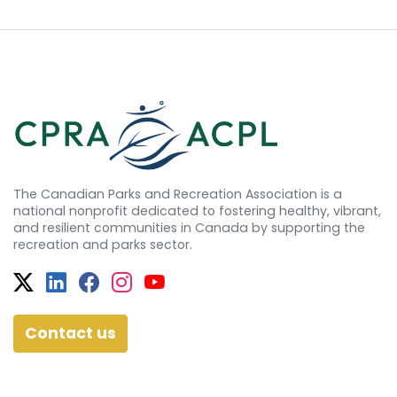
The Canadian Parks and Recreation Association is a
national nonprofit dedicated to fostering healthy, vibrant,
and resilient communities in Canada by supporting the
recreation and parks sector.
Twitter
Facebook
Facebook
Instagram
YouTube
Contact us