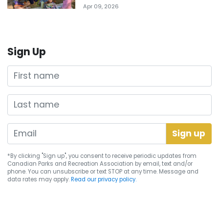
Apr 09, 2026
Sign Up
First name
Last name
*By clicking "Sign up", you consent to receive periodic updates from
Canadian Parks and Recreation Association by email, text and/or
phone. You can
unsubscribe
or text STOP at any time. Message and
data rates may apply.
Read our privacy policy.