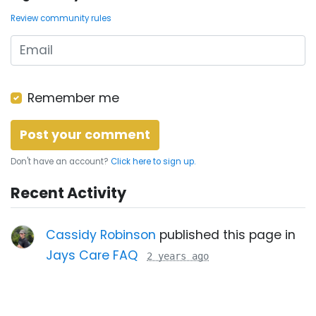
Review community rules
Remember me
Don't have an account?
Click here to sign up.
Recent Activity
Cassidy Robinson
published this page in
Jays Care FAQ
2 years ago