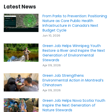
Latest News
From Parks to Prevention: Positioning
Nature as Core Public Health
Infrastructure in Canada’s Next
Budget Cycle
Jun 10, 2026
Green Job Helps Winnipeg Youth
Restore a River and Inspire the Next
Generation of Environmental
Stewards
Apr 09, 2026
Green Job Strengthens
Environmental Action in Montreal’s
Chinatown
Apr 09, 2026
Green Job Helps Nova Scotia Youth
Inspire the Next Generation of
Nature Stewards