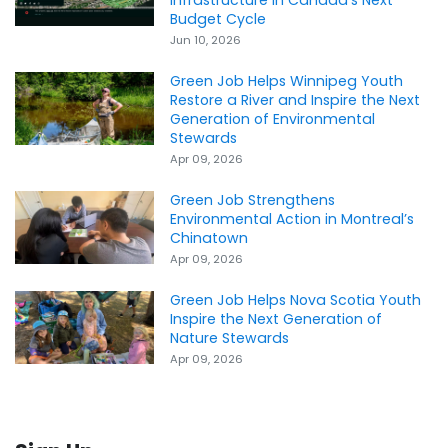
Budget Cycle
Jun 10, 2026
Green Job Helps Winnipeg Youth
Restore a River and Inspire the Next
Generation of Environmental
Stewards
Apr 09, 2026
Green Job Strengthens
Environmental Action in Montreal’s
Chinatown
Apr 09, 2026
Green Job Helps Nova Scotia Youth
Inspire the Next Generation of
Nature Stewards
Apr 09, 2026