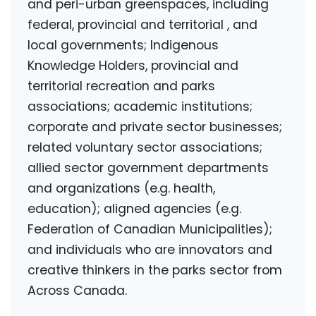
and peri-urban greenspaces,
including
federal, provincial and territorial
, and
local governments;
Indigenous
Knowledge Holders,
provincial and
territorial recreation and parks
associations; academic institutions;
corporate and private sector businesses;
related voluntary sector associations;
allied sector government departments
and organizations (e.g. health,
education); aligned agencies (e.g.
Federation of Canadian Municipalities);
and individuals who are innovators and
creative thinkers in the parks sector
from
Across Canada.