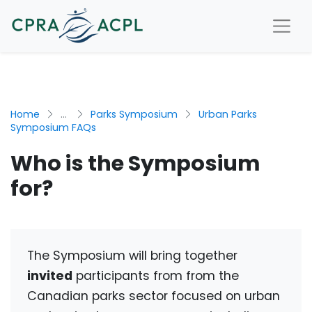
Home
...
Parks Symposium
Urban Parks
Symposium FAQs
Who is the Symposium
for?
The Symposium will bring together
invited
participants from
from the
Canadian parks sector focused on urban