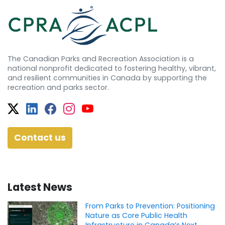
The Canadian Parks and Recreation Association is a
national nonprofit dedicated to fostering healthy, vibrant,
and resilient communities in Canada by supporting the
recreation and parks sector.
Twitter
Facebook
Facebook
Instagram
YouTube
Contact us
Latest News
From Parks to Prevention: Positioning
Nature as Core Public Health
Infrastructure in Canada’s Next