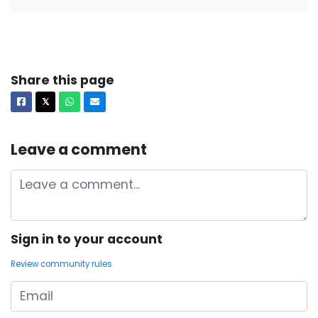
Share this page
Facebook
X
Whatsapp
Email
𝕏
Leave a comment
Sign in to your account
Review community rules