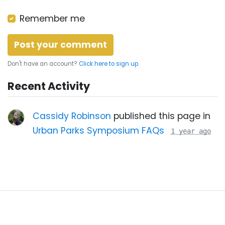
Remember me
Don't have an account?
Click here to sign up.
Recent Activity
Cassidy Robinson
published this page in
Urban Parks Symposium FAQs
1 year ago