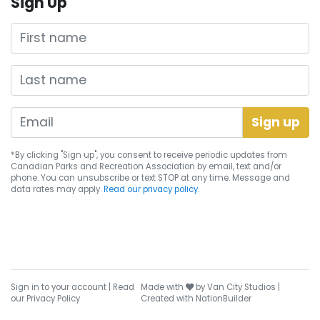
Sign Up
First name
Last name
*By clicking "Sign up", you consent to receive periodic updates from
Canadian Parks and Recreation Association by email, text and/or
phone. You can
unsubscribe
or text STOP at any time. Message and
data rates may apply.
Read our privacy policy.
care
Sign in to your account
|
Read
Made with
by
Van City Studios
|
our Privacy Policy
Created with
NationBuilder