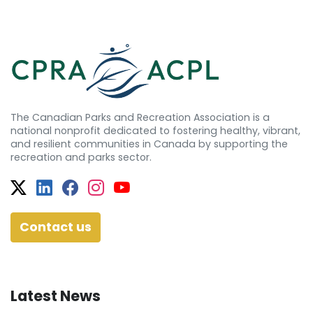
The Canadian Parks and Recreation Association is a
national nonprofit dedicated to fostering healthy, vibrant,
and resilient communities in Canada by supporting the
recreation and parks sector.
Twitter
Facebook
Facebook
Instagram
YouTube
Contact us
Latest News