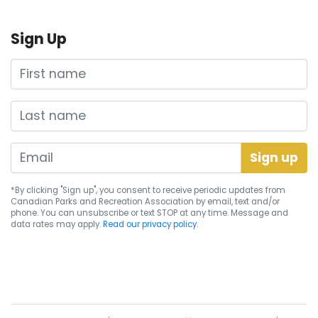
Sign Up
First name
Last name
*By clicking "Sign up", you consent to receive periodic updates from
Canadian Parks and Recreation Association by email, text and/or
phone. You can
unsubscribe
or text STOP at any time. Message and
data rates may apply.
Read our privacy policy.