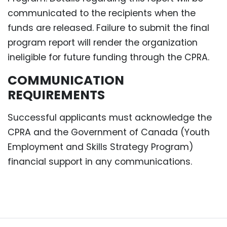
communicated to the recipients when the
funds are released. Failure to submit the final
program report will render the organization
ineligible for future funding through the CPRA.
COMMUNICATION
REQUIREMENTS
Successful applicants must acknowledge the
CPRA and the Government of Canada (Youth
Employment and Skills Strategy Program)
financial support in any communications.