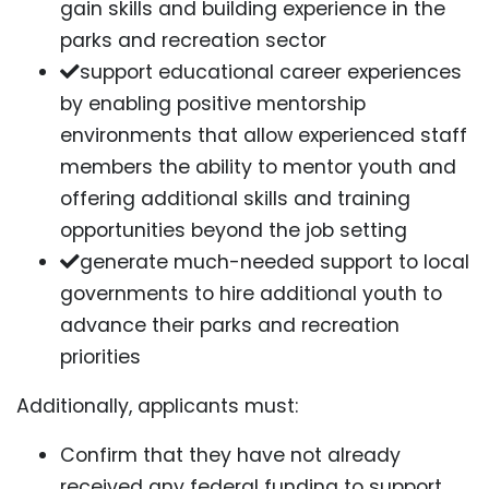
gain skills and building experience in the
parks and recreation sector
support educational career experiences
by enabling positive mentorship
environments that allow experienced staff
members the ability to mentor youth and
offering additional skills and training
opportunities beyond the job setting
generate much-needed support to local
governments to hire additional youth to
advance their parks and recreation
priorities
Additionally, applicants must:
Confirm that they have not already
received any federal funding to support