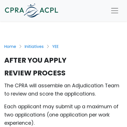
Home
Initiatives
YEE
AFTER YOU APPLY
REVIEW PROCESS
The CPRA will assemble an Adjudication Team
to review and score the applications.
Each applicant may submit up a maximum of
two applications (one application per work
experience).