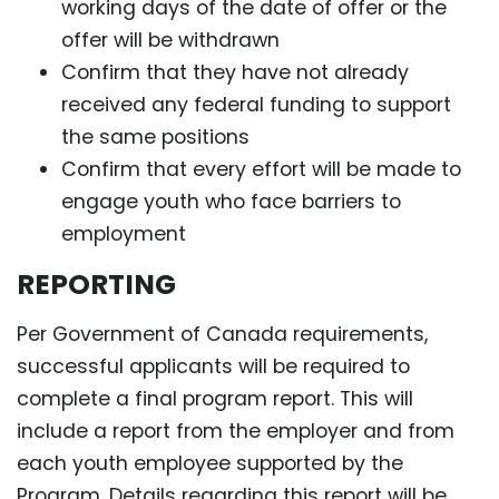
working days of the date of offer or the
offer will be withdrawn
Confirm that they have not already
received any federal funding to support
the same positions
Confirm that every effort will be made to
engage youth who face barriers to
employment
REPORTING
Per Government of Canada requirements,
successful applicants will be required to
complete a final program report. This will
include a report from the employer and from
each youth employee supported by the
Program. Details regarding this report will be