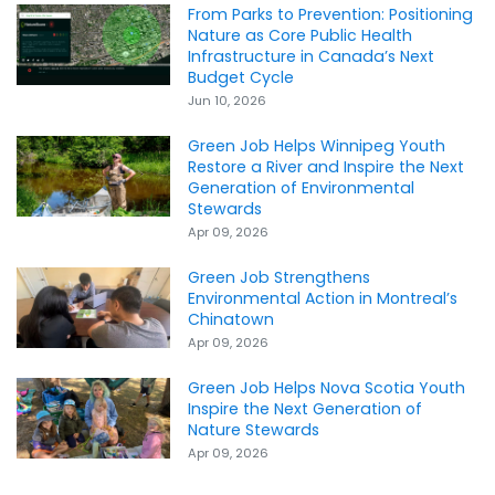
From Parks to Prevention: Positioning
Nature as Core Public Health
Infrastructure in Canada’s Next
Budget Cycle
Jun 10, 2026
Green Job Helps Winnipeg Youth
Restore a River and Inspire the Next
Generation of Environmental
Stewards
Apr 09, 2026
Green Job Strengthens
Environmental Action in Montreal’s
Chinatown
Apr 09, 2026
Green Job Helps Nova Scotia Youth
Inspire the Next Generation of
Nature Stewards
Apr 09, 2026