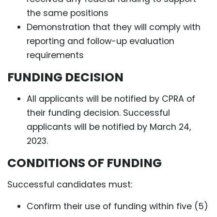
the same positions
Demonstration that they will comply with
reporting and follow-up evaluation
requirements
FUNDING DECISION
All applicants will be notified by CPRA of
their funding decision. Successful
applicants will be notified by March 24,
2023.
CONDITIONS OF FUNDING
Successful candidates must:
Confirm their use of funding within five (5)