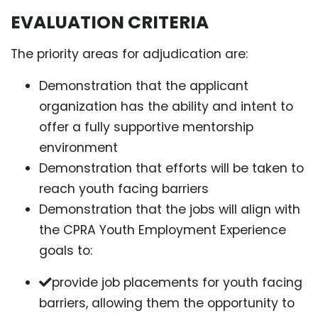
EVALUATION CRITERIA
The priority areas for adjudication are:
Demonstration that the applicant
organization has the ability and intent to
offer a fully supportive mentorship
environment
Demonstration that efforts will be taken to
reach youth facing barriers
Demonstration that the jobs will align with
the CPRA Youth Employment Experience
goals to:
provide job placements for youth facing
barriers, allowing them the opportunity to