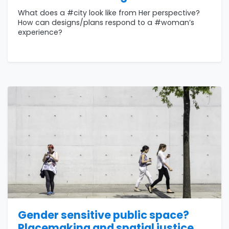
What does a #city look like from Her perspective?
How can designs/plans respond to a #woman’s
experience?
Gender sensitive public space?
Placemaking and spatial justice