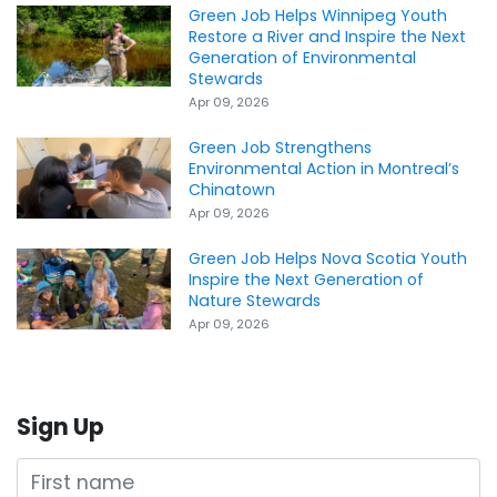
Green Job Helps Winnipeg Youth
Restore a River and Inspire the Next
Generation of Environmental
Stewards
Apr 09, 2026
Green Job Strengthens
Environmental Action in Montreal’s
Chinatown
Apr 09, 2026
Green Job Helps Nova Scotia Youth
Inspire the Next Generation of
Nature Stewards
Apr 09, 2026
Sign Up
First name