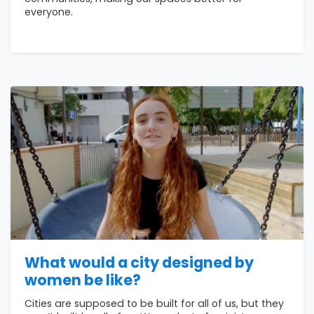
everyone.
What would a city designed by
women be like?
Cities are supposed to be built for all of us, but they