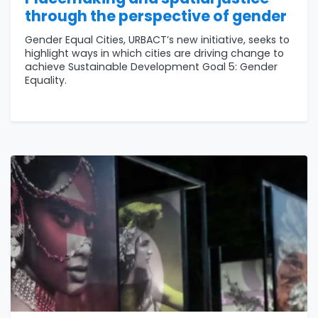
through the perspective of gender
Gender Equal Cities, URBACT’s new initiative, seeks to
highlight ways in which cities are driving change to
achieve Sustainable Development Goal 5: Gender
Equality.