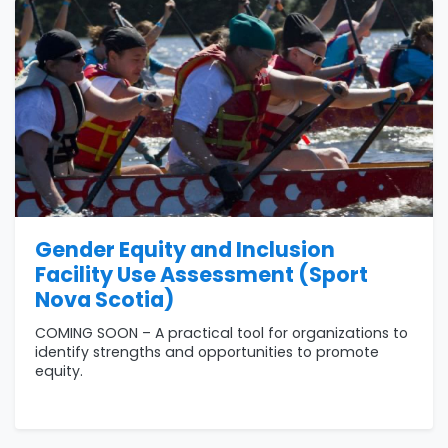
Gender Equity and Inclusion
Facility Use Assessment (Sport
Nova Scotia)
COMING SOON – A practical tool for organizations to
identify strengths and opportunities to promote
equity.