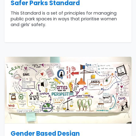
Safer Parks Standard
This Standard is a set of principles for managing
public park spaces in ways that prioritise women
and girls’ safety.
Gender Based Design