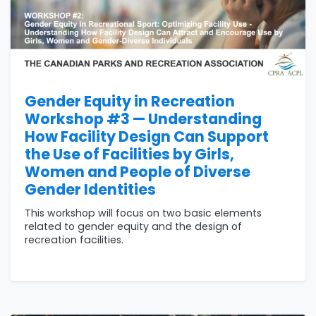
Gender Equity in Recreation
Workshop #3 — Understanding
How Facility Design Can Support
the Use of Facilities by Girls,
Women and People of Diverse
Gender Identities
This workshop will focus on two basic elements
related to gender equity and the design of
recreation facilities.