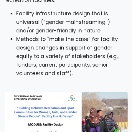
recreation facilities:
Facility infrastructure design that is
universal (“gender mainstreaming”)
and/or gender-friendly in nature.
Methods to “make the case” for facility
design changes in support of gender
equity to a variety of stakeholders (e.g.,
funders, current participants, senior
volunteers and staff).