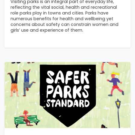
Visiting parks is an integral part of everyday life,
reflecting the vital social, health and recreational
role parks play in towns and cities. Parks have
numerous benefits for health and wellbeing yet
concerns about safety can constrain women and
girls’ use and experience of them.