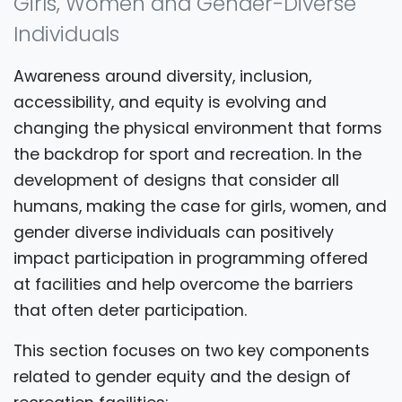
Girls, Women and Gender-Diverse
Individuals
Awareness around diversity, inclusion,
accessibility, and equity is evolving and
changing the physical environment that forms
the backdrop for sport and recreation. In the
development of designs that consider all
humans, making the case for girls, women, and
gender diverse individuals can positively
impact participation in programming offered
at facilities and help overcome the barriers
that often deter participation.
This section focuses on two key components
related to gender equity and the design of