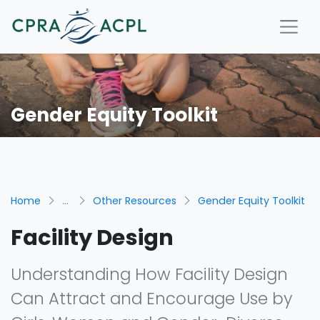
Gender Equity Toolkit
Home
...
Other Resources
Gender Equity Toolkit
Facility Design
Understanding How Facility Design
Can Attract and Encourage Use by