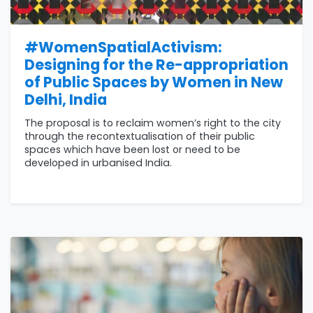
#WomenSpatialActivism:
Designing for the Re-appropriation
of Public Spaces by Women in New
Delhi, India
The proposal is to reclaim women’s right to the city
through the recontextualisation of their public
spaces which have been lost or need to be
developed in urbanised India.