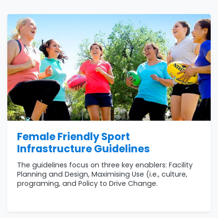
Female Friendly Sport
Infrastructure Guidelines
The guidelines focus on three key enablers: Facility
Planning and Design, Maximising Use (i.e., culture,
programing, and Policy to Drive Change.