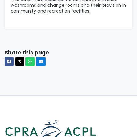
washrooms and change rooms and their provision in
community and recreation facilities.
Share this page
Facebook
X
Whatsapp
Email
𝕏