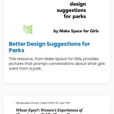
Better Design Suggestions for
Parks
This resource, from Make Space for Girls, provides
pictures that prompt conversations about what girls
want from a park.