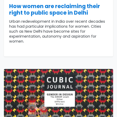
How women are reclaiming their
right to public space in Delhi
Urban redevelopment in India over recent decades
has had particular implications for women. Cities
such as New Delhi have become sites for
experimentation, autonomy and aspiration for
women.