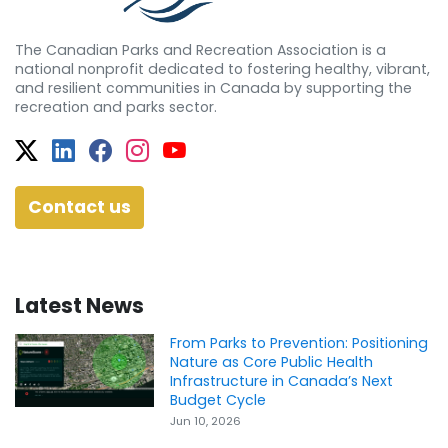
The Canadian Parks and Recreation Association is a
national nonprofit dedicated to fostering healthy, vibrant,
and resilient communities in Canada by supporting the
recreation and parks sector.
Twitter
Facebook
Facebook
Instagram
YouTube
Contact us
Latest News
From Parks to Prevention: Positioning
Nature as Core Public Health
Infrastructure in Canada’s Next
Budget Cycle
Jun 10, 2026