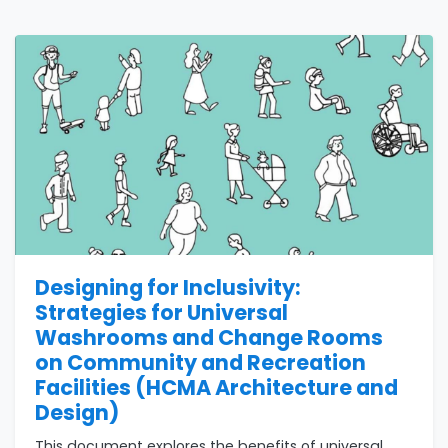
Designing for Inclusivity:
Strategies for Universal
Washrooms and Change Rooms
on Community and Recreation
Facilities (HCMA Architecture and
Design)
This document explores the benefits of universal