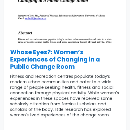
Whose Eyes?: Women’s
Experiences of Changing in a
Public Change Room
Fitness and recreation centres populate today’s
modern urban communities and cater to a wide
range of people seeking health, fitness and social
connection through physical activity. While women’s
experiences in these spaces have received some
scholarly attention from feminist scholars and
scholars of the body, little research has explored
women’s lived experiences of the change room.