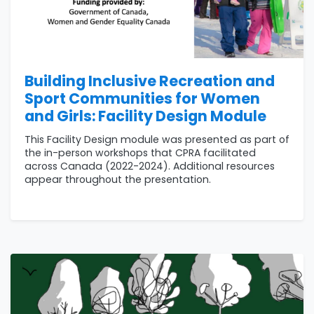
Building Inclusive Recreation and
Sport Communities for Women
and Girls: Facility Design Module
This Facility Design module was presented as part of
the in-person workshops that CPRA facilitated
across Canada (2022-2024). Additional resources
appear throughout the presentation.