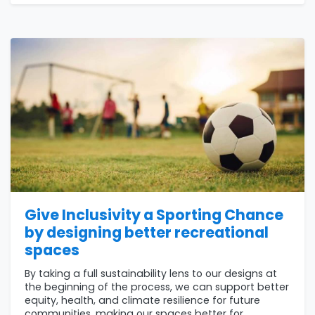
Give Inclusivity a Sporting Chance
by designing better recreational
spaces
By taking a full sustainability lens to our designs at
the beginning of the process, we can support better
equity, health, and climate resilience for future
communities, making our spaces better for