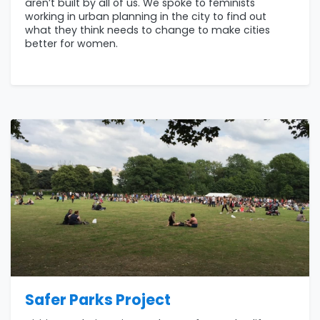
aren’t built by all of us. We spoke to feminists
working in urban planning in the city to find out
what they think needs to change to make cities
better for women.
Safer Parks Project