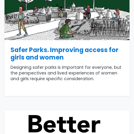
Safer Parks. Improving access for
girls and women
Designing safer parks is important for everyone, but
the perspectives and lived experiences of women
and girls require specific consideration.