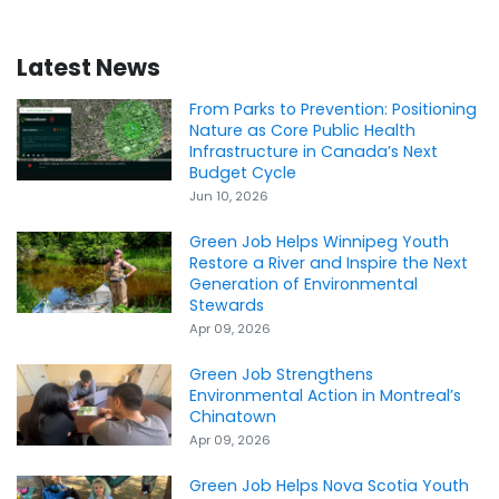
Latest News
From Parks to Prevention: Positioning
Nature as Core Public Health
Infrastructure in Canada’s Next
Budget Cycle
Jun 10, 2026
Green Job Helps Winnipeg Youth
Restore a River and Inspire the Next
Generation of Environmental
Stewards
Apr 09, 2026
Green Job Strengthens
Environmental Action in Montreal’s
Chinatown
Apr 09, 2026
Green Job Helps Nova Scotia Youth