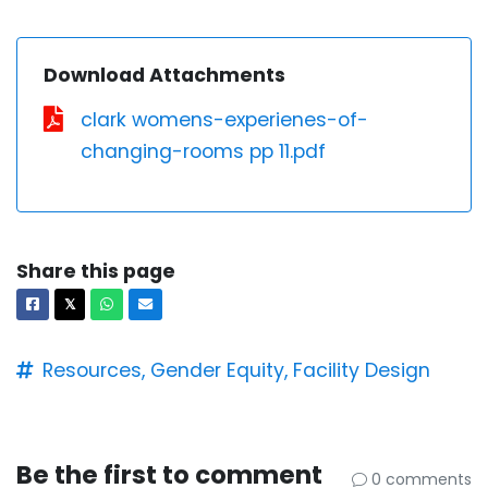
Download Attachments
clark womens-experienes-of-
changing-rooms pp 11.pdf
Share this page
Facebook
X
Whatsapp
Email
𝕏
Resources,
Gender Equity,
Facility Design
Be the first to comment
0 comments