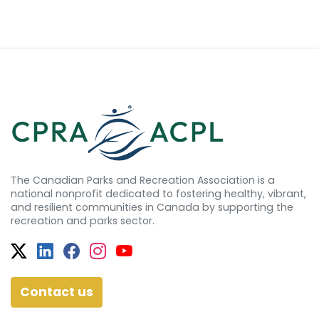
The Canadian Parks and Recreation Association is a
national nonprofit dedicated to fostering healthy, vibrant,
and resilient communities in Canada by supporting the
recreation and parks sector.
Twitter
Facebook
Facebook
Instagram
YouTube
Contact us