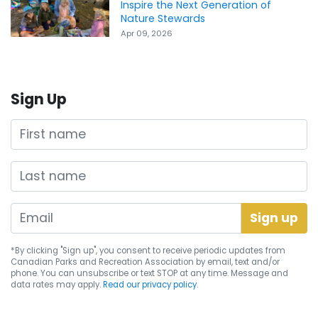
Inspire the Next Generation of
Nature Stewards
Apr 09, 2026
Sign Up
First name
Last name
*By clicking "Sign up", you consent to receive periodic updates from
Canadian Parks and Recreation Association by email, text and/or
phone. You can
unsubscribe
or text STOP at any time. Message and
data rates may apply.
Read our privacy policy.