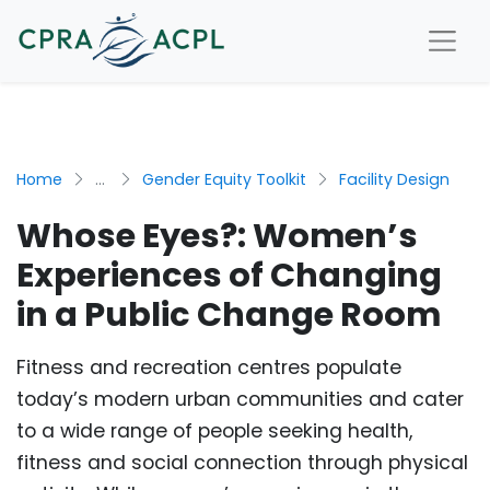
Home
...
Gender Equity Toolkit
Facility Design
Whose Eyes?: Women’s
Experiences of Changing
in a Public Change Room
Fitness and recreation centres populate
today’s modern urban communities and cater
to a wide range of people seeking health,
fitness and social connection through physical