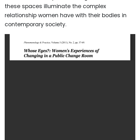
these spaces illuminate the complex
relationship women have with their bodies in
contemporary society.