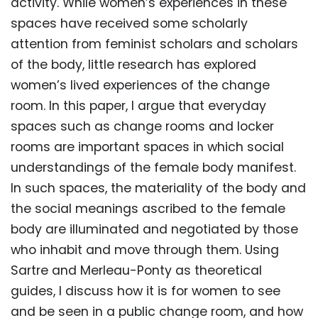
activity. While women’s experiences in these
spaces have received some scholarly
attention from feminist scholars and scholars
of the body, little research has explored
women’s lived experiences of the change
room. In this paper, I argue that everyday
spaces such as change rooms and locker
rooms are important spaces in which social
understandings of the female body manifest.
In such spaces, the materiality of the body and
the social meanings ascribed to the female
body are illuminated and negotiated by those
who inhabit and move through them. Using
Sartre and Merleau-Ponty as theoretical
guides, I discuss how it is for women to see
and be seen in a public change room, and how