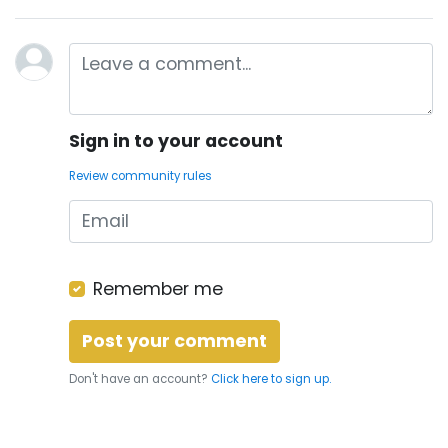
Sign in to your account
Review community rules
Remember me
Don't have an account?
Click here to sign up.