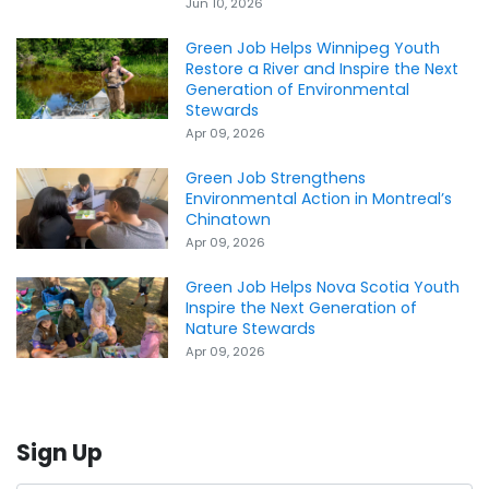
Jun 10, 2026
Green Job Helps Winnipeg Youth
Restore a River and Inspire the Next
Generation of Environmental
Stewards
Apr 09, 2026
Green Job Strengthens
Environmental Action in Montreal’s
Chinatown
Apr 09, 2026
Green Job Helps Nova Scotia Youth
Inspire the Next Generation of
Nature Stewards
Apr 09, 2026
Sign Up