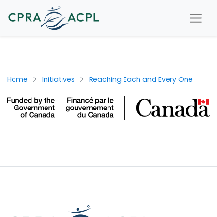
Home
Initiatives
Reaching Each and Every One