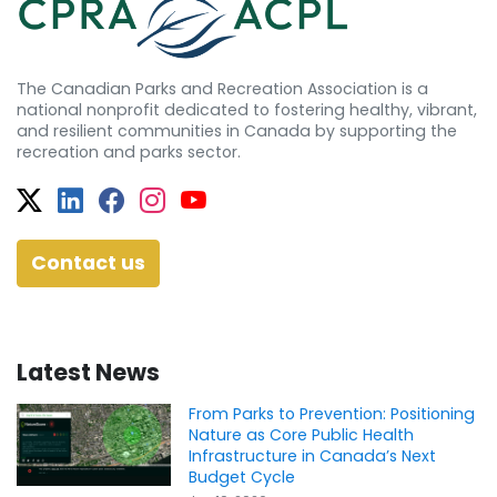
The Canadian Parks and Recreation Association is a
national nonprofit dedicated to fostering healthy, vibrant,
and resilient communities in Canada by supporting the
recreation and parks sector.
Twitter
Facebook
Facebook
Instagram
YouTube
Contact us
Latest News
From Parks to Prevention: Positioning
Nature as Core Public Health
Infrastructure in Canada’s Next
Budget Cycle