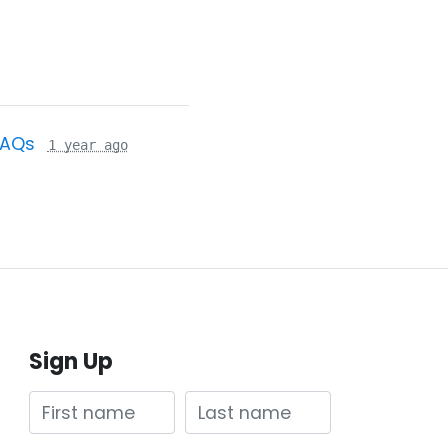
FAQs
1 year ago
Sign Up
First name
Last name