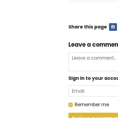
Share this page
F
Leave a commen
Sign in to your acco
Remember me