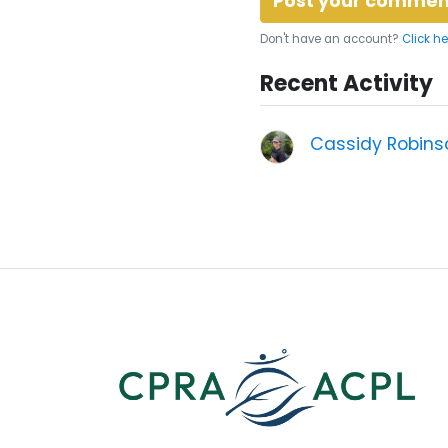
Don't have an account?
Click he
Recent Activity
Cassidy Robins