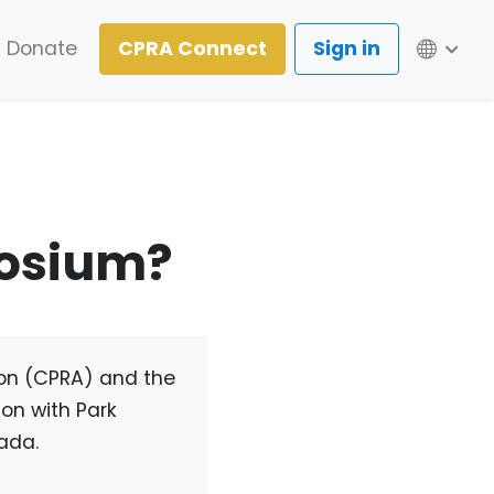
Lang
Donate
CPRA Connect
Sign in
posium?
ion (CPRA) and the
on with Park
ada.