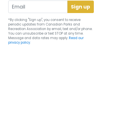
*By clicking "Sign up", you consent to receive
periodic updates from Canadian Parks and
Recreation Association by email, text and/or phone.
You can
unsubscribe
or text STOP at any time.
Message and data rates may apply.
Read our
privacy policy.