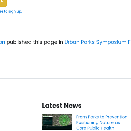
re to sign up.
on
published this page in
Urban Parks Symposium 
Latest News
From Parks to Prevention:
Positioning Nature as
Core Public Health