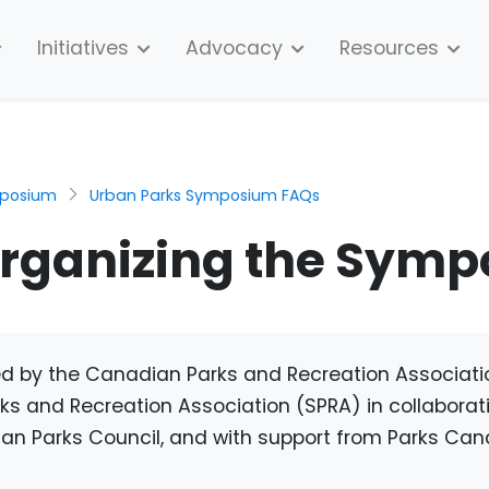
Initiatives
Advocacy
Resources
mposium
Urban Parks Symposium FAQs
organizing the Sym
zed by the Canadian Parks and Recreation Associat
 and Recreation Association (SPRA) in collaborati
an Parks Council, and with support from Parks Can