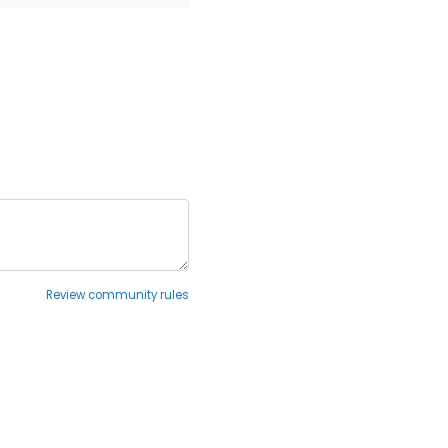
Review community rules