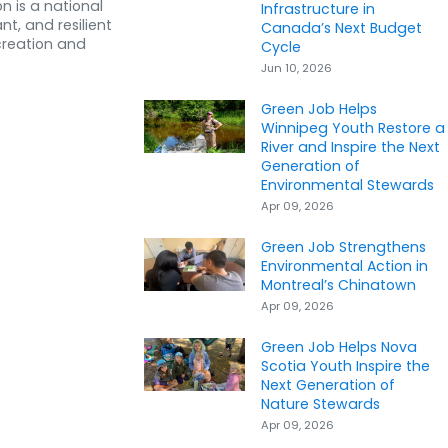
n is a national
Infrastructure in
nt, and resilient
Canada’s Next Budget
creation and
Cycle
Jun 10, 2026
Green Job Helps
Winnipeg Youth Restore a
River and Inspire the Next
Generation of
Environmental Stewards
Apr 09, 2026
Green Job Strengthens
Environmental Action in
Montreal’s Chinatown
Apr 09, 2026
Green Job Helps Nova
Scotia Youth Inspire the
Next Generation of
Nature Stewards
Apr 09, 2026