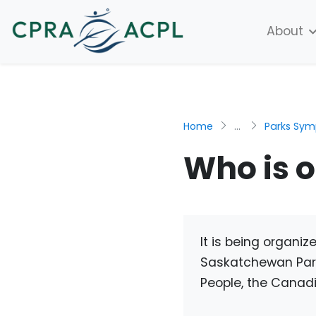
About
Home
...
Parks Sy
Who is 
It is being organi
Saskatchewan Parks
People, the Canadi