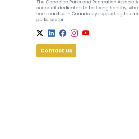
The Canadian Parks and Recreation Associatio
nonprofit dedicated to fostering healthy, vibra
communities in Canada by supporting the re
parks sector.
Twitter
Facebook
Facebook
Instagram
YouTube
Contact us