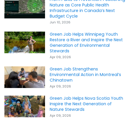
Nature as Core Public Health
Infrastructure in Canada’s Next
Budget Cycle
Jun 10, 2026
Green Job Helps Winnipeg Youth
Restore a River and Inspire the Next
Generation of Environmental
Stewards
Apr 09, 2026
Green Job Strengthens
Environmental Action in Montreal’s
Chinatown
Apr 09, 2026
Green Job Helps Nova Scotia Youth
Inspire the Next Generation of
Nature Stewards
Apr 09, 2026