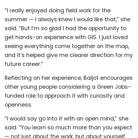
“I really enjoyed doing field work for the
summer — I always knew I would like that,” she
said. “But I’m so glad I had the opportunity to
get hands-on experience with GIS. I just loved
seeing everything come together on the map,
and it’s helped give me clearer direction for my
future career.”
Reflecting on her experience, Baljot encourages
other young people considering a Green Jobs–
funded role to approach it with curiosity and
openness.
“I would say go into it with an open mind,” she
said. “You learn so much more than you expect
— not just about the work, but about yourself