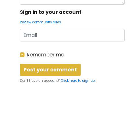
Sign in to your account
Review community rules
Remember me
Don't have an account?
Click here to sign up.