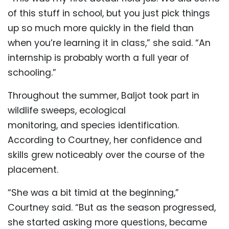
of this stuff in school, but you just pick things
up so much more quickly in the field than
when you’re learning it in class,” she said. “An
internship is probably worth a full year of
schooling.”
Throughout the summer, Baljot took part in
wildlife sweeps, ecological
monitoring, and species identification.
According to Courtney, her confidence and
skills grew noticeably over the course of the
placement.
“She was a bit timid at the beginning,”
Courtney said. “But as the season progressed,
she started asking more questions, became