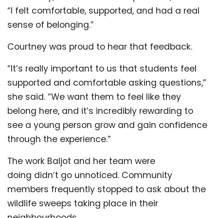
“I felt comfortable, supported, and had a real
sense of belonging.”
Courtney was proud to hear that feedback.
“It’s really important to us that students feel
supported and comfortable asking questions,”
she said. “We want them to feel like they
belong here, and it’s incredibly rewarding to
see a young person grow and gain confidence
through the experience.”
The work Baljot and her team were
doing didn’t go unnoticed. Community
members frequently stopped to ask about the
wildlife sweeps taking place in their
neighbourhoods.