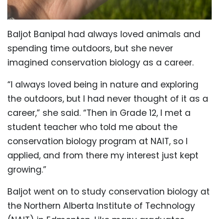
Baljot Banipal had always loved animals and
spending time outdoors, but she never
imagined conservation biology as a career.
“I always loved being in nature and exploring
the outdoors, but I had never thought of it as a
career,” she said. “Then in Grade 12, I met a
student teacher who told me about the
conservation biology program at NAIT, so I
applied, and from there my interest just kept
growing.”
Baljot went on to study conservation biology at
the Northern Alberta Institute of Technology