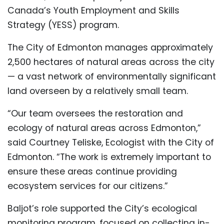
Canada’s Youth Employment and Skills
Strategy (YESS) program.
The City of Edmonton manages approximately
2,500 hectares of natural areas across the city
— a vast network of environmentally significant
land overseen by a relatively small team.
“Our team oversees the restoration and
ecology of natural areas across Edmonton,”
said Courtney Teliske, Ecologist with the City of
Edmonton. “The work is extremely important to
ensure these areas continue providing
ecosystem services for our citizens.”
Baljot’s role supported the City’s ecological
monitoring program, focused on collecting in-