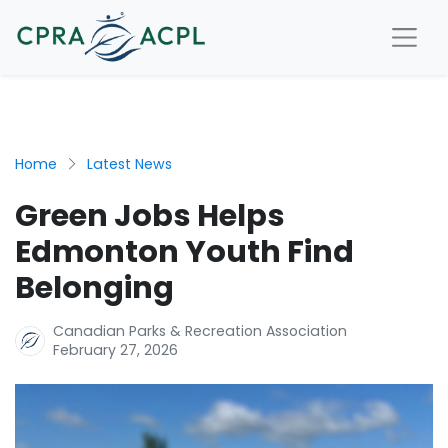
Home
Latest News
Green Jobs Helps
Edmonton Youth Find
Belonging
Canadian Parks & Recreation Association
February 27, 2026