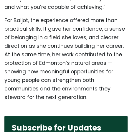
and what you’re capable of achieving.”
For Baljot, the experience offered more than
practical skills. It gave her confidence, a sense
of belonging in a field she loves, and clearer
direction as she continues building her career.
At the same time, her work contributed to the
protection of Edmonton’s natural areas —
showing how meaningful opportunities for
young people can strengthen both
communities and the environments they
steward for the next generation.
Subscribe for Updates