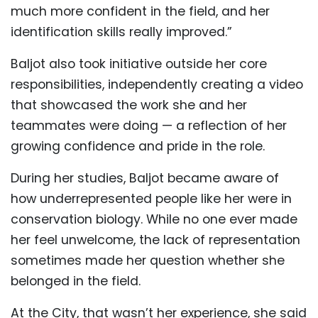
much more confident in the field, and her
identification skills really improved.”
Baljot also took initiative outside her core
responsibilities, independently creating a video
that showcased the work she and her
teammates were doing — a reflection of her
growing confidence and pride in the role.
During her studies, Baljot became aware of
how underrepresented people like her were in
conservation biology. While no one ever made
her feel unwelcome, the lack of representation
sometimes made her question whether she
belonged in the field.
At the City, that wasn’t her experience, she said