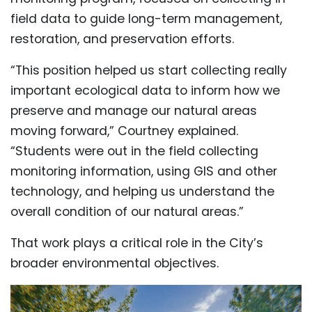
field data to guide long-term management,
restoration, and preservation efforts.
“This position helped us start collecting really
important ecological data to inform how we
preserve and manage our natural areas
moving forward,” Courtney explained.
“Students were out in the field collecting
monitoring information, using GIS and other
technology, and helping us understand the
overall condition of our natural areas.”
That work plays a critical role in the City’s
broader environmental objectives.