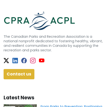
The Canadian Parks and Recreation Association is a
national nonprofit dedicated to fostering healthy, vibrant,
and resilient communities in Canada by supporting the
recreation and parks sector.
Twitter
Facebook
Facebook
Instagram
YouTube
Contact us
Latest News
From Parks to Prevention: Positioning