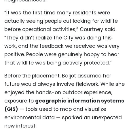
“It was the first time many residents were
actually seeing people out looking for wildlife
before operational activities,” Courtney said.
“They didn’t realize the City was doing this
work, and the feedback we received was very
positive. People were genuinely happy to hear
that wildlife was being actively protected.”
Before the placement, Baljot assumed her
future would always involve fieldwork. While she
enjoyed the hands-on outdoor experience,
exposure to
geographic information systems
(GIS)
— tools used to map and visualize
environmental data — sparked an unexpected
new interest.