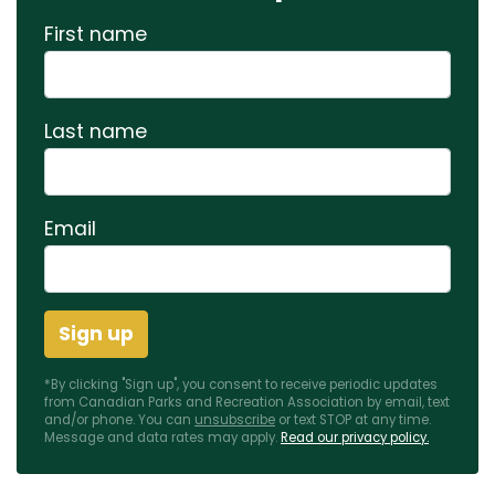
First name
Last name
Email
*By clicking "Sign up", you consent to receive periodic updates
from Canadian Parks and Recreation Association by email, text
and/or phone. You can
unsubscribe
or text STOP at any time.
Message and data rates may apply.
Read our privacy policy.