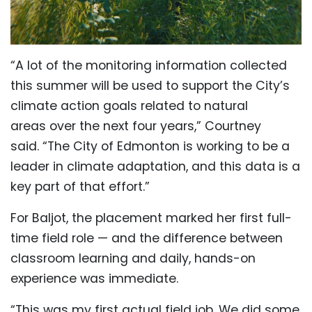
“A lot of the monitoring information collected
this summer will be used to support the City’s
climate action goals related to natural
areas over the next four years,” Courtney
said.
“The City of Edmonton is working to be a
leader in climate adaptation, and this data is a
key part of that effort.”
For Baljot, the placement marked her first full-
time field role — and the difference between
classroom learning and daily, hands-on
experience was immediate.
“This was my first actual field job. We did some