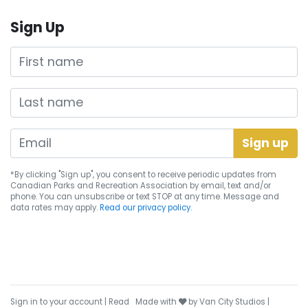
Sign Up
First name
Last name
*By clicking "Sign up", you consent to receive periodic updates from
Canadian Parks and Recreation Association by email, text and/or
phone. You can
unsubscribe
or text STOP at any time. Message and
data rates may apply.
Read our privacy policy.
care
Sign in to your account
|
Read
Made with
by
Van City Studios
|