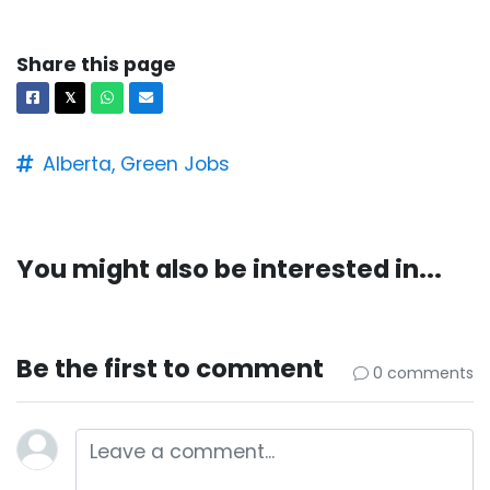
Share this page
Facebook
X
Whatsapp
Email
𝕏
Alberta,
Green Jobs
You might also be interested in...
Be the first to comment
0 comments