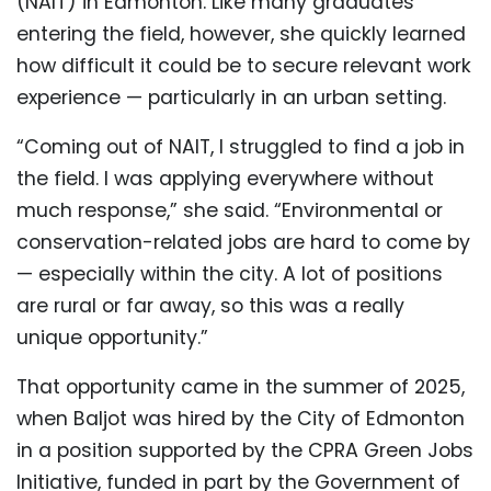
(NAIT) in Edmonton. Like many graduates
entering the field, however, she quickly learned
how difficult it could be to secure relevant work
experience — particularly in an urban setting.
“Coming out of NAIT, I struggled to find a job in
the field. I was applying everywhere without
much response,” she said. “Environmental or
conservation-related jobs are hard to come by
— especially within the city. A lot of positions
are rural or far away, so this was a really
unique opportunity.”
That opportunity came in the summer of 2025,
when Baljot was hired by the City of Edmonton
in a position supported by the CPRA Green Jobs
Initiative, funded in part by the Government of